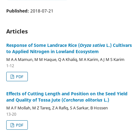
Published:
2018-07-21
Articles
Response of Some Landrace Rice (
Oryza sativa
L.) Cultivars
to Applied Nitrogen in Lowland Ecosystem
M A A Mamun, M M Haque, Q A Khaliq, M A Karim, A J M S Karim
1-12
PDF
Effects of Cutting Length and Position on the Seed Yield
and Quality of Tossa Jute (
Corchorus olitorius
L.)
M A F Mollah, M Z Tareq, Z A Rafiq, S A Sarkar, B Hossen
13-20
PDF