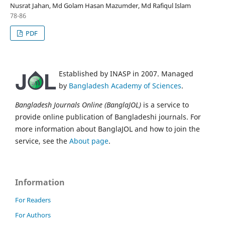
Nusrat Jahan, Md Golam Hasan Mazumder, Md Rafiqul Islam
78-86
PDF
Established by INASP in 2007. Managed
by
Bangladesh Academy of Sciences
.
Bangladesh Journals Online (BanglaJOL)
is a service to
provide online publication of Bangladeshi journals. For
more information about BanglaJOL and how to join the
service, see the
About page
.
Information
For Readers
For Authors