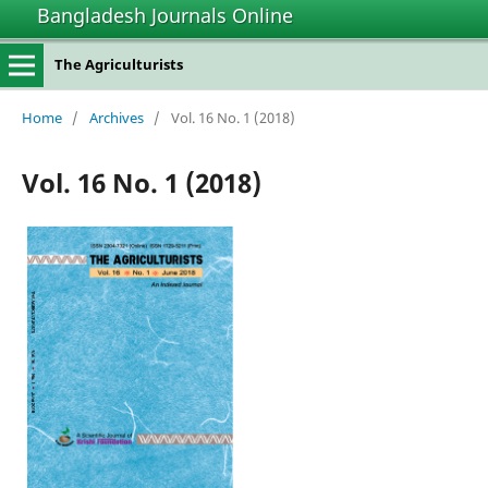
Bangladesh Journals Online
The Agriculturists
Home
/
Archives
/
Vol. 16 No. 1 (2018)
Vol. 16 No. 1 (2018)