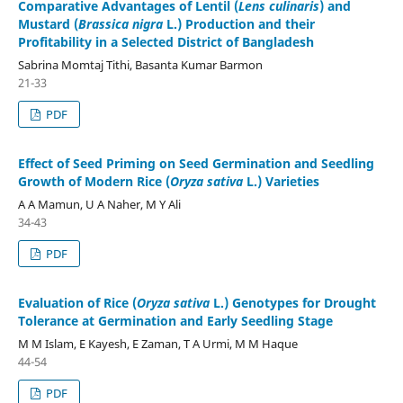
Comparative Advantages of Lentil (
Lens culinaris
) and
Mustard (
Brassica nigra
L.) Production and their
Profitability in a Selected District of Bangladesh
Sabrina Momtaj Tithi, Basanta Kumar Barmon
21-33
PDF
Effect of Seed Priming on Seed Germination and Seedling
Growth of Modern Rice (
Oryza sativa
L.) Varieties
A A Mamun, U A Naher, M Y Ali
34-43
PDF
Evaluation of Rice (
Oryza sativa
L.) Genotypes for Drought
Tolerance at Germination and Early Seedling Stage
M M Islam, E Kayesh, E Zaman, T A Urmi, M M Haque
44-54
PDF