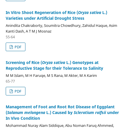
In Vitro Shoot Regeneration of Rice (
Oryza sativa
L.)
Varieties under Artificial Drought Stress
Anindita Chakraborty, Soumitra Chowdhury, Zahidul Haque, Asim
Kanti Dash, A T M J Mosnaz
55-64
PDF
Screening of Rice (
Oryza sativa
L.) Genotypes at
Reproductive Stage for their Tolerance to Salinity
M M Islam, M H Faruqe, M S Rana, M Akter, M A Karim
65-77
PDF
Management of Foot and Root Rot Disease of Eggplant
(
Solanum melongena
L.) Caused by
Sclerotium rolfsii
under
In Vivo Condition
Mohammad Nuray Alam Siddique, Abu Noman Faruq Ahmmed,