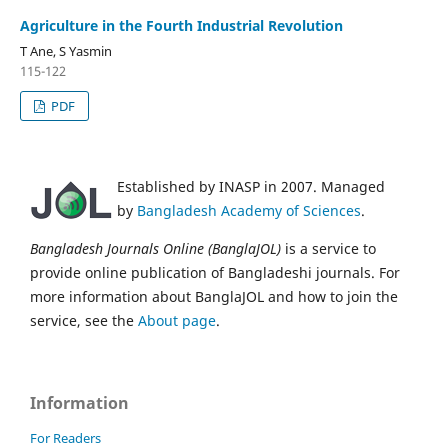
Agriculture in the Fourth Industrial Revolution
T Ane, S Yasmin
115-122
PDF
Established by INASP in 2007. Managed
by
Bangladesh Academy of Sciences
.
Bangladesh Journals Online (BanglaJOL)
is a service to
provide online publication of Bangladeshi journals. For
more information about BanglaJOL and how to join the
service, see the
About page
.
Information
For Readers