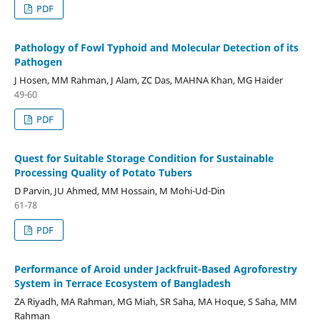
PDF
Pathology of Fowl Typhoid and Molecular Detection of its
Pathogen
J Hosen, MM Rahman, J Alam, ZC Das, MAHNA Khan, MG Haider
49-60
PDF
Quest for Suitable Storage Condition for Sustainable
Processing Quality of Potato Tubers
D Parvin, JU Ahmed, MM Hossain, M Mohi-Ud-Din
61-78
PDF
Performance of Aroid under Jackfruit-Based Agroforestry
System in Terrace Ecosystem of Bangladesh
ZA Riyadh, MA Rahman, MG Miah, SR Saha, MA Hoque, S Saha, MM
Rahman