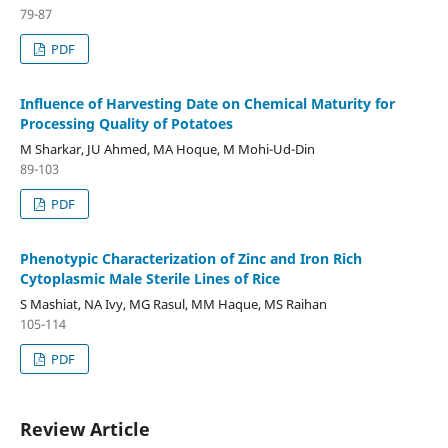
79-87
PDF
Influence of Harvesting Date on Chemical Maturity for
Processing Quality of Potatoes
M Sharkar, JU Ahmed, MA Hoque, M Mohi-Ud-Din
89-103
PDF
Phenotypic Characterization of Zinc and Iron Rich
Cytoplasmic Male Sterile Lines of Rice
S Mashiat, NA Ivy, MG Rasul, MM Haque, MS Raihan
105-114
PDF
Review Article