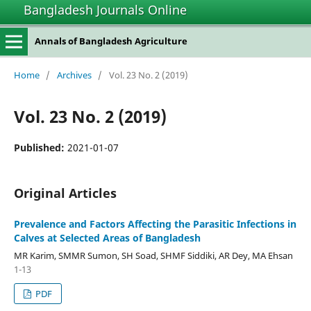
Bangladesh Journals Online
Annals of Bangladesh Agriculture
Home
/
Archives
/
Vol. 23 No. 2 (2019)
Vol. 23 No. 2 (2019)
Published:
2021-01-07
Original Articles
Prevalence and Factors Affecting the Parasitic Infections in
Calves at Selected Areas of Bangladesh
MR Karim, SMMR Sumon, SH Soad, SHMF Siddiki, AR Dey, MA Ehsan
1-13
PDF