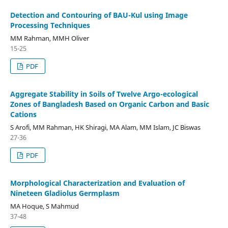
Detection and Contouring of BAU-Kul using Image
Processing Techniques
MM Rahman, MMH Oliver
15-25
PDF
Aggregate Stability in Soils of Twelve Argo-ecological
Zones of Bangladesh Based on Organic Carbon and Basic
Cations
S Arofi, MM Rahman, HK Shiragi, MA Alam, MM Islam, JC Biswas
27-36
PDF
Morphological Characterization and Evaluation of
Nineteen Gladiolus Germplasm
MA Hoque, S Mahmud
37-48