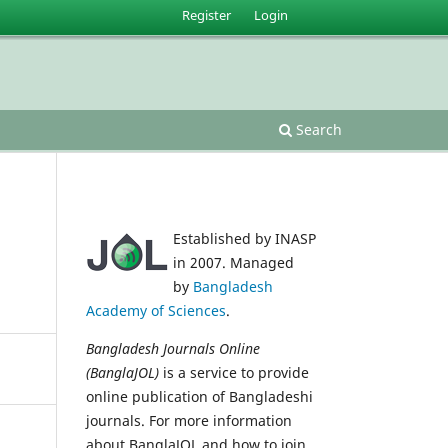
Register
Login
Search
Established by INASP
in 2007. Managed
by
Bangladesh
Academy of Sciences
.
Bangladesh Journals Online
(BanglaJOL)
is a service to provide
online publication of Bangladeshi
journals. For more information
about BanglaJOL and how to join