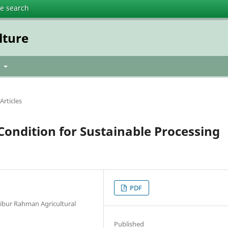
te search
lture
t
Articles
Condition for Sustainable Processing
PDF
bur Rahman Agricultural
Published