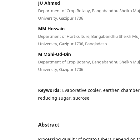
JU Ahmed
Department of Crop Botany, Bangabandhu Sheikh Muji
University, Gazipur 1706
MM Hossain
Department of Horticulture, Bangabandhu Sheikh Muji
University, Gazipur 1706, Bangladesh
M Mohi-Ud-Din
Department of Crop Botany, Bangabandhu Sheikh Muji
University, Gazipur 1706
Keywords:
Evaporative cooler, earthen chambe
reducing sugar, sucrose
Abstract
Processing quality of potato tubers depend on 