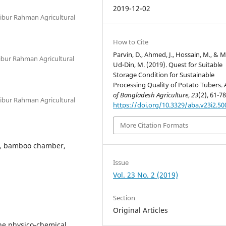
2019-12-02
bur Rahman Agricultural
How to Cite
Parvin, D., Ahmed, J., Hossain, M., & 
bur Rahman Agricultural
Ud-Din, M. (2019). Quest for Suitable
Storage Condition for Sustainable
Processing Quality of Potato Tubers.
of Bangladesh Agriculture
,
23
(2), 61-78
bur Rahman Agricultural
https://doi.org/10.3329/aba.v23i2.50
More Citation Formats
r, bamboo chamber,
Issue
Vol. 23 No. 2 (2019)
Section
Original Articles
the physico-chemical