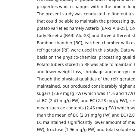
properties which changes within the time in lon
The present study was conducted to find out a s
that could be able to maintain the processing qu
potato varieties namely Asterix (BARI Alu-25), C
Lady Rosetta (BARI Alu-28) and three different 
Bamboo chamber (BC), earthen chamber with eva
refrigerator (RF) were used in this study. Data 
basis on the physico-chemical processing qualiti
Potato tubers stored in RF was able to maintain
and lower weight loss, shrinkage and energy co
Though the physical qualities of the refrigerate
maintained, but produced considerably higher
sugars (2.69 mg/g FW) which was 11.6 and 17.9
of BC (2.41 mg/g FW) and EC (2.28 mg/g FW), res
mean sucrose contents (2.46 mg/g FW) which wa
than the mean of BC (2.31 mg/g FW) and EC (2.0
EC maintained significantly lower amount of me
FW), fructose (1.96 mg/g FW) and total soluble 