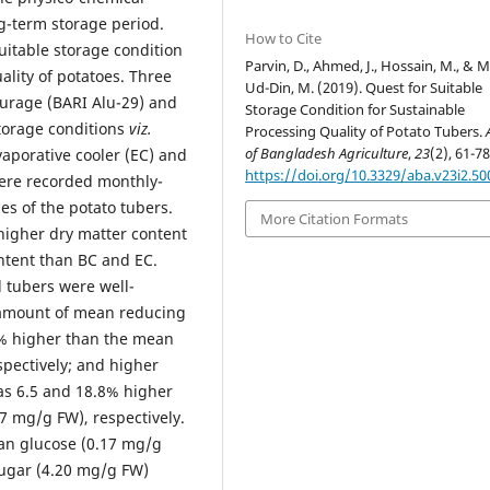
g-term storage period.
How to Cite
uitable storage condition
Parvin, D., Ahmed, J., Hossain, M., & 
ality of potatoes. Three
Ud-Din, M. (2019). Quest for Suitable
ourage (BARI Alu-29) and
Storage Condition for Sustainable
storage conditions
viz.
Processing Quality of Potato Tubers.
of Bangladesh Agriculture
,
23
(2), 61-78
porative cooler (EC) and
https://doi.org/10.3329/aba.v23i2.50
were recorded monthly-
es of the potato tubers.
More Citation Formats
 higher dry matter content
ntent than BC and EC.
d tubers were well-
 amount of mean reducing
% higher than the mean
pectively; and higher
s 6.5 and 18.8% higher
7 mg/g FW), respectively.
an glucose (0.17 mg/g
sugar (4.20 mg/g FW)