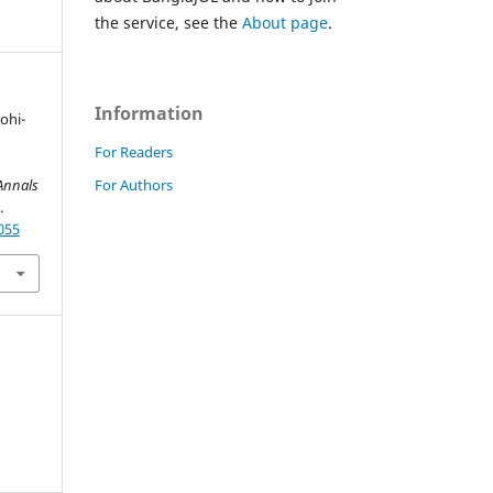
the service, see the
About page
.
Information
Mohi-
For Readers
For Authors
Annals
.
055