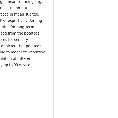
age, mean reducing sugar
in EC, BC and RF,
crease in mean sucrose
d RF, respectively. Among
itable for long-term
uced from the potatoes
ores for sensory
y depicted that potatoes
due to moderate retention
lation of different
y up to 90 days of