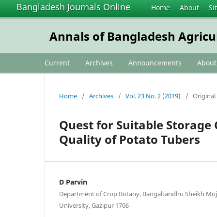
Bangladesh Journals Online
Home
About
Si
Annals of Bangladesh Agricu
Current
Archives
Announcements
Abou
Home
/
Archives
/
Vol. 23 No. 2 (2019)
/
Original 
Quest for Suitable Storage 
Quality of Potato Tubers
D Parvin
Department of Crop Botany, Bangabandhu Sheikh Muji
University, Gazipur 1706