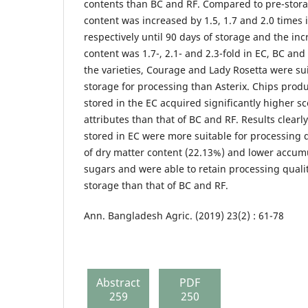
contents than BC and RF. Compared to pre-stor
content was increased by 1.5, 1.7 and 2.0 times 
respectively until 90 days of storage and the in
content was 1.7-, 2.1- and 2.3-fold in EC, BC an
the varieties, Courage and Lady Rosetta were su
storage for processing than Asterix. Chips prod
stored in the EC acquired significantly higher sc
attributes than that of BC and RF. Results clearl
stored in EC were more suitable for processing 
of dry matter content (22.13%) and lower accumu
sugars and were able to retain processing qualit
storage than that of BC and RF.
Ann. Bangladesh Agric. (2019) 23(2) : 61-78
Abstract
PDF
259
250