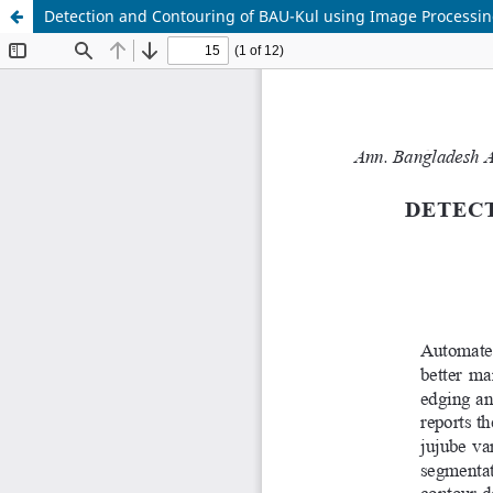
Detection and Contouring of BAU-Kul using Image Processi