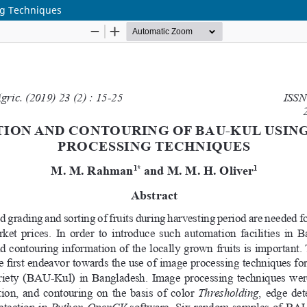
ng Techniques