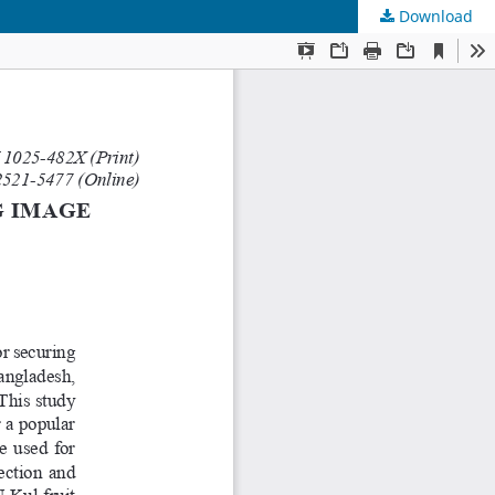
Download