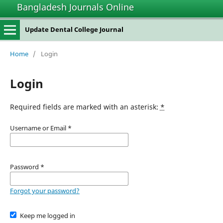
Bangladesh Journals Online
Update Dental College Journal
Home
/
Login
Login
Required fields are marked with an asterisk:
*
Username or Email
*
Password
*
Forgot your password?
Keep me logged in