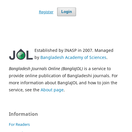
Register
Login
Established by INASP in 2007. Managed
by
Bangladesh Academy of Sciences
.
Bangladesh Journals Online (BanglaJOL)
is a service to
provide online publication of Bangladeshi journals. For
more information about BanglaJOL and how to join the
service, see the
About page
.
Information
For Readers