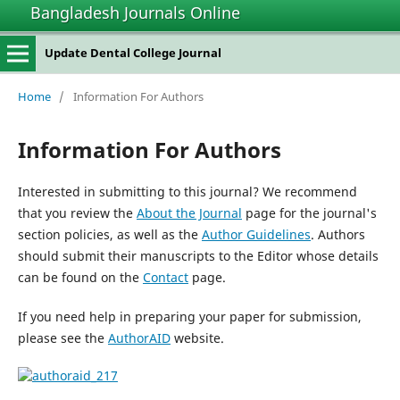
Bangladesh Journals Online
Update Dental College Journal
Home
/
Information For Authors
Information For Authors
Interested in submitting to this journal? We recommend
that you review the
About the Journal
page for the journal's
section policies, as well as the
Author Guidelines
. Authors
should submit their manuscripts to the Editor whose details
can be found on the
Contact
page.
If you need help in preparing your paper for submission,
please see the
AuthorAID
website.