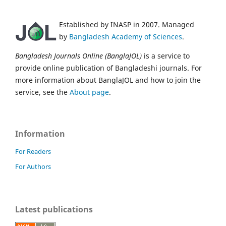
Established by INASP in 2007. Managed
by
Bangladesh Academy of Sciences
.
Bangladesh Journals Online (BanglaJOL)
is a service to
provide online publication of Bangladeshi journals. For
more information about BanglaJOL and how to join the
service, see the
About page
.
Information
For Readers
For Authors
Latest publications