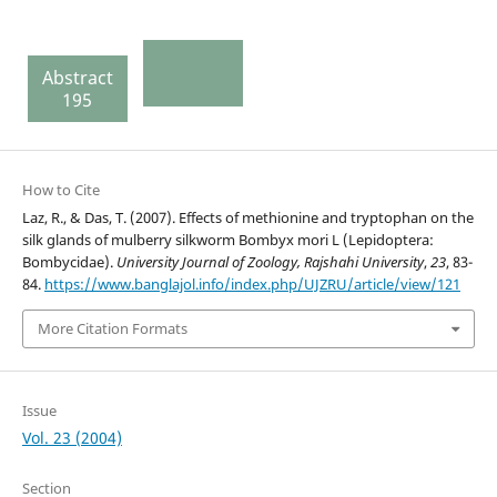
Abstract
195
How to Cite
Laz, R., & Das, T. (2007). Effects of methionine and tryptophan on the
silk glands of mulberry silkworm Bombyx mori L (Lepidoptera:
Bombycidae).
University Journal of Zoology, Rajshahi University
,
23
, 83-
84.
https://www.banglajol.info/index.php/UJZRU/article/view/121
More Citation Formats
Issue
Vol. 23 (2004)
Section