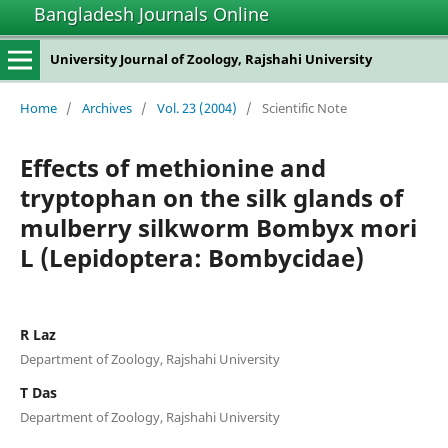
Bangladesh Journals Online
University Journal of Zoology, Rajshahi University
Home
/
Archives
/
Vol. 23 (2004)
/
Scientific Note
Effects of methionine and
tryptophan on the silk glands of
mulberry silkworm Bombyx mori
L (Lepidoptera: Bombycidae)
R Laz
Department of Zoology, Rajshahi University
T Das
Department of Zoology, Rajshahi University