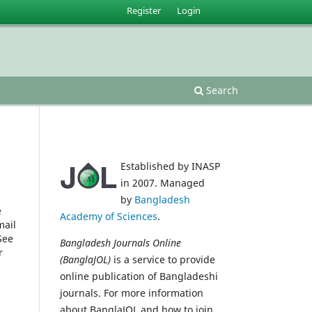
Register
Login
Search
Established by INASP
in 2007. Managed
by
Bangladesh
e
Academy of Sciences
.
mail
See
Bangladesh Journals Online
r
(BanglaJOL)
is a service to provide
online publication of Bangladeshi
journals. For more information
about BanglaJOL and how to join