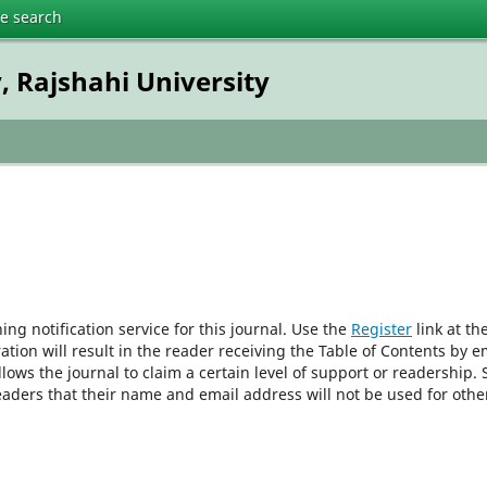
te search
, Rajshahi University
ng notification service for this journal. Use the
Register
link at th
ation will result in the reader receiving the Table of Contents by e
allows the journal to claim a certain level of support or readership. 
aders that their name and email address will not be used for othe