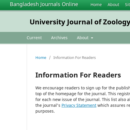
Bangladesh Journals Online
Home
About
Si
University Journal of Zoology
Current
Archives
About
Home
/
Information For Readers
Information For Readers
We encourage readers to sign up for the publishi
top of the homepage for the journal. This registr
for each new issue of the journal. This list also 
the journal's
Privacy Statement
which assures re
purposes.