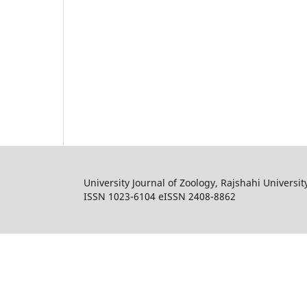
University Journal of Zoology, Rajshahi Universit
ISSN 1023-6104 eISSN 2408-8862