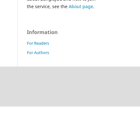
the service, see the
About page
.
Information
For Readers
For Authors