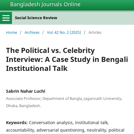
Bangladesh Journals Online
Social Science Review
Home
/
Archives
/
Vol. 42 No. 2 (2025)
/
Articles
The Political vs. Celebrity
Interview: A Case Study in Bengali
Institutional Talk
Sabrin Nahar Luchi
Associate Professor, Department of Bangla, Jagannath University,
Dhaka, Bangladesh.
Keywords:
Conversation analysis, institutional talk,
accountability, adversarial questioning, neutrality, political