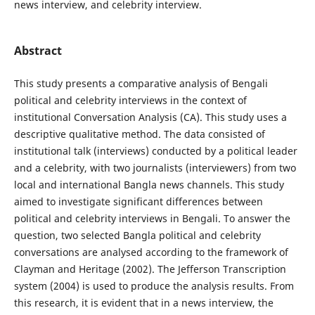
news interview, and celebrity interview.
Abstract
This study presents a comparative analysis of Bengali
political and celebrity interviews in the context of
institutional Conversation Analysis (CA). This study uses a
descriptive qualitative method. The data consisted of
institutional talk (interviews) conducted by a political leader
and a celebrity, with two journalists (interviewers) from two
local and international Bangla news channels. This study
aimed to investigate significant differences between
political and celebrity interviews in Bengali. To answer the
question, two selected Bangla political and celebrity
conversations are analysed according to the framework of
Clayman and Heritage (2002). The Jefferson Transcription
system (2004) is used to produce the analysis results. From
this research, it is evident that in a news interview, the