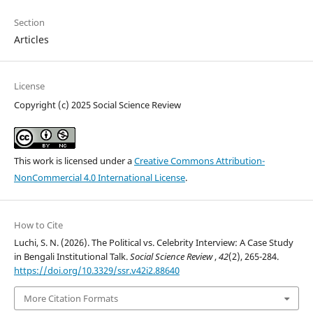
Section
Articles
License
Copyright (c) 2025 Social Science Review
This work is licensed under a
Creative Commons Attribution-
NonCommercial 4.0 International License
.
How to Cite
Luchi, S. N. (2026). The Political vs. Celebrity Interview: A Case Study
in Bengali Institutional Talk.
Social Science Review
,
42
(2), 265-284.
https://doi.org/10.3329/ssr.v42i2.88640
More Citation Formats