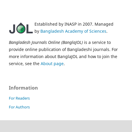
Established by INASP in 2007. Managed
by
Bangladesh Academy of Sciences
.
Bangladesh Journals Online (BanglaJOL)
is a service to
provide online publication of Bangladeshi journals. For
more information about BanglaJOL and how to join the
service, see the
About page
.
Information
For Readers
For Authors