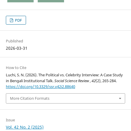
PDF
Published
2026-03-31
How to Cite
Luchi, S. N. (2026). The Political vs. Celebrity Interview: A Case Study
in Bengali Institutional Talk.
Social Science Review
,
42
(2), 265-284.
https://doi.org/10.3329/ssr.v42i2.88640
More Citation Formats
Issue
Vol. 42 No. 2 (2025)