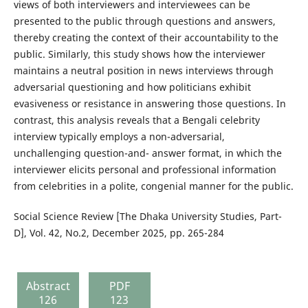
views of both interviewers and interviewees can be
presented to the public through questions and answers,
thereby creating the context of their accountability to the
public. Similarly, this study shows how the interviewer
maintains a neutral position in news interviews through
adversarial questioning and how politicians exhibit
evasiveness or resistance in answering those questions. In
contrast, this analysis reveals that a Bengali celebrity
interview typically employs a non-adversarial,
unchallenging question-and- answer format, in which the
interviewer elicits personal and professional information
from celebrities in a polite, congenial manner for the public.
Social Science Review [The Dhaka University Studies, Part-
D], Vol. 42, No.2, December 2025, pp. 265-284
Abstract
PDF
126
123