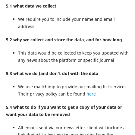
5.1 what data we collect
We require you to include your name and email
address
5.2 why we collect and store the data, and for how long
This data would be collected to keep you updated with
any news about the platform or specific journal
5.3 what we do (and don’t do) with the data
We use mailchimp to provide our mailing list services.
Their privacy policy can be found
here
5.4 what to do if you want to get a copy of your data or
want your data to be removed
All emails sent via our newsletter client will include a
link that will allow you to unsubscribe from the