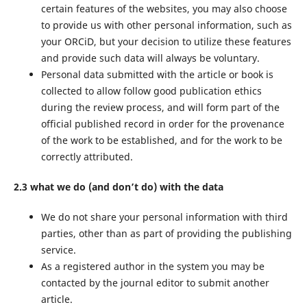
certain features of the websites, you may also choose
to provide us with other personal information, such as
your ORCiD, but your decision to utilize these features
and provide such data will always be voluntary.
Personal data submitted with the article or book is
collected to allow follow good publication ethics
during the review process, and will form part of the
official published record in order for the provenance
of the work to be established, and for the work to be
correctly attributed.
2.3 what we do (and don’t do) with the data
We do not share your personal information with third
parties, other than as part of providing the publishing
service.
As a registered author in the system you may be
contacted by the journal editor to submit another
article.