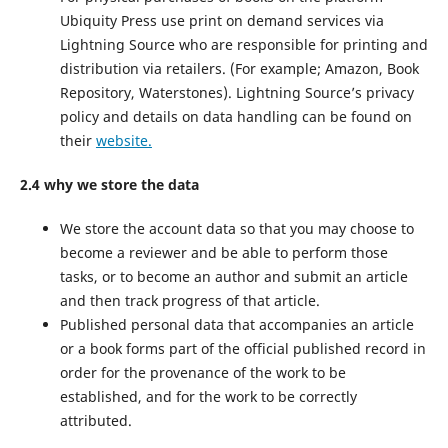
Ubiquity Press use print on demand services via
Lightning Source who are responsible for printing and
distribution via retailers. (For example; Amazon, Book
Repository, Waterstones). Lightning Source’s privacy
policy and details on data handling can be found on
their
website.
2.4 why we store the data
We store the account data so that you may choose to
become a reviewer and be able to perform those
tasks, or to become an author and submit an article
and then track progress of that article.
Published personal data that accompanies an article
or a book forms part of the official published record in
order for the provenance of the work to be
established, and for the work to be correctly
attributed.