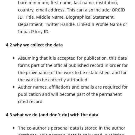
bare minimum; first name, last name, institution,
country, email address. This can also include; ORCID
ID, Title, Middle Name, Biographical Statement,
Department, Twitter Handle, Linkedin Profile Name or
ImpactStory ID.
4.2 why we collect the data
Assuming that it is accepted for publication, this data
forms part of the official published record in order for
the provenance of the work to be established, and for
the work to be correctly attributed.
Author names, affiliations and emails are required for
publication and will become part of the permanent
cited record.
4.3 what we do (and don’t do) with the data
The co-author’s personal data is stored in the author