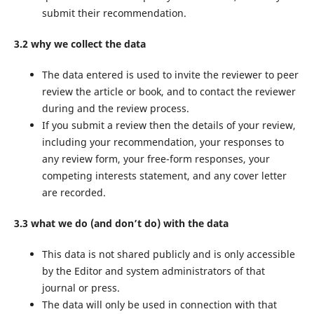
submit their recommendation.
3.2 why we collect the data
The data entered is used to invite the reviewer to peer
review the article or book, and to contact the reviewer
during and the review process.
If you submit a review then the details of your review,
including your recommendation, your responses to
any review form, your free-form responses, your
competing interests statement, and any cover letter
are recorded.
3.3 what we do (and don’t do) with the data
This data is not shared publicly and is only accessible
by the Editor and system administrators of that
journal or press.
The data will only be used in connection with that