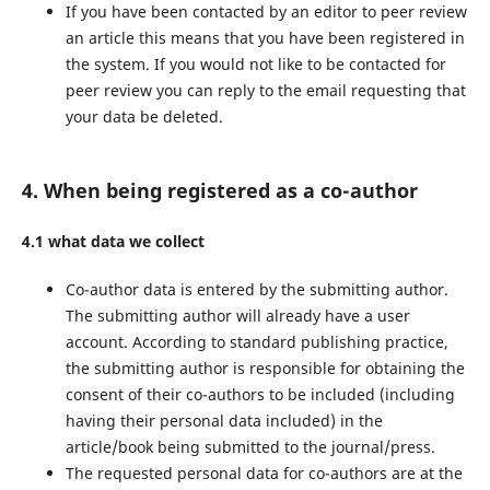
If you have been contacted by an editor to peer review
an article this means that you have been registered in
the system. If you would not like to be contacted for
peer review you can reply to the email requesting that
your data be deleted.
4. When being registered as a co-author
4.1 what data we collect
Co-author data is entered by the submitting author.
The submitting author will already have a user
account. According to standard publishing practice,
the submitting author is responsible for obtaining the
consent of their co-authors to be included (including
having their personal data included) in the
article/book being submitted to the journal/press.
The requested personal data for co-authors are at the