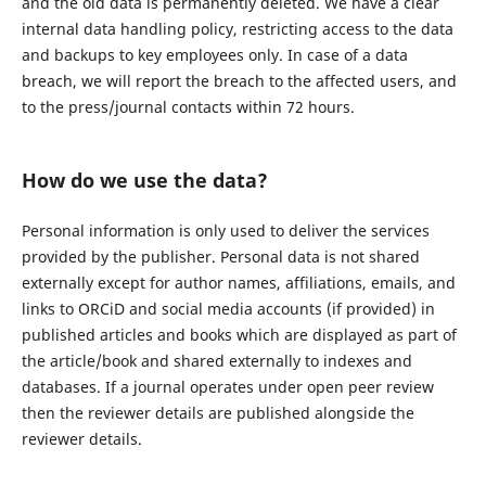
and the old data is permanently deleted. We have a clear
internal data handling policy, restricting access to the data
and backups to key employees only. In case of a data
breach, we will report the breach to the affected users, and
to the press/journal contacts within 72 hours.
How do we use the data?
Personal information is only used to deliver the services
provided by the publisher. Personal data is not shared
externally except for author names, affiliations, emails, and
links to ORCiD and social media accounts (if provided) in
published articles and books which are displayed as part of
the article/book and shared externally to indexes and
databases. If a journal operates under open peer review
then the reviewer details are published alongside the
reviewer details.