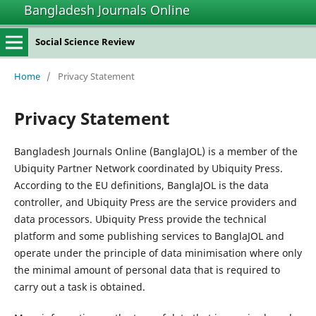
Bangladesh Journals Online
Social Science Review
Home
/
Privacy Statement
Privacy Statement
Bangladesh Journals Online (BanglaJOL) is a member of the
Ubiquity Partner Network coordinated by Ubiquity Press.
According to the EU definitions, BanglaJOL is the data
controller, and Ubiquity Press are the service providers and
data processors. Ubiquity Press provide the technical
platform and some publishing services to BanglaJOL and
operate under the principle of data minimisation where only
the minimal amount of personal data that is required to
carry out a task is obtained.