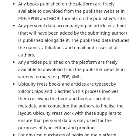
Any books published on the platform are freely
available to download from the publisher website in
PDF, EPUB and MOBI formats on the publisher’s site.
Any personal data accompanying an article or a book
(that will have been added by the submitting author)
is published alongside it. The published data includes
the names, affiliations and email addresses of all
authors.
Any articles published on the platform are freely
available to download from the publisher website in
various formats (e.g. PDF, XML).
Ubiquity Press books and articles are typeset by
SiliconChips and Diacritech.This process involves
them receiving the book and book associated
metadata and contacting the authors to finalise the
layout. Ubiquity Press work with these suppliers to
ensure that personal data is only used for the
purposes of typesetting and proofing.
For physical purchases of books on the platform