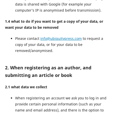
data is shared with Google (for example your
computer’s IP is anonymised before transmission).
1.4 what to do if you want to get a copy of your data, or
want your data to be removed
Please contact
info@ubiquitypress.com
to request a
copy of your data, or for your data to be
removed/anonymised.
2. When registering as an author, and
submitting an article or book
2.1 what data we collect
When registering an account we ask you to log in and
provide certain personal information (such as your
name and email address), and there is the option to