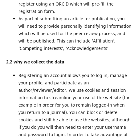
register using an ORCiD which will pre-fill the
registration form.
As part of submitting an article for publication, you
will need to provide personally identifying information
which will be used for the peer review process, and
will be published. This can include ‘Affiliation’,
‘Competing interests’, ‘Acknowledgements’.
2.2 why we collect the data
Registering an account allows you to log in, manage
your profile, and participate as an
author/reviewer/editor. We use cookies and session
information to streamline your use of the website (for
example in order for you to remain logged-in when
you return to a journal). You can block or delete
cookies and still be able to use the websites, although
if you do you will then need to enter your username
and password to login. In order to take advantage of