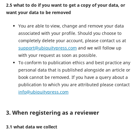
2.5 what to do if you want to get a copy of your data, or
want your data to be removed
You are able to view, change and remove your data
associated with your profile. Should you choose to
completely delete your account, please contact us at
support@ubiquitypress.com
and we will follow up
with your request as soon as possible.
To conform to publication ethics and best practice any
personal data that is published alongside an article or
book cannot be removed. If you have a query about a
publication to which you are attributed please contact
info@ubiquitypress.com
3. When registering as a reviewer
3.1 what data we collect