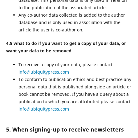
database. This personal data is only used in relation
to the publication of the associated article.
Any co-author data collected is added to the author
database and is only used in association with the
article the user is co-author on.
4.5 what to do if you want to get a copy of your data, or
want your data to be removed
To receive a copy of your data, please contact
info@ubiquitypress.com
To conform to publication ethics and best practice any
personal data that is published alongside an article or
book cannot be removed. If you have a query about a
publication to which you are attributed please contact
info@ubiquitypress.com
5. When signing-up to receive newsletters