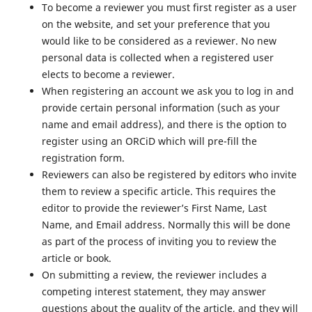
To become a reviewer you must first register as a user
on the website, and set your preference that you
would like to be considered as a reviewer. No new
personal data is collected when a registered user
elects to become a reviewer.
When registering an account we ask you to log in and
provide certain personal information (such as your
name and email address), and there is the option to
register using an ORCiD which will pre-fill the
registration form.
Reviewers can also be registered by editors who invite
them to review a specific article. This requires the
editor to provide the reviewer’s First Name, Last
Name, and Email address. Normally this will be done
as part of the process of inviting you to review the
article or book.
On submitting a review, the reviewer includes a
competing interest statement, they may answer
questions about the quality of the article, and they will