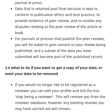
journal or press.
Data that is retained post final decision is kept to
conform to publication ethics and best practice, to
provide evidence of peer review, and to resolve any
disputes relating to the peer review of the article or
book.
For journals or presses that publish the peer reviews,
you will be asked to give consent to your review being
published, and a subset of the data you have
submitted will become part of the published record.
3.4 what to do if you want to get a copy of your data, or
want your data to be removed
If you would no longer like to be registered as a
reviewer you can edit your profile and tick the box
‘stop being a reviewer’. This will remove you from the
reviewer database, however any existing reviews you
may have carried out will remain.