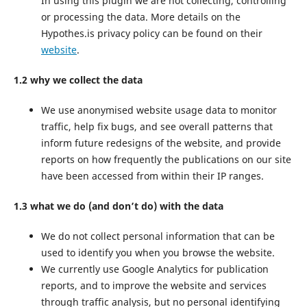
In using this plugin we are not collecting, controlling
or processing the data. More details on the
Hypothes.is privacy policy can be found on their
website
.
1.2 why we collect the data
We use anonymised website usage data to monitor
traffic, help fix bugs, and see overall patterns that
inform future redesigns of the website, and provide
reports on how frequently the publications on our site
have been accessed from within their IP ranges.
1.3 what we do (and don’t do) with the data
We do not collect personal information that can be
used to identify you when you browse the website.
We currently use Google Analytics for publication
reports, and to improve the website and services
through traffic analysis, but no personal identifying