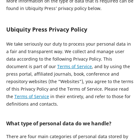
More information on the type of data that is required can be
found in Ubiquity Press’ privacy policy below.
Ubiquity Press Privacy Policy
We take seriously our duty to process your personal data in
a fair and transparent way. We collect and manage user
data according to the following Privacy Policy. This
document is part of our
Terms of Service
, and by using the
press portal, affiliated journals, book, conference and
repository websites (the “Websites”), you agree to the terms
of this Privacy Policy and the Terms of Service. Please read
the
Terms of Service
in their entirety, and refer to those for
definitions and contacts.
What type of personal data do we handle?
There are four main categories of personal data stored by