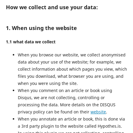
How we collect and use your data:
1. When using the website
1.1 what data we collect
When you browse our website, we collect anonymised
data about your use of the website; for example, we
collect information about which pages you view, which
files you download, what browser you are using, and
when you were using the site.
When you comment on an article or book using
Disqus, we are not collecting, controlling or
processing the data. More details on the DISQUS
privacy policy can be found on their
website
.
When you annotate an article or book, this is done via
a 3rd party plugin to the website called Hypothes.is.