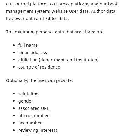
our journal platform, our press platform, and our book
management system; Website User data, Author data,
Reviewer data and Editor data.
The minimum personal data that are stored are:
full name
email address
affiliation (department, and institution)
country of residence
Optionally, the user can provide:
salutation
gender
associated URL
phone number
fax number
reviewing interests