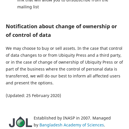
mailing list
Notification about change of ownership or
of control of data
We may choose to buy or sell assets. In the case that control
of data changes to or from Ubiquity Press and a third party,
or in the case of change of ownership of Ubiquity Press or of
part of the business where the control of personal data is
transferred, we will do our best to inform all affected users
and present the options.
(Updated: 25 February 2020)
Established by INASP in 2007. Managed
by
Bangladesh Academy of Sciences
.