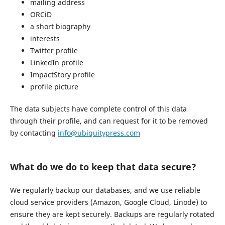
mailing address
ORCiD
a short biography
interests
Twitter profile
LinkedIn profile
ImpactStory profile
profile picture
The data subjects have complete control of this data
through their profile, and can request for it to be removed
by contacting
info@ubiquitypress.com
What do we do to keep that data secure?
We regularly backup our databases, and we use reliable
cloud service providers (Amazon, Google Cloud, Linode) to
ensure they are kept securely. Backups are regularly rotated