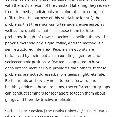
with them. As a result of the constant labelling they receive
from the media, individuals are vulnerable to a range of
difficulties. The purpose of this study is to identify the
problems that these non-gang teenagers experience, as
well as the qualities that predispose them to these
problems, in light of Howard Becker’s labelling theory. The
paper’s methodology is qualitative, and the method is a
semi-structured interview. People’s viewpoints are
influenced by their spatial surroundings, gender, and
socioeconomic position. A few teens appeared to have
encountered more serious problems than others. If these
problems are not addressed, more teens might retaliate.
Both parents and society need to come forward and
healthily address these problems. Law enforcement groups
can conduct seminars for teenagers to teach them about
gangs and their destructive implications.
Social Science Review [The Dhaka University Studies, Part-