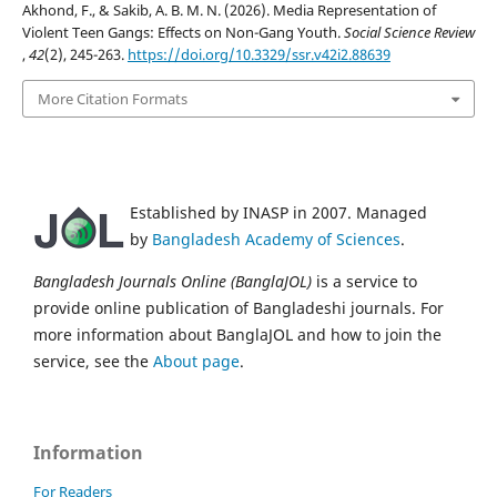
Akhond, F., & Sakib, A. B. M. N. (2026). Media Representation of
Violent Teen Gangs: Effects on Non-Gang Youth.
Social Science Review
,
42
(2), 245-263.
https://doi.org/10.3329/ssr.v42i2.88639
More Citation Formats
Established by INASP in 2007. Managed
by
Bangladesh Academy of Sciences
.
Bangladesh Journals Online (BanglaJOL)
is a service to
provide online publication of Bangladeshi journals. For
more information about BanglaJOL and how to join the
service, see the
About page
.
Information
For Readers