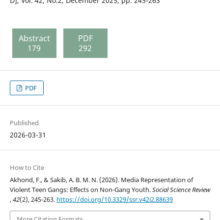
D], Vol. 42, No.2, December 2025, pp. 245-263
Abstract
PDF
179
292
PDF
Published
2026-03-31
How to Cite
Akhond, F., & Sakib, A. B. M. N. (2026). Media Representation of
Violent Teen Gangs: Effects on Non-Gang Youth.
Social Science Review
,
42
(2), 245-263.
https://doi.org/10.3329/ssr.v42i2.88639
More Citation Formats