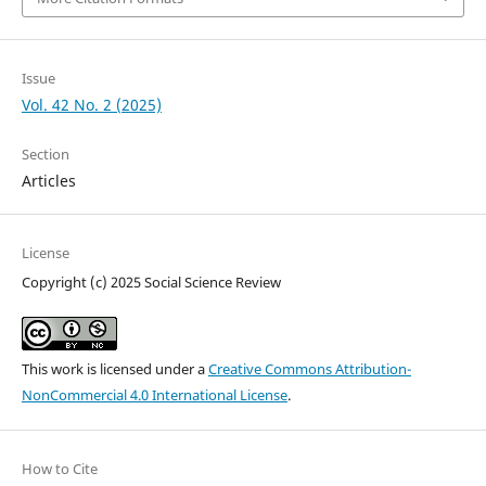
Issue
Vol. 42 No. 2 (2025)
Section
Articles
License
Copyright (c) 2025 Social Science Review
This work is licensed under a
Creative Commons Attribution-
NonCommercial 4.0 International License
.
How to Cite