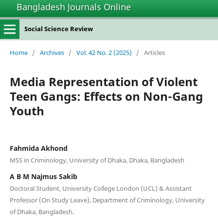
Bangladesh Journals Online
Social Science Review
Home
/
Archives
/
Vol. 42 No. 2 (2025)
/
Articles
Media Representation of Violent
Teen Gangs: Effects on Non-Gang
Youth
Fahmida Akhond
MSS in Criminology, University of Dhaka, Dhaka, Bangladesh
A B M Najmus Sakib
Doctoral Student, University College London (UCL) & Assistant
Professor (On Study Leave), Department of Criminology, University
of Dhaka, Bangladesh.