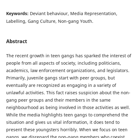
Keywords:
Deviant behaviour, Media Representation,
Labelling, Gang Culture, Non-gang Youth.
Abstract
The recent growth in teen gangs has sparked the interest of
people from all aspects of society, including politicians,
academics, law enforcement organizations, and legislators.
Primarily, juvenile gangs start with peer groups, but
eventually are recognized as engaging in a variety of
unlawful activities. This fact raises suspicion about the non-
gang peer groups and their members in the same
neighbourhood as being involved in those activities as well.
While the media highlights teen gangs to comprehend the
situation and gives us vital information, it does tend to
present these youngsters horribly. When we focus on teen
gangs, we disregard the non-gang members who coexist