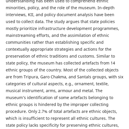
understanding has been used to comprehend ethnic
minorities, policy, and the role of the museum. In-depth
interviews, KII, and policy document analysis have been
used to collect data. The study argues that state policies
mostly prioritize infrastructure development programmes,
mainstreaming efforts, and the assimilation of ethnic
communities rather than establishing specific and
contextually appropriate strategies and actions for the
preservation of ethnic traditions and customs. Similar to
state policy, the museum has collected artefacts from 14
ethnic groups of the country. Most of the collected objects
are from Tripura, Garo Chakma, and Santals groups, with six
categories of cultural aspects, e.g., ornament, textile,
musical instrument, arms, armour and metal. The
museum’s identification of some artefacts belonging to
ethnic groups is hindered by the improper collecting
procedure. Only 2.7% of total artefacts are ethnic objects,
which is insufficient to represent all ethnic cultures. The
state policy lacks specificity for preserving ethnic cultures,