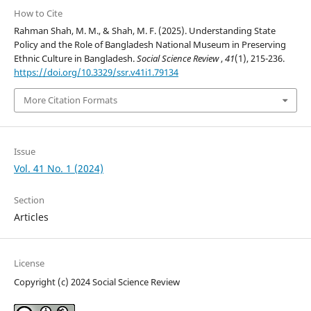
How to Cite
Rahman Shah, M. M., & Shah, M. F. (2025). Understanding State
Policy and the Role of Bangladesh National Museum in Preserving
Ethnic Culture in Bangladesh.
Social Science Review
,
41
(1), 215-236.
https://doi.org/10.3329/ssr.v41i1.79134
More Citation Formats
Issue
Vol. 41 No. 1 (2024)
Section
Articles
License
Copyright (c) 2024 Social Science Review