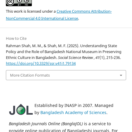
This work is licensed under a
Creative Commons Attribution-
NonCommercial 4.0 International License
.
How to Cite
Rahman Shah, M. M., & Shah, M. F. (2025). Understanding State
Policy and the Role of Bangladesh National Museum in Preserving
Ethnic Culture in Bangladesh.
Social Science Review
,
41
(1), 215-236.
https://doi.org/10.3329/ssr.v41i1.79134
More Citation Formats
Established by INASP in 2007. Managed
by
Bangladesh Academy of Sciences
.
Bangladesh Journals Online (BanglaJOL)
is a service to
provide online publication of Bangladeshi journals. For