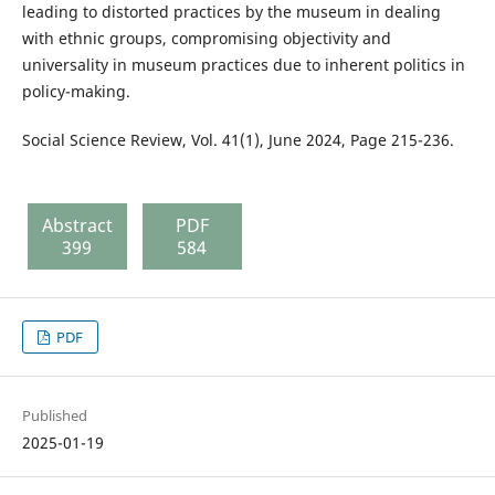
leading to distorted practices by the museum in dealing
with ethnic groups, compromising objectivity and
universality in museum practices due to inherent politics in
policy-making.
Social Science Review, Vol. 41(1), June 2024, Page 215-236.
Abstract
PDF
399
584
PDF
Published
2025-01-19