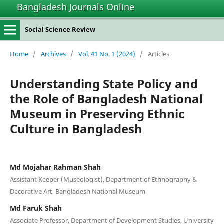
Bangladesh Journals Online
Social Science Review
Home
/
Archives
/
Vol. 41 No. 1 (2024)
/
Articles
Understanding State Policy and
the Role of Bangladesh National
Museum in Preserving Ethnic
Culture in Bangladesh
Md Mojahar Rahman Shah
Assistant Keeper (Museologist), Department of Ethnography &
Decorative Art, Bangladesh National Museum
Md Faruk Shah
Associate Professor, Department of Development Studies, University