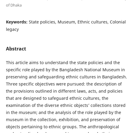
of Dhaka
Keywords:
State policies, Museum, Ethnic cultures, Colonial
legacy
Abstract
This article aims to understand the state policies and the
specific role played by the Bangladesh National Museum in
preserving and safeguarding ethnic cultures in Bangladesh.
Three specific objectives were pursued: the description of
the provisions outlined in different laws, acts, and policies
that are designed to safeguard ethnic cultures, the
examination of the diverse ethnic objects’ collections stored
in the museum; and the analysis of the role played by the
museum in the collection, exhibition, and preservation of
objects pertaining to ethnic groups. The anthropological