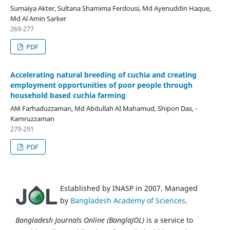
Sumaiya Akter, Sultana Shamima Ferdousi, Md Ayenuddin Haque,
Md Al Amin Sarker
269-277
PDF
Accelerating natural breeding of cuchia and creating
employment opportunities of poor people through
household based cuchia farming
AM Farhaduzzaman, Md Abdullah AI Mahamud, Shipon Das, -
Kamruzzaman
279-291
PDF
Established by INASP in 2007. Managed
by
Bangladesh Academy of Sciences
.
Bangladesh Journals Online (BanglaJOL)
is a service to