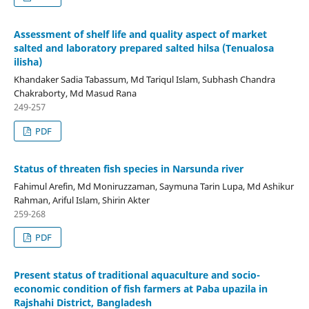
Assessment of shelf life and quality aspect of market
salted and laboratory prepared salted hilsa (Tenualosa
ilisha)
Khandaker Sadia Tabassum, Md Tariqul Islam, Subhash Chandra
Chakraborty, Md Masud Rana
249-257
PDF
Status of threaten fish species in Narsunda river
Fahimul Arefin, Md Moniruzzaman, Saymuna Tarin Lupa, Md Ashikur
Rahman, Ariful Islam, Shirin Akter
259-268
PDF
Present status of traditional aquaculture and socio-
economic condition of fish farmers at Paba upazila in
Rajshahi District, Bangladesh