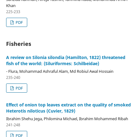
Khan
225-233
PDF
Fisheries
A review on Silonia silondia (Hamilton, 1822) threatened
fish of the world: (Siluriformes: Schilbeidae)
- Flura, Mohammad Ashraful Alam, Md Robiul Awal Hossain
235-240
PDF
Effect of onion top leaves extract on the quality of smoked
Heterotis niloticus (Cuvier, 1829)
Ibrahim Shehu Jega, Philomina Michael, Ibrahim Mohammed Ribah
241-248
PDF