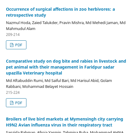
Occurrence of surgical affections in zoo herbivores: a
retrospective study
Nazmul Hoda, Zaied Talukder, Pravin Mishra, Md Mehedi Jaman, Md
Mahmudul Alam
209-214
PDF
Comparative study on dog bite and rabies in livestock and
pet animal with their management in Faridpur sadar
upazilla Veterinary hospital
Md Aftabuddin Rumi, Md Saiful Bari, Md Harisul Abid, Golam
Rabbani, Mohammad Belayet Hossain
215-224
PDF
Broilers of live bird markets at Mymensingh city carrying
H9N2 Avian influenza virus in their respiratory tract
Sanzida Rahman, Afroja Yasmin, Tahmina Ruba, Mohammad AHNA