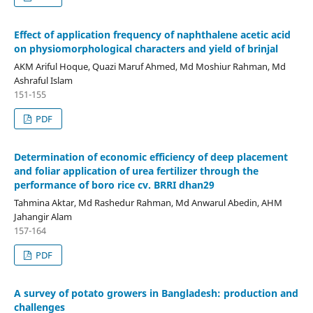
Effect of application frequency of naphthalene acetic acid
on physiomorphological characters and yield of brinjal
AKM Ariful Hoque, Quazi Maruf Ahmed, Md Moshiur Rahman, Md
Ashraful Islam
151-155
PDF
Determination of economic efficiency of deep placement
and foliar application of urea fertilizer through the
performance of boro rice cv. BRRI dhan29
Tahmina Aktar, Md Rashedur Rahman, Md Anwarul Abedin, AHM
Jahangir Alam
157-164
PDF
A survey of potato growers in Bangladesh: production and
challenges