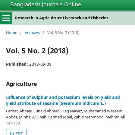
Bangladesh Journals Online
Research in Agriculture Livestock and Fisheries
Home
/
Archives
/
Vol. 5 No. 2 (2018)
Vol. 5 No. 2 (2018)
Published:
2018-09-09
Agriculture
Influence of sulphur and potassium levels on yield and
yield attribute of sesame (Sesamum indicum L.)
Farhan Ahmad, Junaid Ahmad, Haq Nawaz, Muhammad Waseem
Abbas, Minhaj Ali Shah, Sarmad Iqbal, Zahid Mehmood, Mehran Ali
147-150
PDF