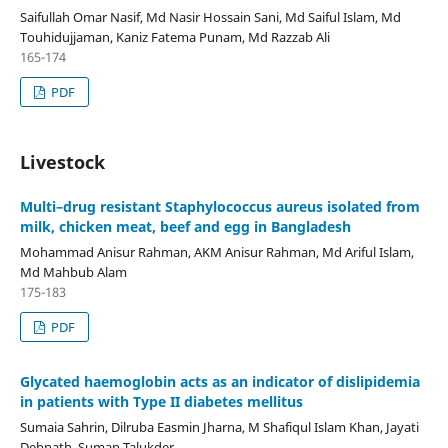
Saifullah Omar Nasif, Md Nasir Hossain Sani, Md Saiful Islam, Md
Touhidujjaman, Kaniz Fatema Punam, Md Razzab Ali
165-174
PDF
Livestock
Multi–drug resistant Staphylococcus aureus isolated from
milk, chicken meat, beef and egg in Bangladesh
Mohammad Anisur Rahman, AKM Anisur Rahman, Md Ariful Islam,
Md Mahbub Alam
175-183
PDF
Glycated haemoglobin acts as an indicator of dislipidemia
in patients with Type II diabetes mellitus
Sumaia Sahrin, Dilruba Easmin Jharna, M Shafiqul Islam Khan, Jayati
Debnath, Suman Talukder