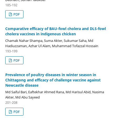
185-192
PDF
Comparative efficacy of BAU-fowl cholera and DLS-fowl
cholera vaccines in indigenous chicken
Chamak Nahar Shampa, Suma Akter, Sukumar Saha, Md
Hadiuzzaman, Azhar Ul Alam, Muhammad Tofazzal Hossain
193-199
PDF
Prevalence of poultry diseases in winter season in
Chittagong and efficacy of challenge vaccine against
Newcastle disease
Md Saiful Bari, Eaftekhar Ahmed Rana, Md Harisul Abid, Nasima
Akter, Md Abu Sayeed
201-208
PDF