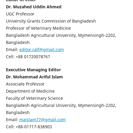
Dr. Muzahed Uddin Ahmed
UGC Professor
University Grants Commission of Bangladesh
Professor of Veterinary Medicine
Bangladesh Agricultural University, Mymensingh-2202,
Bangladesh
Email:
editor.ralf@gmail.com
Cell: +88 01720078767
Executive Managing Editor
Dr. Mohammad Ariful Islam
Associate Professor
Department of Medicine
Faculty of Veterinary Science
Bangladesh Agricultural University, Mymensingh-2202,
Bangladesh
Email:
maislam77@gmail.com
Cell: +88-01717-838903