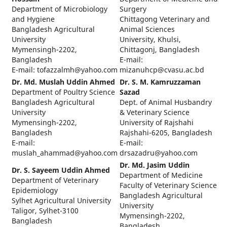
Department of Microbiology
Surgery
and Hygiene
Chittagong Veterinary and
Bangladesh Agricultural
Animal Sciences
University
University, Khulsi,
Mymensingh-2202,
Chittagonj, Bangladesh
Bangladesh
E-mail:
E-mail: tofazzalmh@yahoo.com
mizanuhcp@cvasu.ac.bd
Dr. Md. Muslah Uddin Ahmed
Dr. S. M. Kamruzzaman
Department of Poultry Science
Sazad
Bangladesh Agricultural
Dept. of Animal Husbandry
University
& Veterinary Science
Mymensingh-2202,
University of Rajshahi
Bangladesh
Rajshahi-6205, Bangladesh
E-mail:
E-mail:
muslah_ahammad@yahoo.com
drsazadru@yahoo.com
Dr. Md. Jasim Uddin
Dr. S. Sayeem Uddin Ahmed
Department of Medicine
Department of Veterinary
Faculty of Veterinary Science
Epidemiology
Bangladesh Agricultural
Sylhet Agricultural University
University
Taligor, Sylhet-3100
Mymensingh-2202,
Bangladesh
Bangladesh