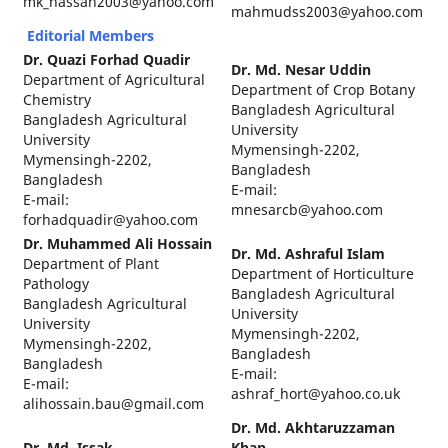
mk_hassan2003@yahoo.com
mahmudss2003@yahoo.com
Editorial Members
Dr. Quazi Forhad Quadir
Dr. Md. Nesar Uddin
Department of Agricultural
Department of Crop Botany
Chemistry
Bangladesh Agricultural
Bangladesh Agricultural
University
University
Mymensingh-2202,
Mymensingh-2202,
Bangladesh
Bangladesh
E-mail:
E-mail:
mnesarcb@yahoo.com
forhadquadir@yahoo.com
Dr. Muhammed Ali Hossain
Dr. Md. Ashraful Islam
Department of Plant
Department of Horticulture
Pathology
Bangladesh Agricultural
Bangladesh Agricultural
University
University
Mymensingh-2202,
Mymensingh-2202,
Bangladesh
Bangladesh
E-mail:
E-mail:
ashraf_hort@yahoo.co.uk
alihossain.bau@gmail.com
Dr. Md. Akhtaruzzaman
Dr. Md. Issak
Khan