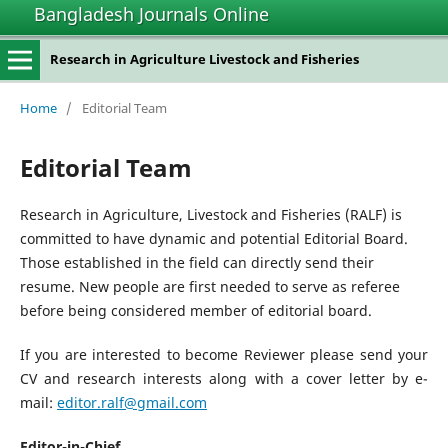
Bangladesh Journals Online
Research in Agriculture Livestock and Fisheries
Home
/
Editorial Team
Editorial Team
Research in Agriculture, Livestock and Fisheries (RALF) is
committed to have dynamic and potential Editorial Board.
Those established in the field can directly send their
resume. New people are first needed to serve as referee
before being considered member of editorial board.
If you are interested to become Reviewer please send your
CV and research interests along with a cover letter by e-
mail:
editor.ralf@gmail.com
Editor-in-Chief