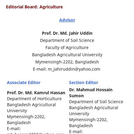
Editorial Board: Agriculture
Advisor
Prof. Dr. Md. Jahir Uddin
Department of Soil Science
Faculty of Agriculture
Bangladesh Agricultural University
Mymensingh-2202, Bangladesh
E-mail: m_jahiruddin@yahoo.com
Associate Editor
Section Editor
Dr. Mahmud Hossain
Prof. Dr. Md. Kamrul Hassan
Sumon
Department of Horticulture
Department of Soil Science
Bangladesh Agricultural
Bangladesh Agricultural
University
University
Mymensingh-2202,
Mymensingh-2202,
Bangladesh
Bangladesh
E-mail:
E-mail: