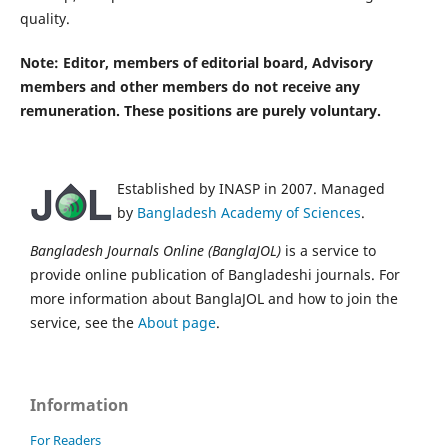
quality.
Note:
Editor, members of editorial board, Advisory
members and other members do not receive any
remuneration. These positions are purely voluntary.
Established by INASP in 2007. Managed
by
Bangladesh Academy of Sciences
.
Bangladesh Journals Online (BanglaJOL)
is a service to
provide online publication of Bangladeshi journals. For
more information about BanglaJOL and how to join the
service, see the
About page
.
Information
For Readers