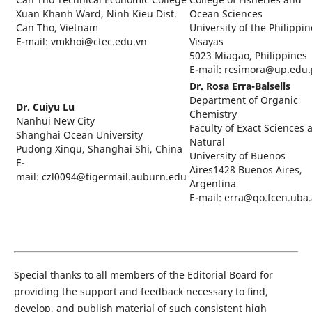
Xuan Khanh Ward, Ninh Kieu Dist.
Ocean Sciences
Can Tho, Vietnam
University of the Philippin
E-mail: vmkhoi@ctec.edu.vn
Visayas
5023 Miagao, Philippines
E-mail: rcsimora@up.edu
Dr. Rosa Erra-Balsells
Department of Organic
Dr. Cuiyu Lu
Chemistry
Nanhui New City
Faculty of Exact Sciences 
Shanghai Ocean University
Natural
Pudong Xinqu, Shanghai Shi, China
University of Buenos
E-
Aires1428 Buenos Aires,
mail: czl0094@tigermail.auburn.edu
Argentina
E-mail: erra@qo.fcen.uba.
Special thanks to all members of the Editorial Board for
providing the support and feedback necessary to ﬁnd,
develop, and publish material of such consistent high