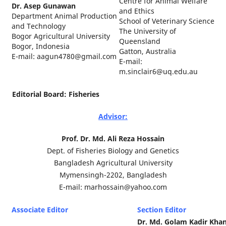
Centre for Animal Welfare
Dr. Asep Gunawan
and Ethics
Department Animal Production
School of Veterinary Science
and Technology
The University of
Bogor Agricultural University
Queensland
Bogor, Indonesia
Gatton, Australia
E-mail: aagun4780@gmail.com
E-mail:
m.sinclair6@uq.edu.au
Editorial Board: Fisheries
Advisor:
Prof. Dr. Md. Ali Reza Hossain
Dept. of Fisheries Biology and Genetics
Bangladesh Agricultural University
Mymensingh-2202, Bangladesh
E-mail: marhossain@yahoo.com
Associate Editor
Section Editor
Dr. Md. Golam Kadir Kha