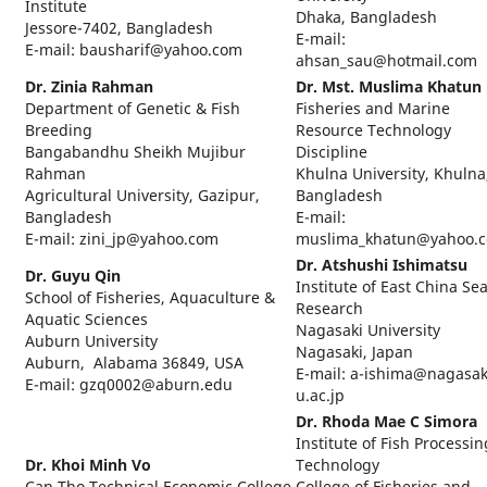
Institute
Dhaka, Bangladesh
Jessore-7402, Bangladesh
E-mail:
E-mail: bausharif@yahoo.com
ahsan_sau@hotmail.com
Dr. Zinia Rahman
Dr. Mst. Muslima Khatun
Department of Genetic & Fish
Fisheries and Marine
Breeding
Resource Technology
Bangabandhu Sheikh Mujibur
Discipline
Rahman
Khulna University, Khulna
Agricultural University, Gazipur,
Bangladesh
Bangladesh
E-mail:
E-mail: zini_jp@yahoo.com
muslima_khatun@yahoo.
Dr. Atshushi Ishimatsu
Dr. Guyu Qin
Institute of East China Se
School of Fisheries, Aquaculture &
Research
Aquatic Sciences
Nagasaki University
Auburn University
Nagasaki, Japan
Auburn, Alabama 36849, USA
E-mail: a-ishima@nagasak
E-mail: gzq0002@aburn.edu
u.ac.jp
Dr. Rhoda Mae C Simora
Institute of Fish Processin
Dr. Khoi Minh Vo
Technology
Can Tho Technical Economic College
College of Fisheries and