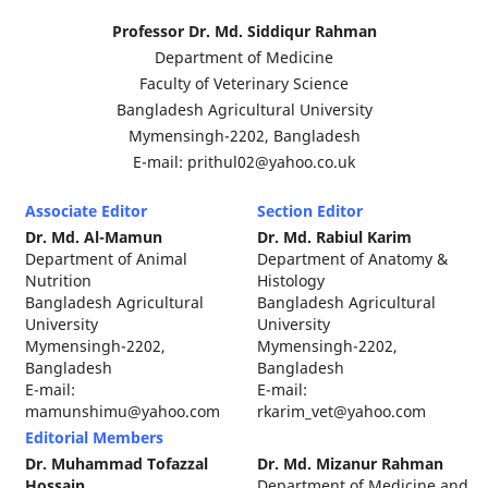
Professor Dr. Md. Siddiqur Rahman
Department of Medicine
Faculty of Veterinary Science
Bangladesh Agricultural University
Mymensingh-2202, Bangladesh
E-mail: prithul02@yahoo.co.uk
Associate Editor
Section Editor
Dr. Md. Al-Mamun
Dr. Md. Rabiul Karim
Department of Animal
Department of Anatomy &
Nutrition
Histology
Bangladesh Agricultural
Bangladesh Agricultural
University
University
Mymensingh-2202,
Mymensingh-2202,
Bangladesh
Bangladesh
E-mail:
E-mail:
mamunshimu@yahoo.com
rkarim_vet@yahoo.com
Editorial Members
Dr. Muhammad Tofazzal
Dr. Md. Mizanur Rahman
Hossain
Department of Medicine and