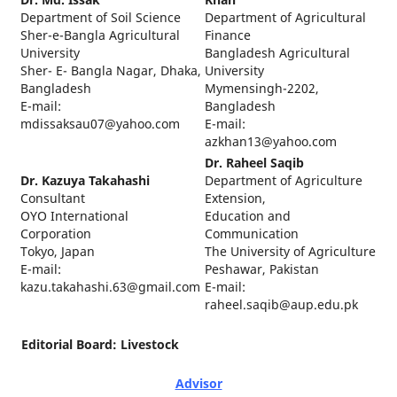
Department of Soil Science
Department of Agricultural
Sher-e-Bangla Agricultural
Finance
University
Bangladesh Agricultural
Sher- E- Bangla Nagar, Dhaka,
University
Bangladesh
Mymensingh-2202,
E-mail:
Bangladesh
mdissaksau07@yahoo.com
E-mail:
azkhan13@yahoo.com
Dr. Raheel Saqib
Dr. Kazuya Takahashi
Department of Agriculture
Consultant
Extension,
OYO International
Education and
Corporation
Communication
Tokyo, Japan
The University of Agriculture
E-mail:
Peshawar, Pakistan
kazu.takahashi.63@gmail.com
E-mail:
raheel.saqib@aup.edu.pk
Editorial Board: Livestock
Advisor