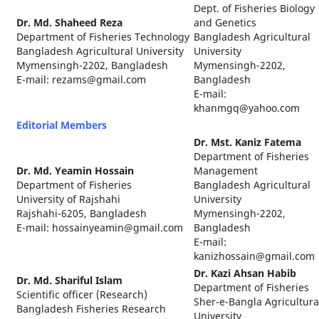
Dept. of Fisheries Biology
Dr. Md. Shaheed Reza
and Genetics
Department of Fisheries Technology
Bangladesh Agricultural
Bangladesh Agricultural University
University
Mymensingh-2202, Bangladesh
Mymensingh-2202,
E-mail: rezams@gmail.com
Bangladesh
E-mail:
khanmgq@yahoo.com
Editorial Members
Dr. Mst. Kaniz Fatema
Department of Fisheries
Dr. Md. Yeamin Hossain
Management
Department of Fisheries
Bangladesh Agricultural
University of Rajshahi
University
Rajshahi-6205, Bangladesh
Mymensingh-2202,
E-mail: hossainyeamin@gmail.com
Bangladesh
E-mail:
kanizhossain@gmail.com
Dr. Kazi Ahsan Habib
Dr. Md. Shariful Islam
Department of Fisheries
Scientific officer (Research)
Sher-e-Bangla Agricultura
Bangladesh Fisheries Research
University