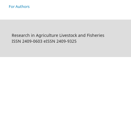
For Authors
Research in Agriculture Livestock and Fisheries
ISSN 2409-0603 eISSN 2409-9325