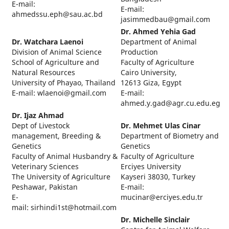
E-mail:
E-mail:
ahmedssu.eph@sau.ac.bd
jasimmedbau@gmail.com
Dr. Ahmed Yehia Gad
Dr. Watchara Laenoi
Department of Animal
Division of Animal Science
Production
School of Agriculture and
Faculty of Agriculture
Natural Resources
Cairo University,
University of Phayao, Thailand
12613 Giza, Egypt
E-mail: wlaenoi@gmail.com
E-mail:
ahmed.y.gad@agr.cu.edu.eg
Dr. Ijaz Ahmad
Dept of Livestock
Dr. Mehmet Ulas Cinar
management, Breeding &
Department of Biometry and
Genetics
Genetics
Faculty of Animal Husbandry &
Faculty of Agriculture
Veterinary Sciences
Erciyes University
The University of Agriculture
Kayseri 38030, Turkey
Peshawar, Pakistan
E-mail:
E-
mucinar@erciyes.edu.tr
mail: sirhindi1st@hotmail.com
Dr. Michelle Sinclair