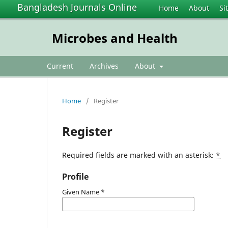
Bangladesh Journals Online
Home
About
Si
Microbes and Health
Current
Archives
About
Home
/
Register
Register
Required fields are marked with an asterisk:
*
Profile
Given Name
*