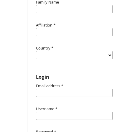
Family Name
Affiliation
*
Country
*
Login
Email address
*
Username
*
Password
*