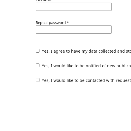
Repeat password
*
Yes, I agree to have my data collected and s
Yes, I would like to be notified of new publ
Yes, I would like to be contacted with request