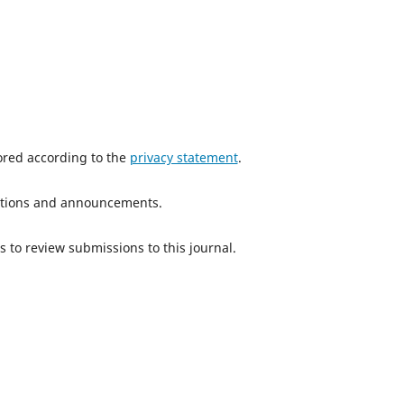
tored according to the
privacy statement
.
ications and announcements.
s to review submissions to this journal.