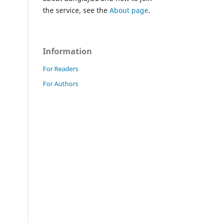
the service, see the
About page
.
Information
For Readers
For Authors