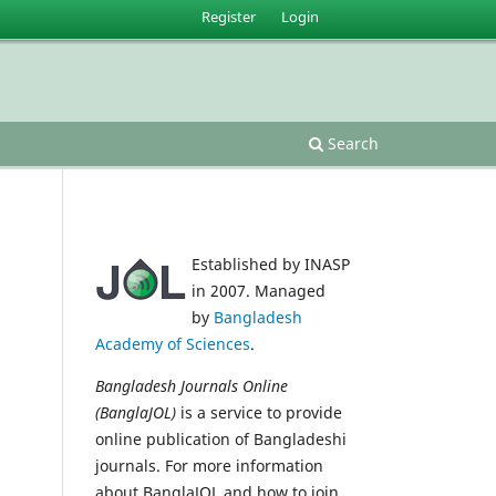
Register
Login
Search
Established by INASP
in 2007. Managed
by
Bangladesh
Academy of Sciences
.
Bangladesh Journals Online
(BanglaJOL)
is a service to provide
online publication of Bangladeshi
journals. For more information
about BanglaJOL and how to join