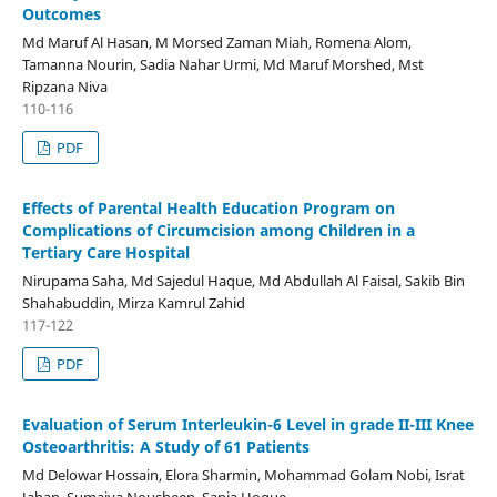
Outcomes
Md Maruf Al Hasan, M Morsed Zaman Miah, Romena Alom,
Tamanna Nourin, Sadia Nahar Urmi, Md Maruf Morshed, Mst
Ripzana Niva
110-116
PDF
Effects of Parental Health Education Program on
Complications of Circumcision among Children in a
Tertiary Care Hospital
Nirupama Saha, Md Sajedul Haque, Md Abdullah Al Faisal, Sakib Bin
Shahabuddin, Mirza Kamrul Zahid
117-122
PDF
Evaluation of Serum Interleukin-6 Level in grade II-III Knee
Osteoarthritis: A Study of 61 Patients
Md Delowar Hossain, Elora Sharmin, Mohammad Golam Nobi, Israt