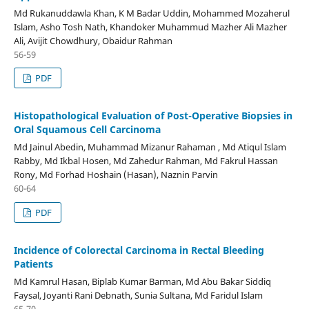
Md Rukanuddawla Khan, K M Badar Uddin, Mohammed Mozaherul
Islam, Asho Tosh Nath, Khandoker Muhammud Mazher Ali Mazher
Ali, Avijit Chowdhury, Obaidur Rahman
56-59
PDF
Histopathological Evaluation of Post-Operative Biopsies in
Oral Squamous Cell Carcinoma
Md Jainul Abedin, Muhammad Mizanur Rahaman , Md Atiqul Islam
Rabby, Md Ikbal Hosen, Md Zahedur Rahman, Md Fakrul Hassan
Rony, Md Forhad Hoshain (Hasan), Naznin Parvin
60-64
PDF
Incidence of Colorectal Carcinoma in Rectal Bleeding
Patients
Md Kamrul Hasan, Biplab Kumar Barman, Md Abu Bakar Siddiq
Faysal, Joyanti Rani Debnath, Sunia Sultana, Md Faridul Islam