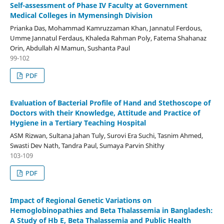
Self-assessment of Phase IV Faculty at Government
Medical Colleges in Mymensingh Division
Prianka Das, Mohammad Kamruzzaman Khan, Jannatul Ferdous,
Umme Jannatul Ferdaus, Khaleda Rahman Poly, Fatema Shahanaz
Orin, Abdullah Al Mamun, Sushanta Paul
99-102
PDF
Evaluation of Bacterial Profile of Hand and Stethoscope of
Doctors with their Knowledge, Attitude and Practice of
Hygiene in a Tertiary Teaching Hospital
ASM Rizwan, Sultana Jahan Tuly, Surovi Era Suchi, Tasnim Ahmed,
Swasti Dev Nath, Tandra Paul, Sumaya Parvin Shithy
103-109
PDF
Impact of Regional Genetic Variations on
Hemoglobinopathies and Beta Thalassemia in Bangladesh:
A Study of Hb E, Beta Thalassemia and Public Health