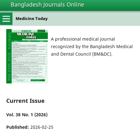
Bangladesh Journals Online
Medicine Today
A professional medical journal
recognized by the Bangladesh Medical
and Dental Council (BM&DC).
Current Issue
Vol. 38 No. 1 (2026)
Published:
2026-02-25