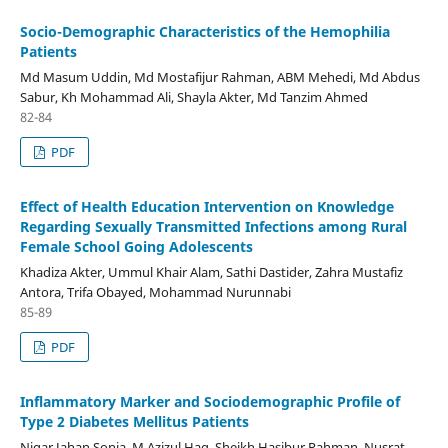
Socio-Demographic Characteristics of the Hemophilia
Patients
Md Masum Uddin, Md Mostafijur Rahman, ABM Mehedi, Md Abdus
Sabur, Kh Mohammad Ali, Shayla Akter, Md Tanzim Ahmed
82-84
PDF
Effect of Health Education Intervention on Knowledge
Regarding Sexually Transmitted Infections among Rural
Female School Going Adolescents
Khadiza Akter, Ummul Khair Alam, Sathi Dastider, Zahra Mustafiz
Antora, Trifa Obayed, Mohammad Nurunnabi
85-89
PDF
Inflammatory Marker and Sociodemographic Profile of
Type 2 Diabetes Mellitus Patients
Nigar Jahan Sonia, M Azizul Haq, Sheikh Hasibur Rahman, Nusrat