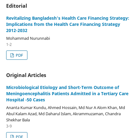
Editorial
Revitalizing Bangladesh’s Health Care Financing Strategy:
Implications from the Health Care Financing Strategy
2012-2032
Mohammad Nurunnabi
1-2
PDF
Original Articles
Microbiological Etiology and Short-Term Outcome of
Meningoencephalitis Patients Admitted in a Tertiary Care
Hospital -50 Cases
Ananta Kumar Kundu, Ahmed Hossain, Md Nur A Alom Khan, Md
Abul Kalam Azad, Md Daharul Islam, Akrammuzaman, Chandra
Shekhar Bala
3-9
PDF