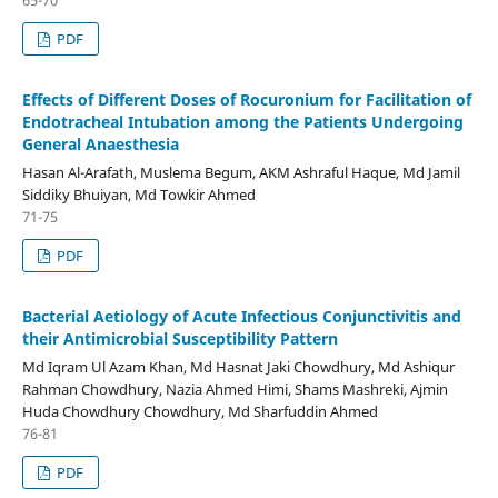
65-70
PDF
Effects of Different Doses of Rocuronium for Facilitation of
Endotracheal Intubation among the Patients Undergoing
General Anaesthesia
Hasan Al-Arafath, Muslema Begum, AKM Ashraful Haque, Md Jamil
Siddiky Bhuiyan, Md Towkir Ahmed
71-75
PDF
Bacterial Aetiology of Acute Infectious Conjunctivitis and
their Antimicrobial Susceptibility Pattern
Md Iqram Ul Azam Khan, Md Hasnat Jaki Chowdhury, Md Ashiqur
Rahman Chowdhury, Nazia Ahmed Himi, Shams Mashreki, Ajmin
Huda Chowdhury Chowdhury, Md Sharfuddin Ahmed
76-81
PDF