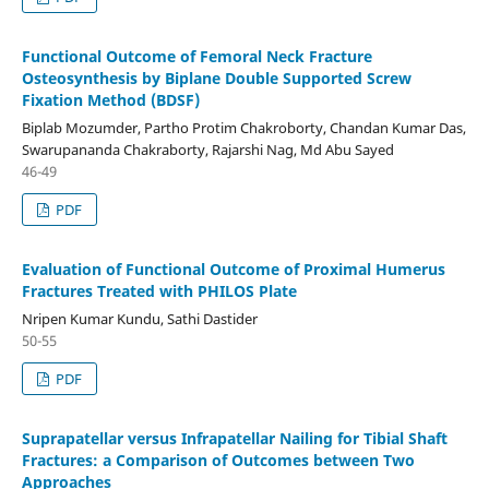
Functional Outcome of Femoral Neck Fracture
Osteosynthesis by Biplane Double Supported Screw
Fixation Method (BDSF)
Biplab Mozumder, Partho Protim Chakroborty, Chandan Kumar Das,
Swarupananda Chakraborty, Rajarshi Nag, Md Abu Sayed
46-49
PDF
Evaluation of Functional Outcome of Proximal Humerus
Fractures Treated with PHILOS Plate
Nripen Kumar Kundu, Sathi Dastider
50-55
PDF
Suprapatellar versus Infrapatellar Nailing for Tibial Shaft
Fractures: a Comparison of Outcomes between Two
Approaches