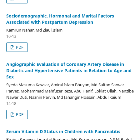
Sociodemographic, Hormonal and Marital Factors
Associated with Postpartum Depression
Kamrun Nahar, Md Ziaul Islam
10-13
PDF
Angiographic Evaluation of Coronary Artery Disease in
Diabetic and Hypertensive Patients in Relation to Age and
Sex
Syeda Masuma Kawsar, Amirul Islam Bhuyan, Md Sultan Sarwar
Parvez, Mohammad Mahfuzer Reza, Abu Hanif, Lokiat Ullah, Nanziba
Nawar Duti, Naznin Parvin, Md Jahangir Hossain, Abdul Kaium
14-18
PDF
Serum Vitamin D Status in Children with Pancreatitis
Rezina Parveen, Jannatul Ferdousi, Md Rukunuzzaman, A S M Bazlul