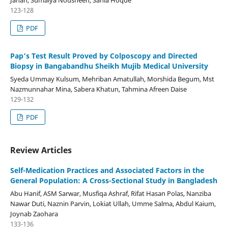
Jahan, Sumaiya Nousheen, Sania Hoque
123-128
PDF
Pap’s Test Result Proved by Colposcopy and Directed
Biopsy in Bangabandhu Sheikh Mujib Medical University
Syeda Ummay Kulsum, Mehriban Amatullah, Morshida Begum, Mst
Nazmunnahar Mina, Sabera Khatun, Tahmina Afreen Daise
129-132
PDF
Review Articles
Self-Medication Practices and Associated Factors in the
General Population: A Cross-Sectional Study in Bangladesh
Abu Hanif, ASM Sarwar, Musfiqa Ashraf, Rifat Hasan Polas, Nanziba
Nawar Duti, Naznin Parvin, Lokiat Ullah, Umme Salma, Abdul Kaium,
Joynab Zaohara
133-136