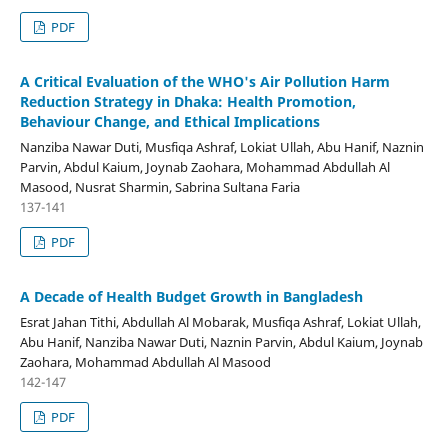
PDF
A Critical Evaluation of the WHO's Air Pollution Harm
Reduction Strategy in Dhaka: Health Promotion,
Behaviour Change, and Ethical Implications
Nanziba Nawar Duti, Musfiqa Ashraf, Lokiat Ullah, Abu Hanif, Naznin
Parvin, Abdul Kaium, Joynab Zaohara, Mohammad Abdullah Al
Masood, Nusrat Sharmin, Sabrina Sultana Faria
137-141
PDF
A Decade of Health Budget Growth in Bangladesh
Esrat Jahan Tithi, Abdullah Al Mobarak, Musfiqa Ashraf, Lokiat Ullah,
Abu Hanif, Nanziba Nawar Duti, Naznin Parvin, Abdul Kaium, Joynab
Zaohara, Mohammad Abdullah Al Masood
142-147
PDF