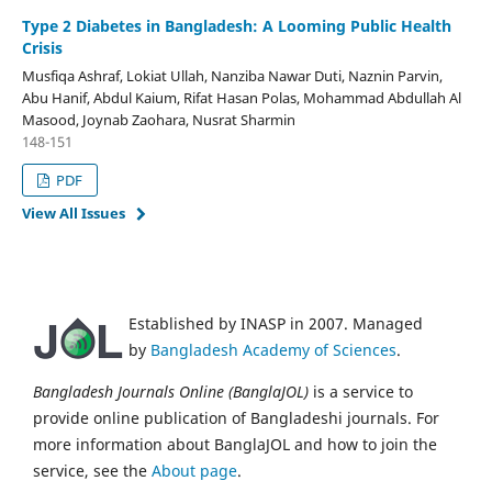
Type 2 Diabetes in Bangladesh: A Looming Public Health
Crisis
Musfiqa Ashraf, Lokiat Ullah, Nanziba Nawar Duti, Naznin Parvin,
Abu Hanif, Abdul Kaium, Rifat Hasan Polas, Mohammad Abdullah Al
Masood, Joynab Zaohara, Nusrat Sharmin
148-151
PDF
View All Issues
Established by INASP in 2007. Managed
by
Bangladesh Academy of Sciences
.
Bangladesh Journals Online (BanglaJOL)
is a service to
provide online publication of Bangladeshi journals. For
more information about BanglaJOL and how to join the
service, see the
About page
.