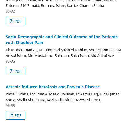
Fatema, S M Zunaid, Rumana Islam, Kartick Chanda Shaha
90-92
PDF
Socio-Demographic and Clinical Outcome of the Patients
with Shoulder Pain
Kh Mohammad Ali, Mohammad Sakib Al Nahian, Shohel Ahmed, AM
Anisul Islam, Md Mustafezur Rahman, Raka Islam, Md Atikul Aziz
93-95
PDF
Arsenic-Induced Keratosis and Bowen's Disease
Razia Sultana, Md Rifat Al Mazid Bhuiyan, M Azizul Haq, Nigar Jahan
Sonia, Shaila Akter Lata, Kazi Sadia Afrin, Hazera Sharmin
96-98
PDF