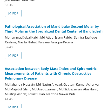
32-36
PDF
Pathological Association of Mandibular Second Molar by
Third Molar in the Specialized Dental Center of Bangladesh
Mohammad Iqbal Kabir, Md Atiqul Islam Rabby, Samira Taufique
Reshma, Nazifa Nishat, Farzana Faruque Proma
37-40
PDF
Association between Body Mass Index and Spirometric
Measurements of Patients with Chronic Obstructive
Pulmonary Disease
Md Jahangir Hossain, Md Nazim Al Azad, Goutam Kumar Acherjya,
Md Majadul Islam, Md Asaduzzaman, Md Siduzzaman, Abu Hanif,
Musfiqa Ashraf, Lokiat Ullah, Nanziba Nawar Duti
41-45
PDF