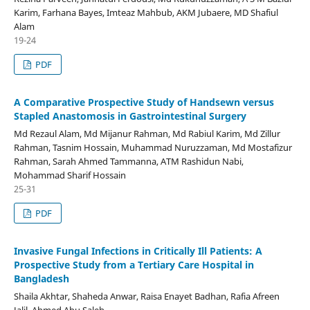
Karim, Farhana Bayes, Imteaz Mahbub, AKM Jubaere, MD Shafiul
Alam
19-24
PDF
A Comparative Prospective Study of Handsewn versus
Stapled Anastomosis in Gastrointestinal Surgery
Md Rezaul Alam, Md Mijanur Rahman, Md Rabiul Karim, Md Zillur
Rahman, Tasnim Hossain, Muhammad Nuruzzaman, Md Mostafizur
Rahman, Sarah Ahmed Tammanna, ATM Rashidun Nabi,
Mohammad Sharif Hossain
25-31
PDF
Invasive Fungal Infections in Critically Ill Patients: A
Prospective Study from a Tertiary Care Hospital in
Bangladesh
Shaila Akhtar, Shaheda Anwar, Raisa Enayet Badhan, Rafia Afreen
Jalil, Ahmed Abu Saleh