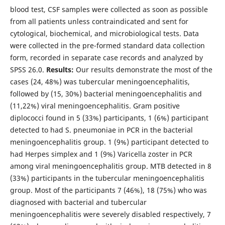
blood test, CSF samples were collected as soon as possible
from all patients unless contraindicated and sent for
cytological, biochemical, and microbiological tests. Data
were collected in the pre-formed standard data collection
form, recorded in separate case records and analyzed by
SPSS 26.0.
Results:
Our results demonstrate the most of the
cases (24, 48%) was tubercular meningoencephalitis,
followed by (15, 30%) bacterial meningoencephalitis and
(11,22%) viral meningoencephalitis. Gram positive
diplococci found in 5 (33%) participants, 1 (6%) participant
detected to had S. pneumoniae in PCR in the bacterial
meningoencephalitis group. 1 (9%) participant detected to
had Herpes simplex and 1 (9%) Varicella zoster in PCR
among viral meningoencephalitis group. MTB detected in 8
(33%) participants in the tubercular meningoencephalitis
group. Most of the participants 7 (46%), 18 (75%) who was
diagnosed with bacterial and tubercular
meningoencephalitis were severely disabled respectively, 7