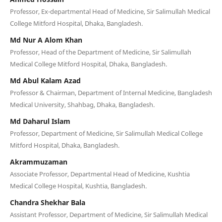
Professor, Ex-departmental Head of Medicine, Sir Salimullah Medical
College Mitford Hospital, Dhaka, Bangladesh.
Md Nur A Alom Khan
Professor, Head of the Department of Medicine, Sir Salimullah
Medical College Mitford Hospital, Dhaka, Bangladesh.
Md Abul Kalam Azad
Professor & Chairman, Department of Internal Medicine, Bangladesh
Medical University, Shahbag, Dhaka, Bangladesh.
Md Daharul Islam
Professor, Department of Medicine, Sir Salimullah Medical College
Mitford Hospital, Dhaka, Bangladesh.
Akrammuzaman
Associate Professor, Departmental Head of Medicine, Kushtia
Medical College Hospital, Kushtia, Bangladesh.
Chandra Shekhar Bala
Assistant Professor, Department of Medicine, Sir Salimullah Medical