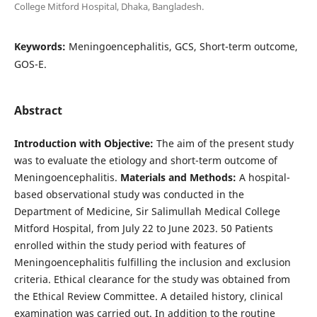
College Mitford Hospital, Dhaka, Bangladesh.
Keywords:
Meningoencephalitis, GCS, Short-term outcome,
GOS-E.
Abstract
Introduction with Objective:
The aim of the present study
was to evaluate the etiology and short-term outcome of
Meningoencephalitis.
Materials and Methods:
A hospital-
based observational study was conducted in the
Department of Medicine, Sir Salimullah Medical College
Mitford Hospital, from July 22 to June 2023. 50 Patients
enrolled within the study period with features of
Meningoencephalitis fulfilling the inclusion and exclusion
criteria. Ethical clearance for the study was obtained from
the Ethical Review Committee. A detailed history, clinical
examination was carried out. In addition to the routine