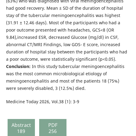
(63%) who was diagnosed with viral meningoencephalitis
had good recovery. Mean ± SD of the duration of hospital
stay of the tubercular meningoencephalitis was highest
(31.91 ± 12.46 days). Most of the participants who had a
poor outcome presented with headaches, GCS<8 (OR
9.84),increased ESR, decreased Glucose (mg/dl) in CSF,
abnormal CT/MRI Findings, low GOS- E score, increased
duration of hospital stay between the participants who had
a poor outcome, were statistically significant (p<0.05).
Conclusion:
In this study tubercular meningoencephalitis
was the most common microbiological etiology of
meningoencephalitis and most of the patients 18 (75%)
were severely disabled, 3 (12.5%) died.
Medicine Today 2026, Vol.38 (1): 3-9
Abstract
PDF
189
256