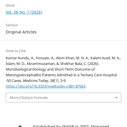
Issue
Vol. 38 No. 1 (2026)
Section
Original Articles
How to Cite
Kumar Kundu, A., Hossain, A., Alom Khan, M. N. A., Kalam Azad, M. A.,
Islam, M. D., Akrammuzaman, & Shekhar Bala, C. (2026).
Microbiological Etiology and Short-Term Outcome of
Meningoencephalitis Patients Admitted in a Tertiary Care Hospital
-50 Cases.
Medicine Today
,
38
(1), 3-9.
https://doi.org/10.3329/medtoday.v38i1.87663
More Citation Formats
Established by INASP in 2007. Managed