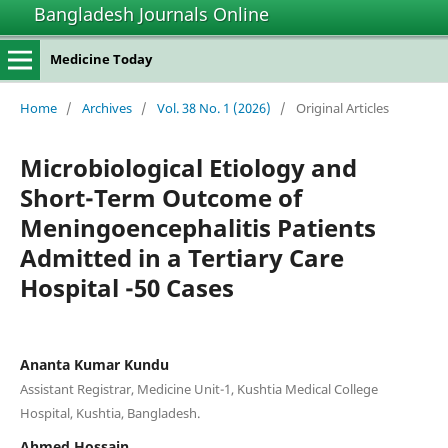
Bangladesh Journals Online
Medicine Today
Home
/
Archives
/
Vol. 38 No. 1 (2026)
/
Original Articles
Microbiological Etiology and
Short-Term Outcome of
Meningoencephalitis Patients
Admitted in a Tertiary Care
Hospital -50 Cases
Ananta Kumar Kundu
Assistant Registrar, Medicine Unit-1, Kushtia Medical College
Hospital, Kushtia, Bangladesh.
Ahmed Hossain