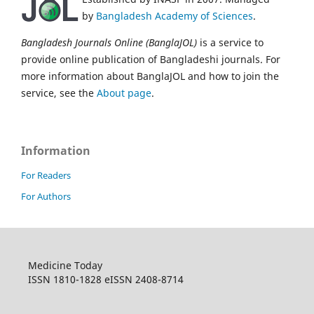
by
Bangladesh Academy of Sciences
.
Bangladesh Journals Online (BanglaJOL)
is a service to
provide online publication of Bangladeshi journals. For
more information about BanglaJOL and how to join the
service, see the
About page
.
Information
For Readers
For Authors
Medicine Today
ISSN 1810-1828 eISSN 2408-8714