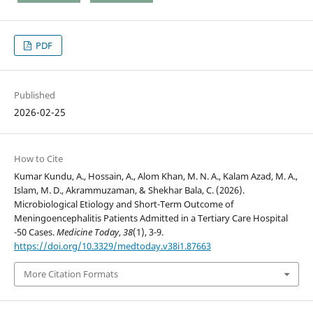
PDF
Published
2026-02-25
How to Cite
Kumar Kundu, A., Hossain, A., Alom Khan, M. N. A., Kalam Azad, M. A.,
Islam, M. D., Akrammuzaman, & Shekhar Bala, C. (2026).
Microbiological Etiology and Short-Term Outcome of
Meningoencephalitis Patients Admitted in a Tertiary Care Hospital
-50 Cases.
Medicine Today
,
38
(1), 3-9.
https://doi.org/10.3329/medtoday.v38i1.87663
More Citation Formats