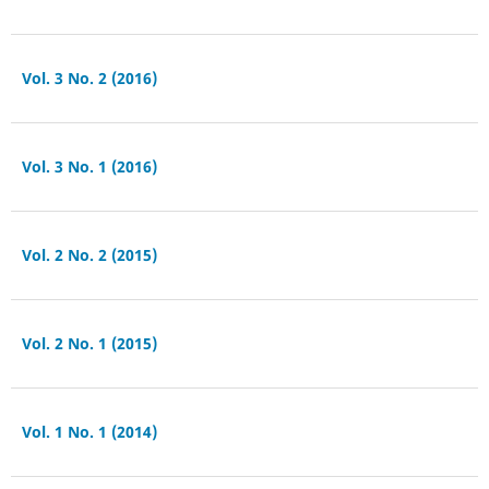
Vol. 3 No. 2 (2016)
Vol. 3 No. 1 (2016)
Vol. 2 No. 2 (2015)
Vol. 2 No. 1 (2015)
Vol. 1 No. 1 (2014)