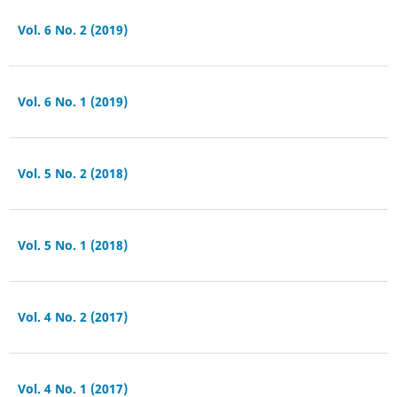
Vol. 6 No. 2 (2019)
Vol. 6 No. 1 (2019)
Vol. 5 No. 2 (2018)
Vol. 5 No. 1 (2018)
Vol. 4 No. 2 (2017)
Vol. 4 No. 1 (2017)