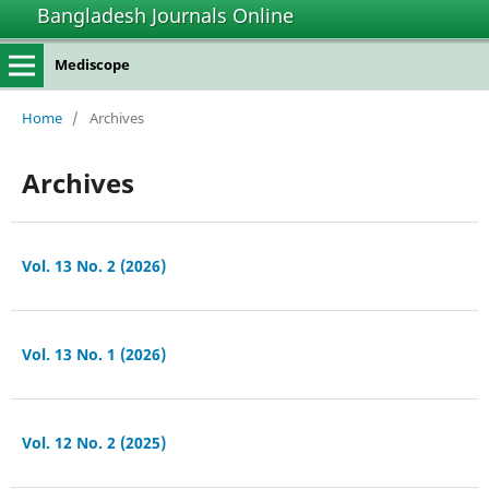
Bangladesh Journals Online
Mediscope
Home
/
Archives
Archives
Vol. 13 No. 2 (2026)
Vol. 13 No. 1 (2026)
Vol. 12 No. 2 (2025)