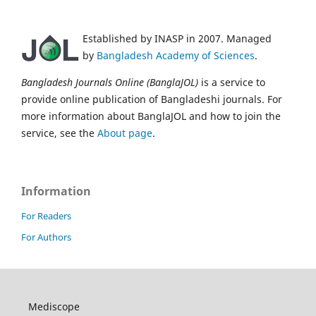
Established by INASP in 2007. Managed
by
Bangladesh Academy of Sciences
.
Bangladesh Journals Online (BanglaJOL)
is a service to
provide online publication of Bangladeshi journals. For
more information about BanglaJOL and how to join the
service, see the
About page
.
Information
For Readers
For Authors
Mediscope