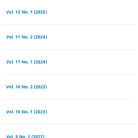
Vol. 12 No. 1 (2025)
Vol. 11 No. 2 (2024)
Vol. 11 No. 1 (2024)
Vol. 10 No. 2 (2023)
Vol. 10 No. 1 (2023)
Vol. 9 No. 2 (2022)