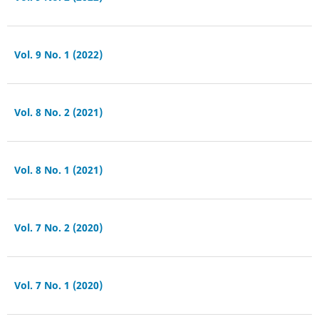
Vol. 9 No. 1 (2022)
Vol. 8 No. 2 (2021)
Vol. 8 No. 1 (2021)
Vol. 7 No. 2 (2020)
Vol. 7 No. 1 (2020)