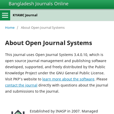
Bangladesh Journals Online
KYAMC Journal
Home
/
About Open Journal Systems
About Open Journal Systems
This journal uses Open Journal Systems 3.4.0.10, which is
open source journal management and publishing software
developed, supported, and freely distributed by the Public
Knowledge Project under the GNU General Public License.
Visit PKP's website to
learn more about the software
. Please
contact the journal
directly with questions about the journal
and submissions to the journal.
Established by INASP in 2007. Managed