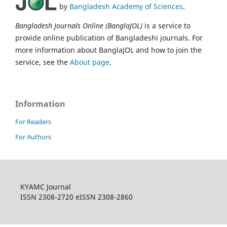
by
Bangladesh Academy of Sciences
.
Bangladesh Journals Online (BanglaJOL)
is a service to
provide online publication of Bangladeshi journals. For
more information about BanglaJOL and how to join the
service, see the
About page
.
Information
For Readers
For Authors
KYAMC Journal
ISSN 2308-2720 eISSN 2308-2860