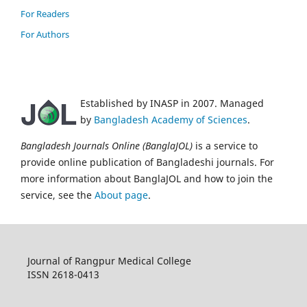
For Readers
For Authors
Established by INASP in 2007. Managed
by
Bangladesh Academy of Sciences
.
Bangladesh Journals Online (BanglaJOL)
is a service to
provide online publication of Bangladeshi journals. For
more information about BanglaJOL and how to join the
service, see the
About page
.
Journal of Rangpur Medical College
ISSN 2618-0413