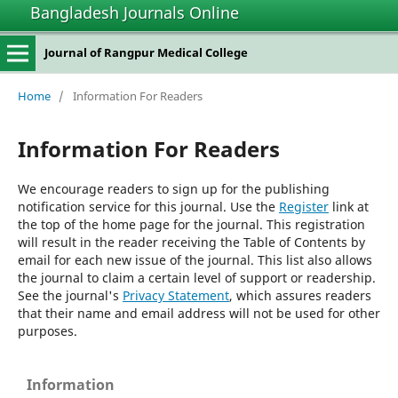
Bangladesh Journals Online
Journal of Rangpur Medical College
Home
/
Information For Readers
Information For Readers
We encourage readers to sign up for the publishing
notification service for this journal. Use the
Register
link at
the top of the home page for the journal. This registration
will result in the reader receiving the Table of Contents by
email for each new issue of the journal. This list also allows
the journal to claim a certain level of support or readership.
See the journal's
Privacy Statement
, which assures readers
that their name and email address will not be used for other
purposes.
Information