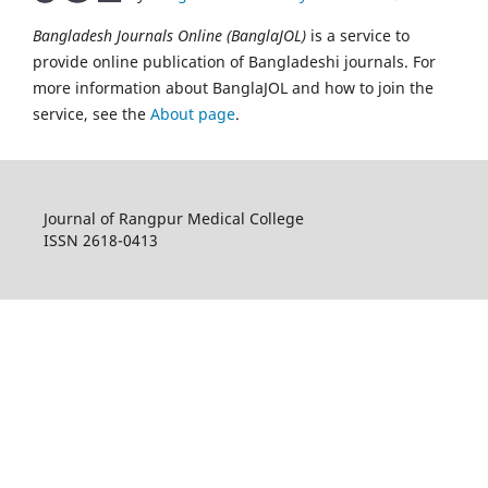
Bangladesh Journals Online (BanglaJOL)
is a service to
provide online publication of Bangladeshi journals. For
more information about BanglaJOL and how to join the
service, see the
About page
.
Journal of Rangpur Medical College
ISSN 2618-0413