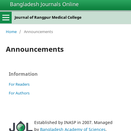
Bangladesh Journals Online
Journal of Rangpur Medical College
Home
/
Announcements
Announcements
Information
For Readers
For Authors
Established by INASP in 2007. Managed
by
Bangladesh Academy of Sciences
.