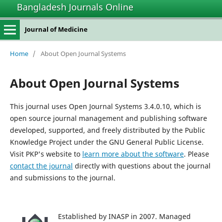
Bangladesh Journals Online
Journal of Medicine
Home
/
About Open Journal Systems
About Open Journal Systems
This journal uses Open Journal Systems 3.4.0.10, which is
open source journal management and publishing software
developed, supported, and freely distributed by the Public
Knowledge Project under the GNU General Public License.
Visit PKP's website to
learn more about the software
. Please
contact the journal
directly with questions about the journal
and submissions to the journal.
Established by INASP in 2007. Managed