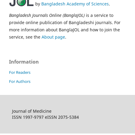
by
Bangladesh Academy of Sciences
.
Bangladesh Journals Online (BanglaJOL)
is a service to
provide online publication of Bangladeshi journals. For
more information about BanglaJOL and how to join the
service, see the
About page
.
Information
For Readers
For Authors
Journal of Medicine
ISSN 1997-9797 eISSN 2075-5384