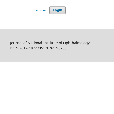
Register
Login
Journal of National Institute of Ophthalmology
ISSN 2617-1872 eISSN 2617-8265