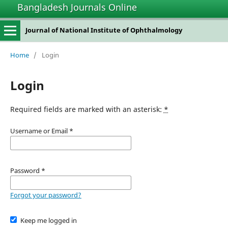
Bangladesh Journals Online
Journal of National Institute of Ophthalmology
Home
/
Login
Login
Required fields are marked with an asterisk:
*
Username or Email
*
Password
*
Forgot your password?
Keep me logged in