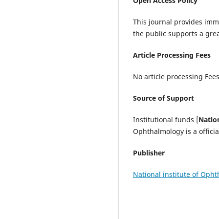
Open Access Policy
This journal provides imme
the public supports a gre
Article Processing Fees
No article processing Fees
Source of Support
Institutional funds [
Natio
Ophthalmology is a offici
Publisher
National institute of Oph