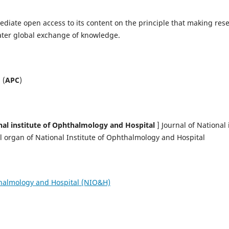
diate open access to its content on the principle that making resea
ater global exchange of knowledge.
 (
APC
)
nal institute of Ophthalmology and Hospital
] Journal of National 
al organ of National Institute of Ophthalmology and Hospital
thalmology and Hospital (NIO&H)