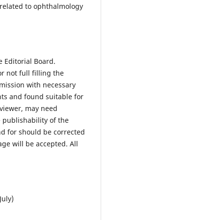
y related to ophthalmology
.
 Editorial Board.
 not full filling the
bmission with necessary
nts and found suitable for
reviewer, may need
 publishability of the
d for should be corrected
age will be accepted. All
July)