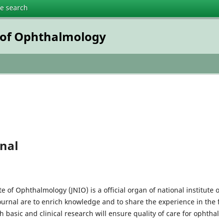
te search
e of Ophthalmology
nal
ute of Ophthalmology (JNIO) is a official organ of national institut
journal are to enrich knowledge and to share the experience in the 
h basic and clinical research will ensure quality of care for ophtha