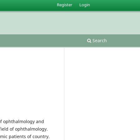
Register
Login
Search
e of ophthalmology and
field of ophthalmology.
lmic patients of country.