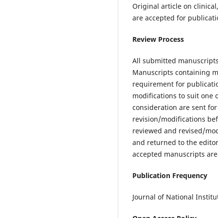
Original article on clinic
are accepted for publicati
Review Process
All submitted manuscripts 
Manuscripts containing mate
requirement for publicati
modifications to suit one 
consideration are sent fo
revision/modifications bef
reviewed and revised/modi
and returned to the editor
accepted manuscripts are e
Publication Frequency
Journal of National Instit