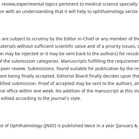
al, review,experimental topics pertinent to medical science speciall
on with an understanding that it will help to ophthalmology sector
are subject to scrutiny by the Editor in-Chief or any member of the
rials without sufficient scientific value and of a priority issues, or
on may be rejected or it may be sent back to the authors) for resu
of the submission categories. Manuscripts fulfilling the requireme
r peer review. Submissions, found suitable for publication by the 
ore being finally accepted. Editorial Board finally decides upon the
fied submission. Proof of accepted may be sent to the authors, an
ial office within one week. No addition of the manuscript at this st
dited according to the journal’s style.
ute of Ophthalmology (JNIO) is published twice in a year (January & 