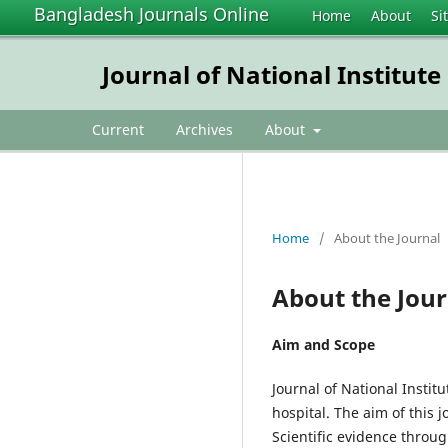
Bangladesh Journals Online
Home
About
Si
Journal of National Institut
Current
Archives
About
Home
/
About the Journal
About the Jour
Aim and Scope
Journal of National Instit
hospital. The aim of this 
Scientific evidence throug