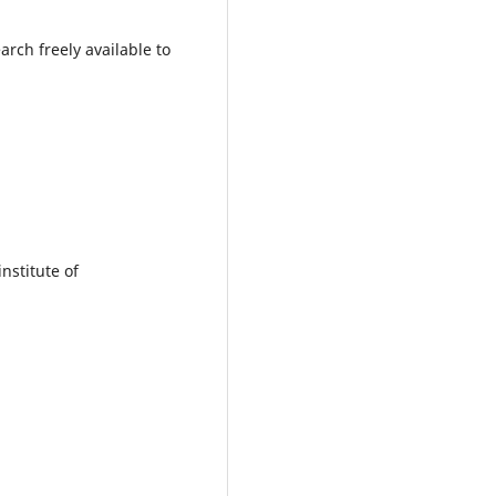
rch freely available to
institute of