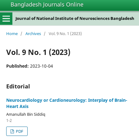
Bangladesh Journals Online
Journal of National Institute of Neurosciences Bangladesh
Home
/
Archives
/
Vol. 9 No. 1 (2023)
Vol. 9 No. 1 (2023)
Published:
2023-10-04
Editorial
Neurocardiology or Cardioneurology: Interplay of Brain-
Heart Axis
Amanullah Bin Siddiq
1-2
PDF