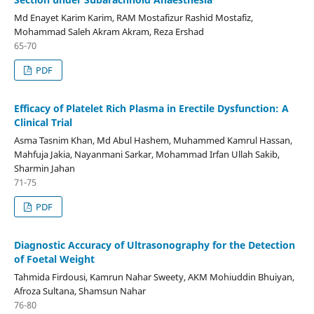
Md Enayet Karim Karim, RAM Mostafizur Rashid Mostafiz,
Mohammad Saleh Akram Akram, Reza Ershad
65-70
PDF
Efficacy of Platelet Rich Plasma in Erectile Dysfunction: A
Clinical Trial
Asma Tasnim Khan, Md Abul Hashem, Muhammed Kamrul Hassan,
Mahfuja Jakia, Nayanmani Sarkar, Mohammad Irfan Ullah Sakib,
Sharmin Jahan
71-75
PDF
Diagnostic Accuracy of Ultrasonography for the Detection
of Foetal Weight
Tahmida Firdousi, Kamrun Nahar Sweety, AKM Mohiuddin Bhuiyan,
Afroza Sultana, Shamsun Nahar
76-80