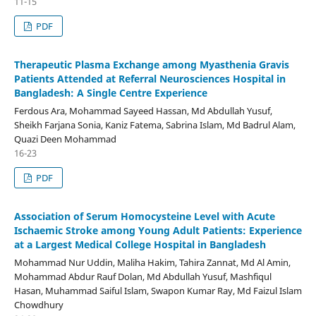
11-15
PDF
Therapeutic Plasma Exchange among Myasthenia Gravis
Patients Attended at Referral Neurosciences Hospital in
Bangladesh: A Single Centre Experience
Ferdous Ara, Mohammad Sayeed Hassan, Md Abdullah Yusuf,
Sheikh Farjana Sonia, Kaniz Fatema, Sabrina Islam, Md Badrul Alam,
Quazi Deen Mohammad
16-23
PDF
Association of Serum Homocysteine Level with Acute
Ischaemic Stroke among Young Adult Patients: Experience
at a Largest Medical College Hospital in Bangladesh
Mohammad Nur Uddin, Maliha Hakim, Tahira Zannat, Md Al Amin,
Mohammad Abdur Rauf Dolan, Md Abdullah Yusuf, Mashfiqul
Hasan, Muhammad Saiful Islam, Swapon Kumar Ray, Md Faizul Islam
Chowdhury