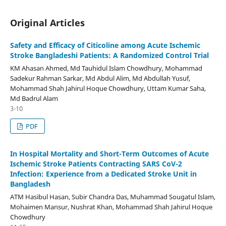
Original Articles
Safety and Efficacy of Citicoline among Acute Ischemic
Stroke Bangladeshi Patients: A Randomized Control Trial
KM Ahasan Ahmed, Md Tauhidul Islam Chowdhury, Mohammad
Sadekur Rahman Sarkar, Md Abdul Alim, Md Abdullah Yusuf,
Mohammad Shah Jahirul Hoque Chowdhury, Uttam Kumar Saha,
Md Badrul Alam
3-10
PDF
In Hospital Mortality and Short-Term Outcomes of Acute
Ischemic Stroke Patients Contracting SARS CoV-2
Infection: Experience from a Dedicated Stroke Unit in
Bangladesh
ATM Hasibul Hasan, Subir Chandra Das, Muhammad Sougatul Islam,
Mohaimen Mansur, Nushrat Khan, Mohammad Shah Jahirul Hoque
Chowdhury