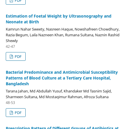
PDF
Estimation of Foetal Weight by Ultrasonography and
Neonate at Birth
Kamrun Nahar Sweety, Nasreen Haque, Nowshafreen Chowdhury,
Razia Begum, Laila Nazneen Khan, Rumana Sultana, Naznin Rashid
Shewly
42-47
PDF
Bacterial Predominance and Antimicrobial Susceptibility
Patterns of Blood Culture at a Tertiary Care Hospital,
Bangladesh
Tarana Jahan, Md Abdullah Yusuf, Khandaker Md Tasnim Sajid,
Sharmeen Sultana, Md Mostaqimur Rahman, Afroza Sultana
48-53
PDF
Prescription Pattern of Different Groups of Antibiotics at