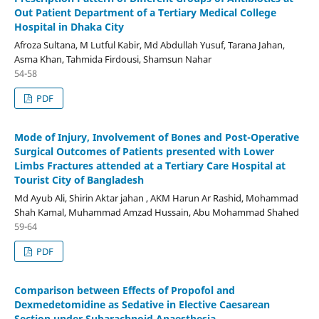
Out Patient Department of a Tertiary Medical College
Hospital in Dhaka City
Afroza Sultana, M Lutful Kabir, Md Abdullah Yusuf, Tarana Jahan,
Asma Khan, Tahmida Firdousi, Shamsun Nahar
54-58
PDF
Mode of Injury, Involvement of Bones and Post-Operative
Surgical Outcomes of Patients presented with Lower
Limbs Fractures attended at a Tertiary Care Hospital at
Tourist City of Bangladesh
Md Ayub Ali, Shirin Aktar jahan , AKM Harun Ar Rashid, Mohammad
Shah Kamal, Muhammad Amzad Hussain, Abu Mohammad Shahed
59-64
PDF
Comparison between Effects of Propofol and
Dexmedetomidine as Sedative in Elective Caesarean
Section under Subarachnoid Anaesthesia