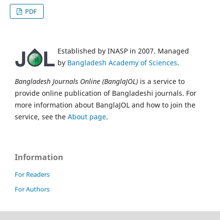
PDF
Established by INASP in 2007. Managed
by
Bangladesh Academy of Sciences
.
Bangladesh Journals Online (BanglaJOL)
is a service to
provide online publication of Bangladeshi journals. For
more information about BanglaJOL and how to join the
service, see the
About page
.
Information
For Readers
For Authors