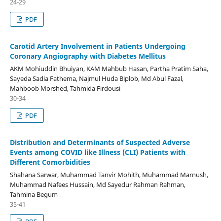
24-29
PDF
Carotid Artery Involvement in Patients Undergoing
Coronary Angiography with Diabetes Mellitus
AKM Mohiuddin Bhuiyan, KAM Mahbub Hasan, Partha Pratim Saha,
Sayeda Sadia Fathema, Najmul Huda Biplob, Md Abul Fazal,
Mahboob Morshed, Tahmida Firdousi
30-34
PDF
Distribution and Determinants of Suspected Adverse
Events among COVID like Illness (CLI) Patients with
Different Comorbidities
Shahana Sarwar, Muhammad Tanvir Mohith, Muhammad Marnush,
Muhammad Nafees Hussain, Md Sayedur Rahman Rahman,
Tahmina Begum
35-41