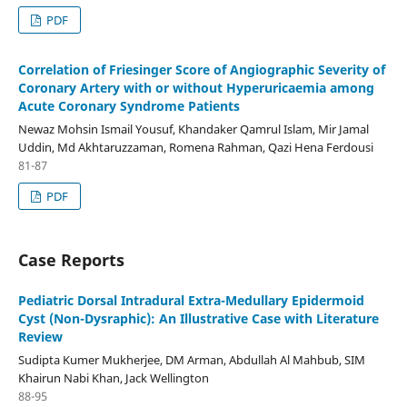
PDF
Correlation of Friesinger Score of Angiographic Severity of
Coronary Artery with or without Hyperuricaemia among
Acute Coronary Syndrome Patients
Newaz Mohsin Ismail Yousuf, Khandaker Qamrul Islam, Mir Jamal
Uddin, Md Akhtaruzzaman, Romena Rahman, Qazi Hena Ferdousi
81-87
PDF
Case Reports
Pediatric Dorsal Intradural Extra-Medullary Epidermoid
Cyst (Non-Dysraphic): An Illustrative Case with Literature
Review
Sudipta Kumer Mukherjee, DM Arman, Abdullah Al Mahbub, SIM
Khairun Nabi Khan, Jack Wellington
88-95