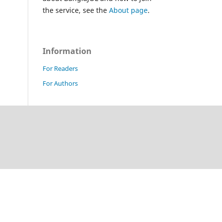
the service, see the
About page
.
Information
For Readers
For Authors