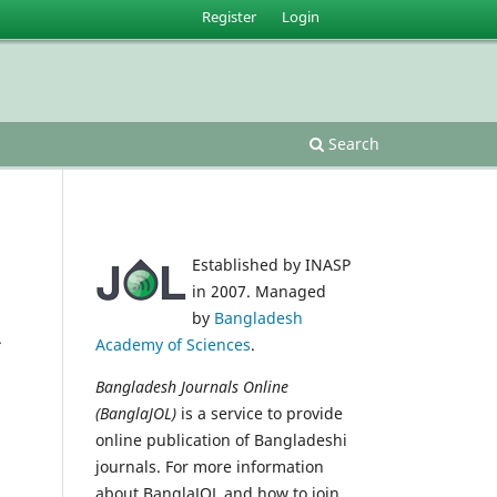
Register
Login
Search
Established by INASP
in 2007. Managed
by
Bangladesh
.
Academy of Sciences
.
Bangladesh Journals Online
(BanglaJOL)
is a service to provide
online publication of Bangladeshi
journals. For more information
about BanglaJOL and how to join