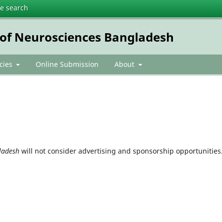
te search
e of Neurosciences Bangladesh
icies
Online Submission
About
gladesh
will not consider advertising and sponsorship opportunities