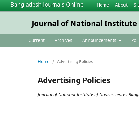
Bangladesh Journals Online
Home
About
Si
Journal of National Institut
Current
Archives
Announcements
Pol
Home
/
Advertising Policies
Advertising Policies
Journal of National Institute of Naurosciences Ban