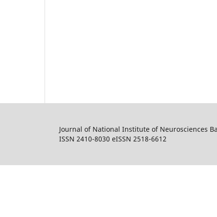
Journal of National Institute of Neurosciences 
ISSN 2410-8030 eISSN 2518-6612