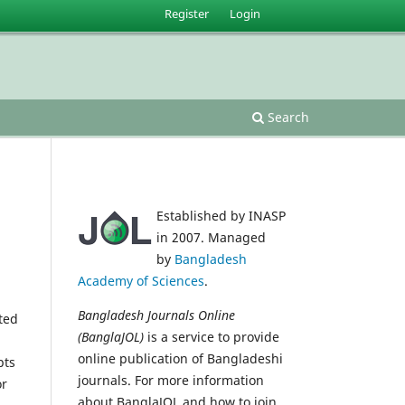
Register
Login
Search
Established by INASP
in 2007. Managed
by
Bangladesh
Academy of Sciences
.
Bangladesh Journals Online
ted
(BanglaJOL)
is a service to provide
online publication of Bangladeshi
pts
journals. For more information
or
about BanglaJOL and how to join