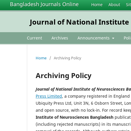
Bangladesh Journals Online
Home
About
Si
Journal of National Institut
Current
Archives
Announcements
Pol
Home
/
Archiving Policy
Archiving Policy
Journal of National Institute of Neurosciences 
Press Limited
, a company registered in Englan
Ubiquity Press Ltd, Unit 3N, 6 Osborn Street, L
and open source, with no lock-in. For record ke
Institute of Neurosciences Bangladesh
publicat
(including rejected manuscripts) in its manuscr