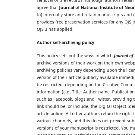
removal of the records. Although authors retain
agree that
Journal of National Institute of Ne
to) internally store and retain manuscripts and
provides free preservation services for any OJS j
OJS 3 has applied.
Author self-archiving policy
This policy sets out the ways in which
Journal of
archive versions of their work on their own webp
archiving policies vary depending upon the lice
version of their article publicly available imm
be restricted, depending on the Creative Commo
information (e.g. Title, Author name, Publication
such as Facebook, blogs and Twitter, providing th
link should be, or include, the Digital Object Id
article online. All other authors retain the righ
various channels, and this does not prevent sub
versions of your manuscript is restricted. You m