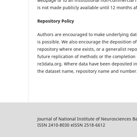
webpage or to an institutional non-commercial r
is not made publicly available until 12 months af
Repository Policy
Authors are encouraged to make underlying data
is possible. We also encourage the deposition of
repository where one exists, or a generalist reposi
future replication of methods or the completion 
re3data.org. Where data have been deposited in a
the dataset name, repository name and number
Journal of National Institute of Neurosciences 
ISSN 2410-8030 eISSN 2518-6612