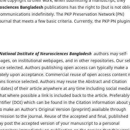
 the copyright to their work, when submitting a manuscript, they
urosciences Bangladesh
publications has the right to (but is not obl
 communications indefinitely. The PKP Preservation Network (PN)
ournal that meets a few basic criteria. Currently, the PKP PN plugin
 National Institute of Neurosciences Bangladesh
authors may self-
ages, on institutional webpages, and in other repositories. Our sel
nce selected. Authors publishing open access can typically make a
ediately upon acceptance. Commercial reuse of open access content
ns licence selected. Authors may reuse the Abstract and Citation
 dates) of their article anywhere at any time including social medi
at where possible a link is included back to the article. Preferably
entifier (DOI) which can be found in the Citation information about 
t to make an Author’s Original Version (preprint) available through
mission to the journal. Reuse of the accepted and final, published
ay post the accepted version of your manuscript to a personal