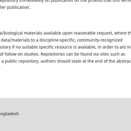
epository immediately on publication on the proviso that this vers
ter publication.
/biological materials available upon reasonable request, where t
 data/materials to a discipline-specific, community-recognized
tory if no suitable specific resource is available, in order to aid in
of follow-on studies. Repositories can be found via sites such as
 public repository, authors should state at the end of the abstrac
.
Bangladesh