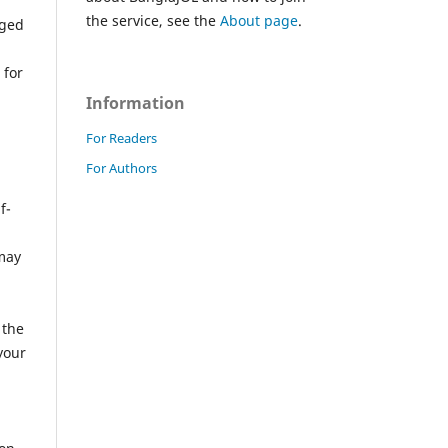
the service, see the
About page
.
iged
 for
Information
For Readers
For Authors
f-
 may
a
 the
your