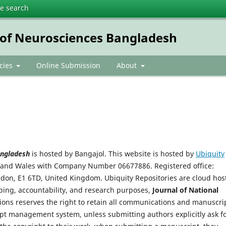
te search
e of Neurosciences Bangladesh
icies
Online Submission
About
Bangladesh
is hosted by Bangajol. This website is hosted by
Ubiquity
d and Wales with Company Number 06677886. Registered office:
ondon, E1 6TD, United Kingdom. Ubiquity Repositories are cloud hos
eping, accountability, and research purposes,
Journal of National
ions reserves the right to retain all communications and manuscri
ipt management system, unless submitting authors explicitly ask f