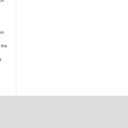
ion
his
 the
t