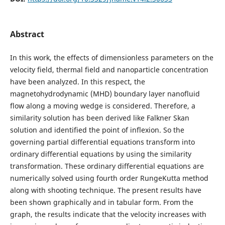
Abstract
In this work, the effects of dimensionless parameters on the
velocity field, thermal field and nanoparticle concentration
have been analyzed. In this respect, the
magnetohydrodynamic (MHD) boundary layer nanofluid
flow along a moving wedge is considered. Therefore, a
similarity solution has been derived like Falkner Skan
solution and identified the point of inflexion. So the
governing partial differential equations transform into
ordinary differential equations by using the similarity
transformation. These ordinary differential equations are
numerically solved using fourth order RungeKutta method
along with shooting technique. The present results have
been shown graphically and in tabular form. From the
graph, the results indicate that the velocity increases with