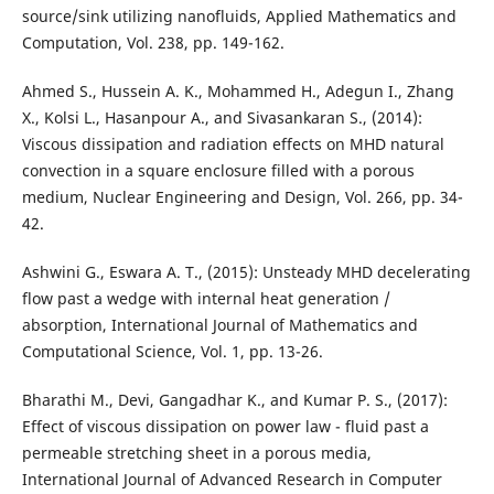
source/sink utilizing nanofluids, Applied Mathematics and
Computation, Vol. 238, pp. 149-162.
Ahmed S., Hussein A. K., Mohammed H., Adegun I., Zhang
X., Kolsi L., Hasanpour A., and Sivasankaran S., (2014):
Viscous dissipation and radiation effects on MHD natural
convection in a square enclosure filled with a porous
medium, Nuclear Engineering and Design, Vol. 266, pp. 34-
42.
Ashwini G., Eswara A. T., (2015): Unsteady MHD decelerating
flow past a wedge with internal heat generation /
absorption, International Journal of Mathematics and
Computational Science, Vol. 1, pp. 13-26.
Bharathi M., Devi, Gangadhar K., and Kumar P. S., (2017):
Effect of viscous dissipation on power law - fluid past a
permeable stretching sheet in a porous media,
International Journal of Advanced Research in Computer