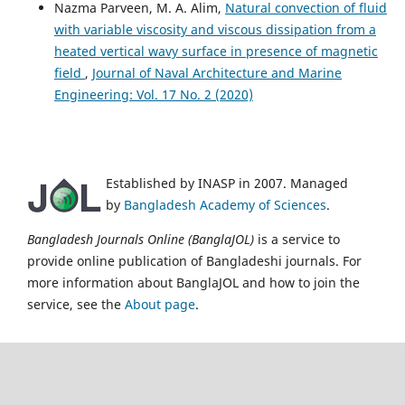
Nazma Parveen, M. A. Alim,
Natural convection of fluid
with variable viscosity and viscous dissipation from a
heated vertical wavy surface in presence of magnetic
field
,
Journal of Naval Architecture and Marine
Engineering: Vol. 17 No. 2 (2020)
Established by INASP in 2007. Managed
by
Bangladesh Academy of Sciences
.
Bangladesh Journals Online (BanglaJOL)
is a service to
provide online publication of Bangladeshi journals. For
more information about BanglaJOL and how to join the
service, see the
About page
.