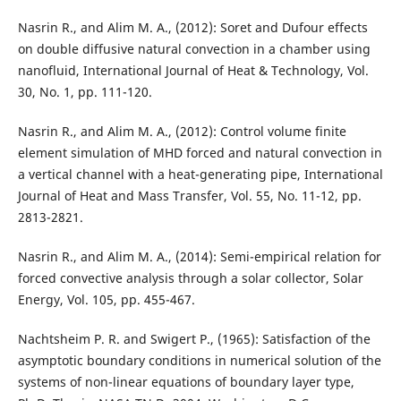
Nasrin R., and Alim M. A., (2012): Soret and Dufour effects
on double diffusive natural convection in a chamber using
nanofluid, International Journal of Heat & Technology, Vol.
30, No. 1, pp. 111-120.
Nasrin R., and Alim M. A., (2012): Control volume finite
element simulation of MHD forced and natural convection in
a vertical channel with a heat-generating pipe, International
Journal of Heat and Mass Transfer, Vol. 55, No. 11-12, pp.
2813-2821.
Nasrin R., and Alim M. A., (2014): Semi-empirical relation for
forced convective analysis through a solar collector, Solar
Energy, Vol. 105, pp. 455-467.
Nachtsheim P. R. and Swigert P., (1965): Satisfaction of the
asymptotic boundary conditions in numerical solution of the
systems of non-linear equations of boundary layer type,