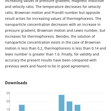
increasing values of pressure gradient, magnetic induction
and velocity ratio. The temperature decreases for velocity
ratio, Brownian motion and Prandtl number but opposite
result arises for increasing values of thermophoresis. The
nanoparticle concentration decreases with an increase in
pressure gradient, Brownian motion and Lewis number, but
increases for thermophoresis. Besides, the solution of
nanoparticle concentration exists in the case of Brownian
motion is less than 0.2, thermophoresis is less than 0.14 and
lewis number is greater than 1.0. Finally, for validity and
accuracy the present results have been compared with
previous work and found to be in good agreement.
Downloads