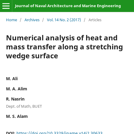
Journal of Naval Architecture and Marine Engineering
Home
/
Archives
/
Vol. 14 No. 2 (2017)
/
Articles
Numerical analysis of heat and
mass transfer along a stretching
wedge surface
M. Ali
M. A. Alim
R. Nasrin
Dept. of Math, BUET
M. S. Alam
DOI:
https://doi.org/10.3329/jname.v14i2.30633