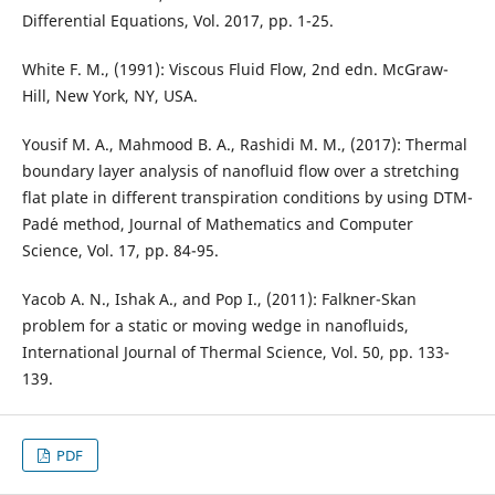
Differential Equations, Vol. 2017, pp. 1-25.
White F. M., (1991): Viscous Fluid Flow, 2nd edn. McGraw-
Hill, New York, NY, USA.
Yousif M. A., Mahmood B. A., Rashidi M. M., (2017): Thermal
boundary layer analysis of nanofluid flow over a stretching
flat plate in different transpiration conditions by using DTM-
Pad´e method, Journal of Mathematics and Computer
Science, Vol. 17, pp. 84-95.
Yacob A. N., Ishak A., and Pop I., (2011): Falkner-Skan
problem for a static or moving wedge in nanofluids,
International Journal of Thermal Science, Vol. 50, pp. 133-
139.
PDF