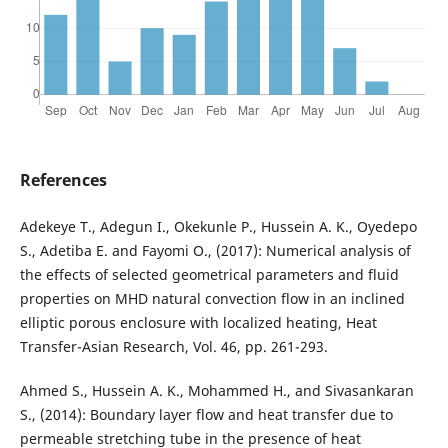
References
Adekeye T., Adegun I., Okekunle P., Hussein A. K., Oyedepo
S., Adetiba E. and Fayomi O., (2017): Numerical analysis of
the effects of selected geometrical parameters and fluid
properties on MHD natural convection flow in an inclined
elliptic porous enclosure with localized heating, Heat
Transfer-Asian Research, Vol. 46, pp. 261-293.
Ahmed S., Hussein A. K., Mohammed H., and Sivasankaran
S., (2014): Boundary layer flow and heat transfer due to
permeable stretching tube in the presence of heat