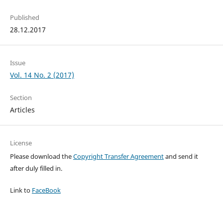
Published
28.12.2017
Issue
Vol. 14 No. 2 (2017)
Section
Articles
License
Please download the
Copyright Transfer Agreement
and send it
after duly filled in.
Link to
FaceBook