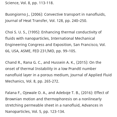
Science, Vol. 8, pp. 113-118.
Buongiorno J., (2006): Convective transport in nanofluids,
Journal of Heat Transfer, Vol. 128, pp. 240–250.
Choi S. U. S., (1995): Enhancing thermal conductivity of
fluids with nanoparticles, International Mechanical
Engineering Congress and Exposition, San Francisco, Vol.
66, USA, ASME, FED 231/MD, pp. 99–105.
Chand R., Rana G. C., and Hussein A. K., (2015): On the
onset of thermal Instability in a low Prandtl number
nanofluid layer in a porous medium, Journal of Applied Fluid
Mechanics, Vol. 8, pp. 265-272.
Falana F., Ojewale O. A., and Adeboje T. B., (2016): Effect of
Brownian motion and thermophoresis on a nonlinearly
stretching permeable sheet in a nanofluid, Advances in
Nanoparticles, Vol. 5, pp. 123-134.