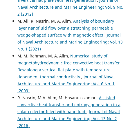
a vertical flat plate with heat generation
,
Journal of
Naval Architecture and Marine Engineering: Vol. 9 No.
2 (2012)
M. Ali, R. Nasrin, M. A. Alim,
Analysis of boundary
layer nanofluid flow over a stretching permeable
wedge-shaped surface with magnetic effect
,
Journal
of Naval Architecture and Marine Engineering: Vol. 18
No. 1 (2021)
M. M. Rahman, M. A. Alim,
Numerical study of
magnetohydrodynamic free convective heat transfer
flow along a vertical flat plate with temperature
dependent thermal conductivity
,
Journal of Naval
Architecture and Marine Engineering: Vol. 6 No. 1
(2009)
R. Nasrin, M.A. Alim, M. Hasanuzzzaman,
Assisted
convective heat transfer and entropy generation in a
solar collector filled with nanofluid
,
Journal of Naval
Architecture and Marine Engineering: Vol. 13 No. 2
(2016)