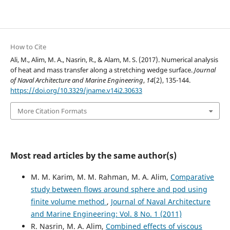
How to Cite
Ali, M., Alim, M. A., Nasrin, R., & Alam, M. S. (2017). Numerical analysis
of heat and mass transfer along a stretching wedge surface.
Journal
of Naval Architecture and Marine Engineering
,
14
(2), 135-144.
https://doi.org/10.3329/jname.v14i2.30633
More Citation Formats
Most read articles by the same author(s)
M. M. Karim, M. M. Rahman, M. A. Alim,
Comparative
study between flows around sphere and pod using
finite volume method
,
Journal of Naval Architecture
and Marine Engineering: Vol. 8 No. 1 (2011)
R. Nasrin, M. A. Alim,
Combined effects of viscous