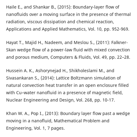
Haile E., and Shankar B., (2015): Boundary-layer flow of
nanofluids over a moving surface in the presence of thermal
radiation, viscous dissipation and chemical reaction,
Applications and Applied Mathematics, Vol. 10, pp. 952-969.
Hayat T., Majid H., Nadeem, and Meslou S., (2011): Falkner-
Skan wedge flow of a power-law fluid with mixed convection
and porous medium, Computers & Fluids, Vol. 49, pp. 22–28.
Hussein A. K., Ashorynejad H., Shikholeslami M., and
Sivasankaran S., (2014): Lattice Boltzmann simulation of
natural convection heat transfer in an open enclosure filled
with Cu–water nanofluid in a presence of magnetic field,
Nuclear Engineering and Design, Vol. 268, pp. 10-17.
Khan W. A., Pop I., (2013): Boundary layer flow past a wedge
moving in a nanofluid, Mathematical Problem and
Engineering, Vol. 1, 7 pages.