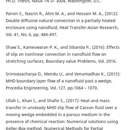
Ph.D. Thesis, NASA TN D- 3004, Washington, D.C.
Parvin S., Nasrin R., Alim M. A., and Hossain M. A., (2012):
Double diffusive natural convection in a partially heated
enclosure using nanofluid, Heat Transfer-Asian Research,
Vol. 41, No. 6, pp. 484-497.
Shaw S., Kameswaran P. K., and Sibanda P., (2016): Effects
of slip on nonlinear convection in nanofluid flow on
stretching surfaces, Boundary value Problems, Vol. 2016.
Srinivasacharya D., Mendu U., and Venumadhav K., (2015):
MHD boundary layer flow of a nanofluid past a wedge,
Procedia Engineering, Vol. 127, pp.1064 – 1070.
Ullah I., Khan I., and Shafie S., (2017): Heat and mass
transfer in unsteady MHD slip flow of Casson fluid over a
moving wedge embedded in a porous medium in the
presence of chemical reaction: Numerical solutions using
Keller-Box method, Numerical Methods for Partial