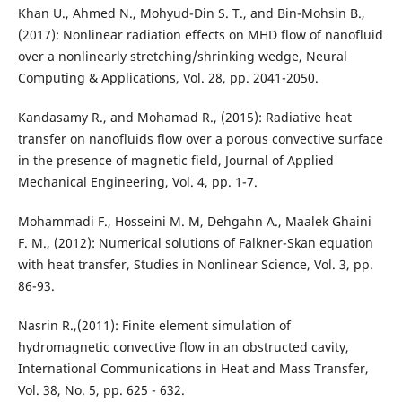
Khan U., Ahmed N., Mohyud-Din S. T., and Bin-Mohsin B.,
(2017): Nonlinear radiation effects on MHD flow of nanofluid
over a nonlinearly stretching/shrinking wedge, Neural
Computing & Applications, Vol. 28, pp. 2041-2050.
Kandasamy R., and Mohamad R., (2015): Radiative heat
transfer on nanofluids flow over a porous convective surface
in the presence of magnetic field, Journal of Applied
Mechanical Engineering, Vol. 4, pp. 1-7.
Mohammadi F., Hosseini M. M, Dehgahn A., Maalek Ghaini
F. M., (2012): Numerical solutions of Falkner-Skan equation
with heat transfer, Studies in Nonlinear Science, Vol. 3, pp.
86-93.
Nasrin R.,(2011): Finite element simulation of
hydromagnetic convective flow in an obstructed cavity,
International Communications in Heat and Mass Transfer,
Vol. 38, No. 5, pp. 625 - 632.