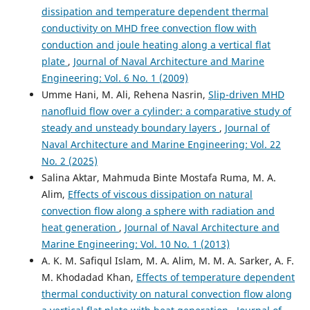
dissipation and temperature dependent thermal
conductivity on MHD free convection flow with
conduction and joule heating along a vertical flat
plate
,
Journal of Naval Architecture and Marine
Engineering: Vol. 6 No. 1 (2009)
Umme Hani, M. Ali, Rehena Nasrin,
Slip-driven MHD
nanofluid flow over a cylinder: a comparative study of
steady and unsteady boundary layers
,
Journal of
Naval Architecture and Marine Engineering: Vol. 22
No. 2 (2025)
Salina Aktar, Mahmuda Binte Mostafa Ruma, M. A.
Alim,
Effects of viscous dissipation on natural
convection flow along a sphere with radiation and
heat generation
,
Journal of Naval Architecture and
Marine Engineering: Vol. 10 No. 1 (2013)
A. K. M. Safiqul Islam, M. A. Alim, M. M. A. Sarker, A. F.
M. Khodadad Khan,
Effects of temperature dependent
thermal conductivity on natural convection flow along