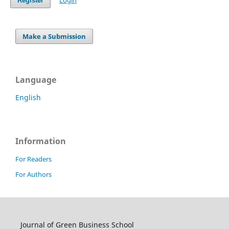
Login
Register
Make a Submission
Language
English
Information
For Readers
For Authors
Journal of Green Business School