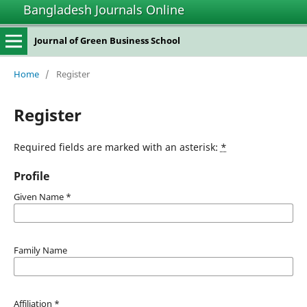
Bangladesh Journals Online
Journal of Green Business School
Home
/
Register
Register
Required fields are marked with an asterisk:
*
Profile
Given Name
*
Family Name
Affiliation
*