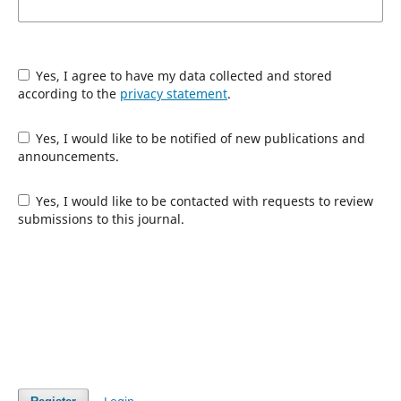
Yes, I agree to have my data collected and stored
according to the
privacy statement
.
Yes, I would like to be notified of new publications and
announcements.
Yes, I would like to be contacted with requests to review
submissions to this journal.