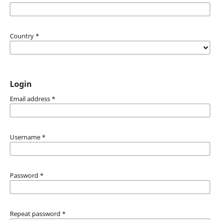
Country
*
Login
Email address
*
Username
*
Password
*
Repeat password
*