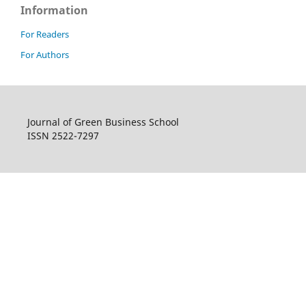
Information
For Readers
For Authors
Journal of Green Business School
ISSN 2522-7297