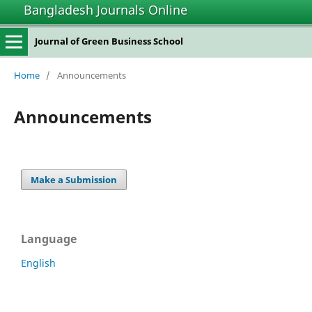
Bangladesh Journals Online
Journal of Green Business School
Home
/
Announcements
Announcements
Make a Submission
Language
English