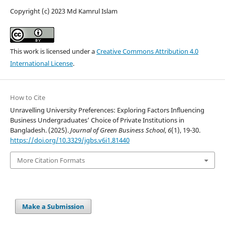
Copyright (c) 2023 Md Kamrul Islam
This work is licensed under a
Creative Commons Attribution 4.0
International License
.
How to Cite
Unravelling University Preferences: Exploring Factors Influencing
Business Undergraduates’ Choice of Private Institutions in
Bangladesh. (2025).
Journal of Green Business School
,
6
(1), 19-30.
https://doi.org/10.3329/jgbs.v6i1.81440
More Citation Formats
Make a Submission