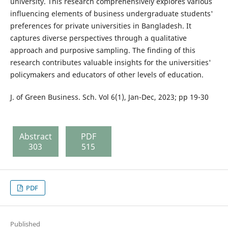
university. This research comprehensively explores various
influencing elements of business undergraduate students'
preferences for private universities in Bangladesh. It
captures diverse perspectives through a qualitative
approach and purposive sampling. The finding of this
research contributes valuable insights for the universities'
policymakers and educators of other levels of education.
J. of Green Business. Sch. Vol 6(1), Jan-Dec, 2023; pp 19-30
Abstract
PDF
303
515
PDF
Published