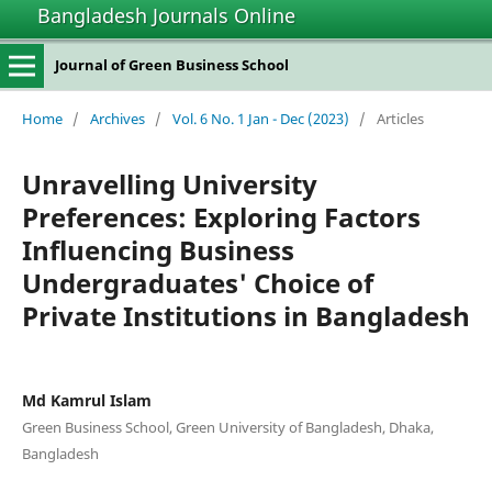
Bangladesh Journals Online
Journal of Green Business School
Home
/
Archives
/
Vol. 6 No. 1 Jan - Dec (2023)
/
Articles
Unravelling University
Preferences: Exploring Factors
Influencing Business
Undergraduates' Choice of
Private Institutions in Bangladesh
Md Kamrul Islam
Green Business School, Green University of Bangladesh, Dhaka,
Bangladesh