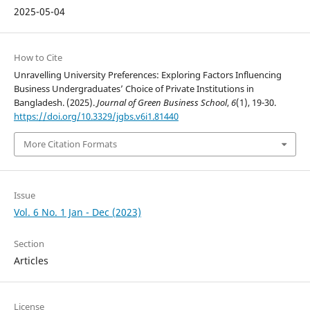
2025-05-04
How to Cite
Unravelling University Preferences: Exploring Factors Influencing
Business Undergraduates’ Choice of Private Institutions in
Bangladesh. (2025).
Journal of Green Business School
,
6
(1), 19-30.
https://doi.org/10.3329/jgbs.v6i1.81440
More Citation Formats
Issue
Vol. 6 No. 1 Jan - Dec (2023)
Section
Articles
License