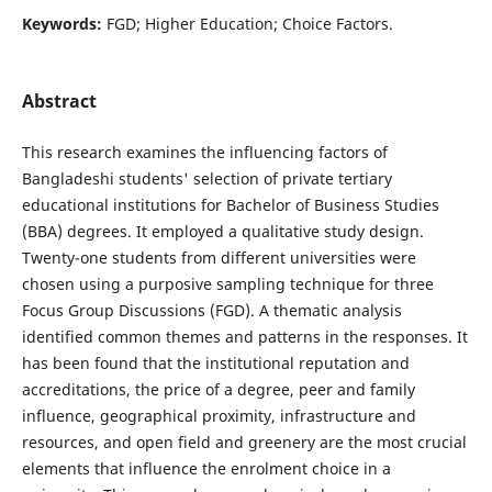
Keywords:
FGD; Higher Education; Choice Factors.
Abstract
This research examines the influencing factors of
Bangladeshi students' selection of private tertiary
educational institutions for Bachelor of Business Studies
(BBA) degrees. It employed a qualitative study design.
Twenty-one students from different universities were
chosen using a purposive sampling technique for three
Focus Group Discussions (FGD). A thematic analysis
identified common themes and patterns in the responses. It
has been found that the institutional reputation and
accreditations, the price of a degree, peer and family
influence, geographical proximity, infrastructure and
resources, and open field and greenery are the most crucial
elements that influence the enrolment choice in a