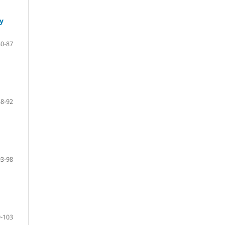
y
80-87
88-92
93-98
-103