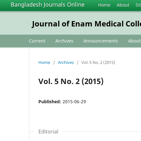
Bangladesh Journals Online
Home
About
Si
Journal of Enam Medical Col
Current
Archives
Announcements
Abou
Home
/
Archives
/
Vol. 5 No. 2 (2015)
Vol. 5 No. 2 (2015)
Published:
2015-06-29
Editorial