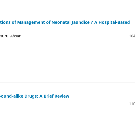
ons of Management of Neonatal Jaundice ? A Hospital-Based
Nurul Absar
104
Sound-alike Drugs: A Brief Review
110