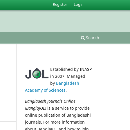
Register
Login
Search
Established by INASP
in 2007. Managed
by
Bangladesh
Academy of Sciences
.
Bangladesh Journals Online
(BanglaJOL)
is a service to provide
online publication of Bangladeshi
journals. For more information
about BanglaJOL and how to join