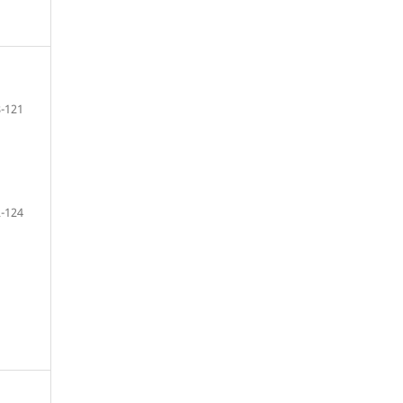
-121
-124