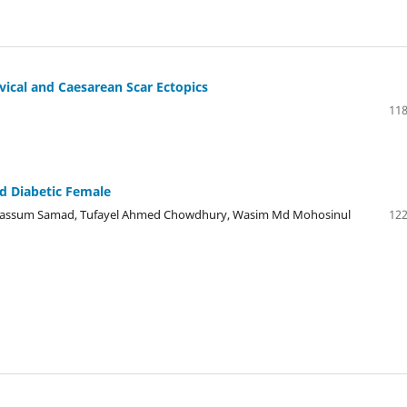
vical and Caesarean Scar Ectopics
118
d Diabetic Female
assum Samad, Tufayel Ahmed Chowdhury, Wasim Md Mohosinul
122