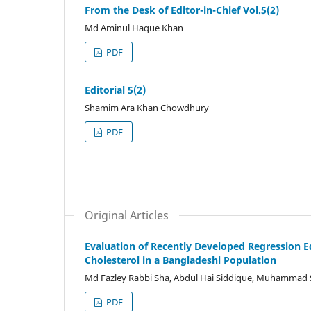
From the Desk of Editor-in-Chief Vol.5(2)
Md Aminul Haque Khan
PDF
Editorial 5(2)
Shamim Ara Khan Chowdhury
PDF
Original Articles
Evaluation of Recently Developed Regression 
Cholesterol in a Bangladeshi Population
Md Fazley Rabbi Sha, Abdul Hai Siddique, Muhammad 
PDF