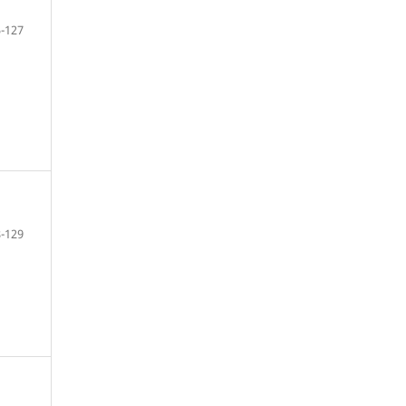
-127
-129