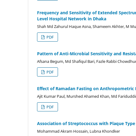
Frequency and Sensitivity of Extended Spectru
Level Hospital Network in Dhaka
Shah Md Zahurul Haque Asna, Shameem Akhter, M M
PDF
Pattern of Anti-Microbial Sensitivity and Resis
Afsana Begum, Md Shafiqul Bari, Fazle Rabbi Chowdhu
PDF
Effect of Ramadan Fasting on Anthropometric 
Ajit Kumar Paul, Murshed Ahamed Khan, Md Fariduddi
PDF
Association of Streptococcus with Plaque Type 
Mohammad Akram Hossain, Lubna Khondker