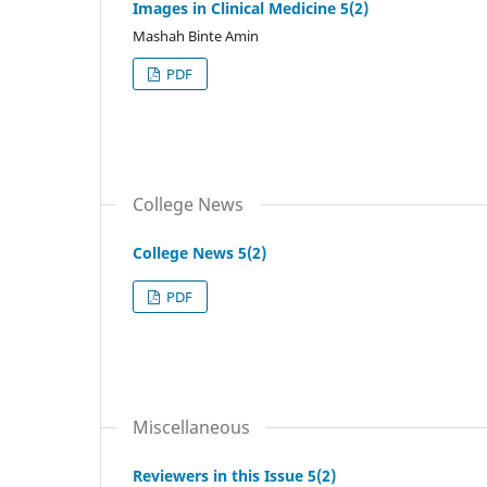
Images in Clinical Medicine 5(2)
Mashah Binte Amin
PDF
College News
College News 5(2)
PDF
Miscellaneous
Reviewers in this Issue 5(2)