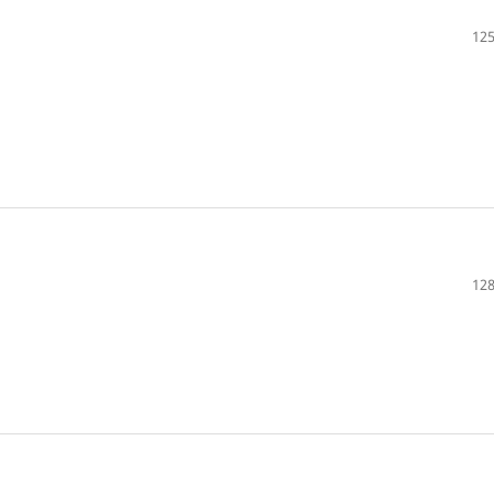
125
128