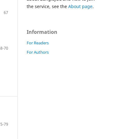
the service, see the
About page
.
67
Information
For Readers
68-70
For Authors
75-79