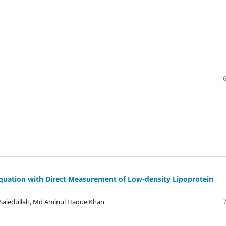
Equation with Direct Measurement of Low-density Lipoprotein
Saiedullah, Md Aminul Haque Khan