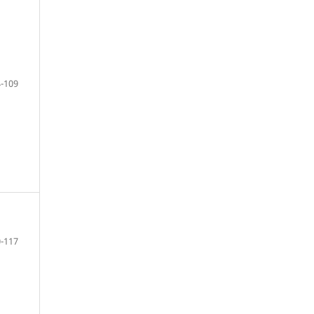
-109
-117