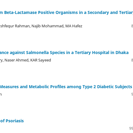
m Beta-Lactamase Positive Organisms in a Secondary and Tertiar
ushfequr Rahman, Najib Mohammad, MA Hafez
tance against Salmonella Species in a Tertiary Hospital in Dhaka
ry, Naser Ahmed, KAR Sayeed
Measures and Metabolic Profiles among Type 2 Diabetic Subjects
n
of Psoriasis
99