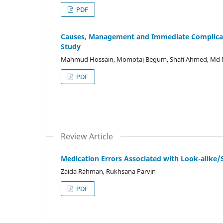
PDF
Causes, Management and Immediate Complicati
Study
Mahmud Hossain, Momotaj Begum, Shafi Ahmed, Md 
PDF
Review Article
Medication Errors Associated with Look-alike/
Zaida Rahman, Rukhsana Parvin
PDF