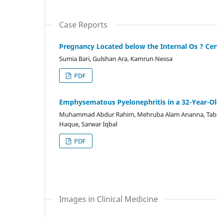
Case Reports
Pregnancy Located below the Internal Os ? Cer
Sumia Bari, Gulshan Ara, Kamrun Nessa
PDF
Emphysematous Pyelonephritis in a 32-Year-Ol
Muhammad Abdur Rahim, Mehruba Alam Ananna, Tab
Haque, Sarwar Iqbal
PDF
Images in Clinical Medicine