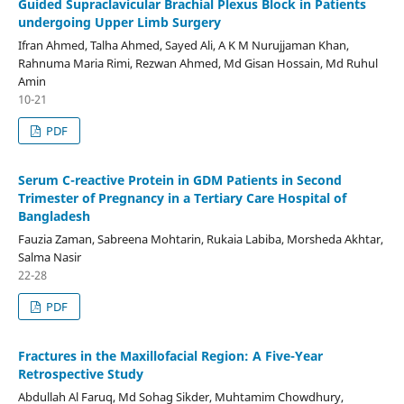
Guided Supraclavicular Brachial Plexus Block in Patients
undergoing Upper Limb Surgery
Ifran Ahmed, Talha Ahmed, Sayed Ali, A K M Nurujjaman Khan,
Rahnuma Maria Rimi, Rezwan Ahmed, Md Gisan Hossain, Md Ruhul
Amin
10-21
PDF
Serum C-reactive Protein in GDM Patients in Second
Trimester of Pregnancy in a Tertiary Care Hospital of
Bangladesh
Fauzia Zaman, Sabreena Mohtarin, Rukaia Labiba, Morsheda Akhtar,
Salma Nasir
22-28
PDF
Fractures in the Maxillofacial Region: A Five-Year
Retrospective Study
Abdullah Al Faruq, Md Sohag Sikder, Muhtamim Chowdhury,