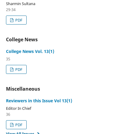
Sharmin Sultana
29-34
PDF
College News
College News Vol. 13(1)
35
PDF
Miscellaneous
Reviewers in this Issue Vol 13(1)
Editor In Chief
36
PDF
View All Issues