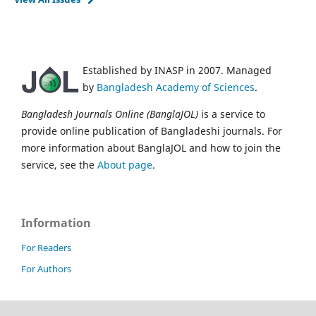
Established by INASP in 2007. Managed
by
Bangladesh Academy of Sciences
.
Bangladesh Journals Online (BanglaJOL)
is a service to
provide online publication of Bangladeshi journals. For
more information about BanglaJOL and how to join the
service, see the
About page
.
Information
For Readers
For Authors