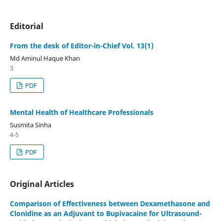
Editorial
From the desk of Editor-in-Chief Vol. 13(1)
Md Aminul Haque Khan
3
PDF
Mental Health of Healthcare Professionals
Susmita Sinha
4-5
PDF
Original Articles
Comparison of Effectiveness between Dexamethasone and
Clonidine as an Adjuvant to Bupivacaine for Ultrasound-