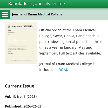
Bangladesh Journals Online
Journal of Enam Medical College
Official organ of the Enam Medical
College, Savar, Dhaka, Bangladesh. A
peer-reviewed journal published three
times a year in January, May and
September. Full text articles available.
Journal of Enam Medical College is
included in
DOAJ
.
Current Issue
Vol. 13 No. 1 (2023)
Published:
2026-02-02