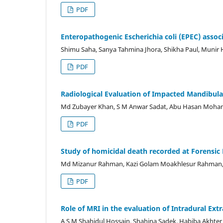
PDF
Enteropathogenic Escherichia coli (EPEC) associ
Shimu Saha, Sanya Tahmina Jhora, Shikha Paul, Munir
PDF
Radiological Evaluation of Impacted Mandibula
Md Zubayer Khan, S M Anwar Sadat, Abu Hasan Moh
PDF
Study of homicidal death recorded at Forensic
Md Mizanur Rahman, Kazi Golam Moakhlesur Rahman,
PDF
Role of MRI in the evaluation of Intradural Ex
A S M Shahidul Hossain, Shahina Sadek, Habiba Akht