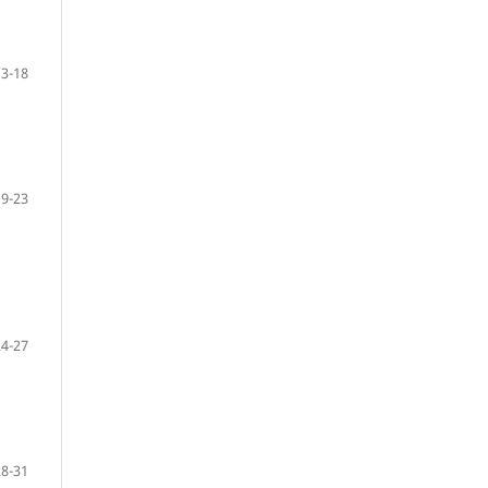
13-18
19-23
24-27
28-31