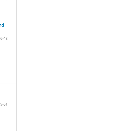
and
46-48
49-51