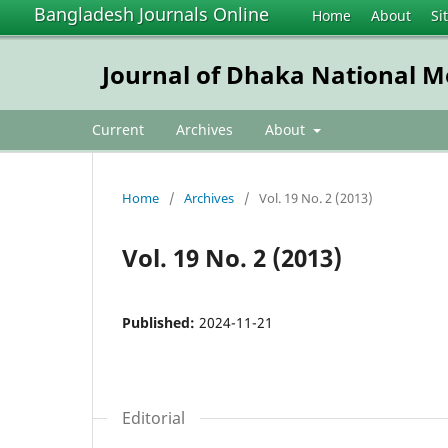
Bangladesh Journals Online
Home
About
Si
Journal of Dhaka National Me
Current
Archives
About
Home
/
Archives
/
Vol. 19 No. 2 (2013)
Vol. 19 No. 2 (2013)
Published:
2024-11-21
Editorial