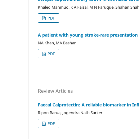
Khaled Mahmud, K A Faisal, M N Faruque, Shahan Sha
PDF
A patient with young stroke-rare presentation 
NA Khan, MA Bashar
PDF
Review Articles
Faecal Calprotectin: A reliable biomarker in I
Ripon Barua, Jogendra Nath Sarker
PDF