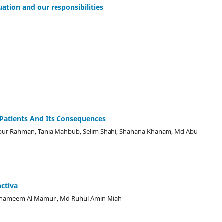
uation and our responsibilities
d Patients And Its Consequences
ur Rahman, Tania Mahbub, Selim Shahi, Shahana Khanam, Md Abu
nctiva
Shameem Al Mamun, Md Ruhul Amin Miah