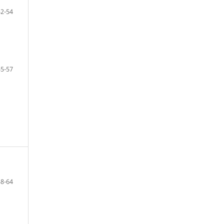
52-54
55-57
58-64