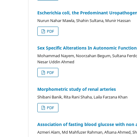
Escherichia coli, the Predominant Uropathogen
Nurun Nahar Mawla, Shahin Sultana, Munir Hassan
PDF
Sex Specific Alterations In Autonomic Function
Mohammad Nayem, Noorzahan Begum, Sultana Ferd
Nesar Uddin Ahmed
PDF
Morphometric study of renal arteries
Shibani Banik, Rita Rani Shaha, Laila Farzana Khan
PDF
Association of fasting blood glucose with non al
Azmeri Alam, Md Mahfuzer Rahman, Afsana Ahmed, Sh