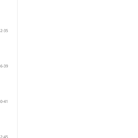
32-35
36-39
40-41
42-45