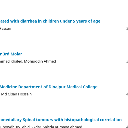
ated with diarrhea in children under 5 years of age
 Hassan
r 3rd Molar
ammad Khaled, Mohiuddin Ahmed
 Medicine Department of Dinajpur Medical College
 Md Gisan Hossain
tramedullary Spinal tumours with histopathological correlation
er Chowdhury, Abid Sikdar, Sajeda Rumana Ahmed