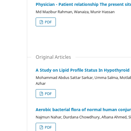
Physician - Patient relationship The present sit
Md Mazibur Rahman, Wanaiza, Munir Hassan
PDF
Original Articles
A Study on Lipid Profile Status In Hypothyroi
Mohammad Abdus Sattar Sarkar, Umma Salma, Motlab
Azhar
PDF
Aerobic bacterial flora of normal human conju
Najmun Nahar, Durdana Chowdhury, Afsana Ahmed, 
PDF