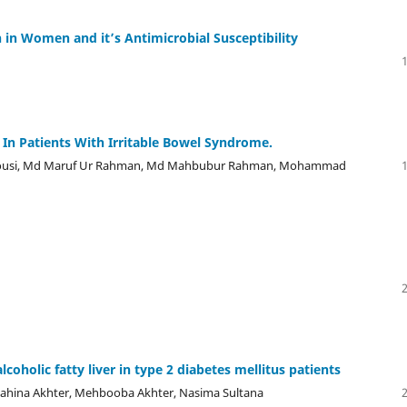
 in Women and it’s Antimicrobial Susceptibility
 In Patients With Irritable Bowel Syndrome.
ousi, Md Maruf Ur Rahman, Md Mahbubur Rahman, Mohammad
coholic fatty liver in type 2 diabetes mellitus patients
ahina Akhter, Mehbooba Akhter, Nasima Sultana