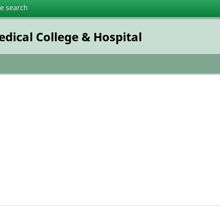
te search
dical College & Hospital