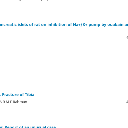
ancreatic islets of rat on inhibition of Na+/K+ pump by ouabain 
t Fracture of Tibia
, A B M F Rahman
y: Report of an unusual case