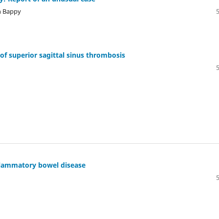
h Bappy
of superior sagittal sinus thrombosis
nflammatory bowel disease