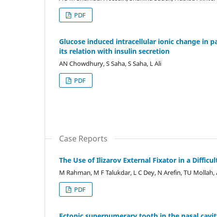
PDF
Glucose induced intracellular ionic change in p
its relation with insulin secretion
AN Chowdhury, S Saha, S Saha, L Ali
PDF
Case Reports
The Use of Ilizarov External Fixator in a Difficul
M Rahman, M F Talukdar, L C Dey, N Arefin, TU Mollah
PDF
Ectopic supernumerary tooth in the nasal cavit