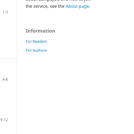
the service, see the
About page
.
1-3
Information
For Readers
For Authors
4-8
9-12