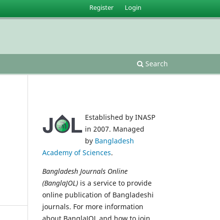
Register
Login
Search
Established by INASP
in 2007. Managed
by
Bangladesh
Academy of Sciences
.
Bangladesh Journals Online
(BanglaJOL)
is a service to provide
online publication of Bangladeshi
journals. For more information
about BanglaJOL and how to join