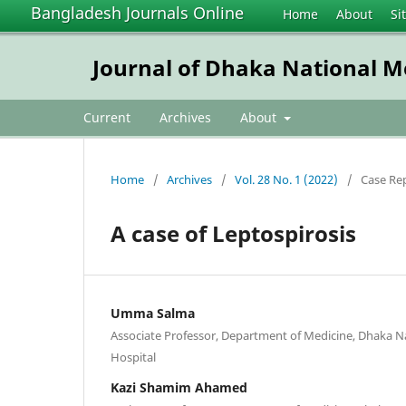
Bangladesh Journals Online
Home
About
Si
Journal of Dhaka National Me
Current
Archives
About
Home
/
Archives
/
Vol. 28 No. 1 (2022)
/
Case Re
A case of Leptospirosis
Umma Salma
Associate Professor, Department of Medicine, Dhaka N
Hospital
Kazi Shamim Ahamed