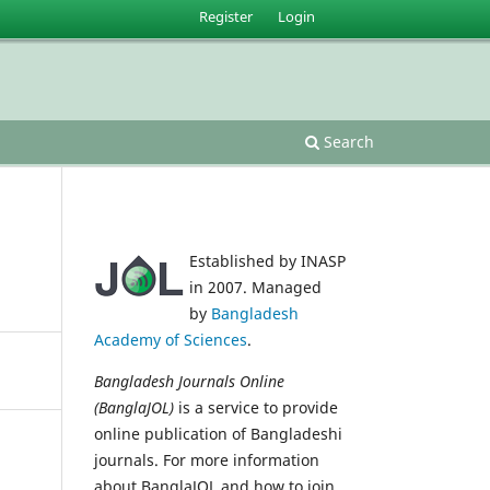
Register
Login
Search
Established by INASP
in 2007. Managed
by
Bangladesh
Academy of Sciences
.
Bangladesh Journals Online
(BanglaJOL)
is a service to provide
online publication of Bangladeshi
journals. For more information
about BanglaJOL and how to join