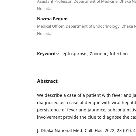
Assistant Professor, Department of Medicine, Dhaka Na
Hospital
Nazma Begum
Medical Officer, Department of Endocrinology, Dhaka N
Hospital
Keywords:
Leptospirosis, Zoonotic, Infection
Abstract
We describe a case of a patient with fever and ja
diagnosed as a case of dengue with viral hepatit
persistence of fever and jaundice, subconjunct
involvement provide the clue to diagnose the cas
J. Dhaka National Med. Coll. Hos. 2022; 28 (01): 