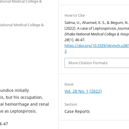
tional Medical College &
How to Cite
Salma, U., Ahamed, K. S., & Begum, N.
ational Medical College &
(2022). A case of Leptospirosis.
Journa
Dhaka National Medical College & Hospi
28
(1), 46-47.
https://doi.org/10.3329/jdnmch.v28i
3
More Citation Formats
Issue
undice initially
Vol. 28 No. 1 (2022)
is, but his occupation,
ival hemorrhage and renal
Section
e as Leptospirosis.
Case Reports
46-47