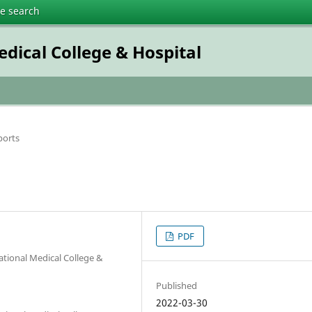
te search
dical College & Hospital
ports
PDF
ational Medical College &
Published
2022-03-30