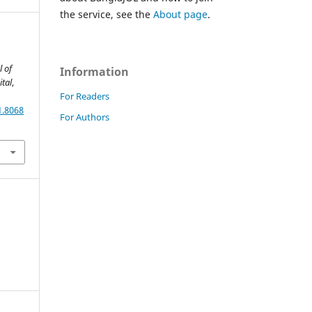
the service, see the
About page
.
l of
Information
tal
,
For Readers
1.8068
For Authors