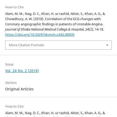
How to Cite
Alam, M. M., Nag, D. C., Khan, H. ur rashid, Akter, S., Khan, A. G., &
Chowdhury, A. W. (2018). Correlation of the ECG changes with
Coronary angiographic findings in patients of Unstable Angina.
Journal of Dhaka National Medical College & Hospital
,
24
(2), 14-18.
https://doi.org/10.3329/jdnmch.v24i2.80035
More Citation Formats
Issue
Vol. 24 No. 2 (2018)
Section
Original Articles
How to Cite
Alam, M. M., Nag, D. C., Khan, H. ur rashid, Akter, S., Khan, A. G., &