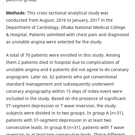
Methods:
This cross sectional analytical study was
conducted from August, 2016 to January, 2017 in the
Department of Cardiology, Dhaka National Medical College
& Hospital. Patients admitted with chest pain and diagnosed
as unstable angina were selected for the study.
A total of 70 patients were enrolled in this study. Among
them 2 patients died in hospital due to complications of
unstable angina and 6 patients did not agree to do coronary
angiogram. Later on, 62 patients who got conventional
standard management and subsequently underwent
coronary angiography within 15 days of index event were
included in the study. Based on the presence of significant
ST-segment depression or T wave inversion, the study
subjects were divided in to two groups. In group A (n=31),
patients with ST-segment depression in at least two
consecutive leads. In group B (n=31), patients with T wave
inversion in at least two consecutive leads. These different