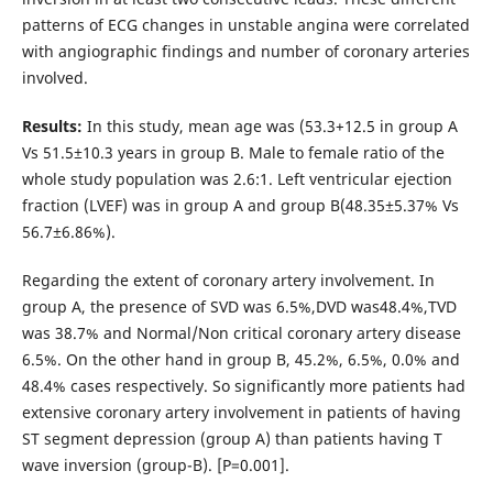
patterns of ECG changes in unstable angina were correlated
with angiographic findings and number of coronary arteries
involved.
Results:
In this study, mean age was (53.3+12.5 in group A
Vs 51.5±10.3 years in group B. Male to female ratio of the
whole study population was 2.6:1. Left ventricular ejection
fraction (LVEF) was in group A and group B(48.35±5.37% Vs
56.7±6.86%).
Regarding the extent of coronary artery involvement. In
group A, the presence of SVD was 6.5%,DVD was48.4%,TVD
was 38.7% and Normal/Non critical coronary artery disease
6.5%. On the other hand in group B, 45.2%, 6.5%, 0.0% and
48.4% cases respectively. So significantly more patients had
extensive coronary artery involvement in patients of having
ST segment depression (group A) than patients having T
wave inversion (group-B). [P=0.001].