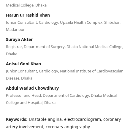
Medical College, Dhaka
Harun ur rashid Khan
Junior Consultant, Cardiology, Upazila Health Complex, Shibchar,
Madaripur
Suraya Akter
Registrar, Department of Surgery, Dhaka National Medical College,
Dhaka
Anisul Goni Khan
Junior Consultant, Cardiology, National Institute of Cardiovascular
Disease, Dhaka
Abdul Wadud Chowdhury
Professor and Head, Department of Cardiology, Dhaka Medical
College and Hospital, Dhaka
Keywords:
Unstable angina, electrocardiogram, coronary
artery involvement, coronary angiography