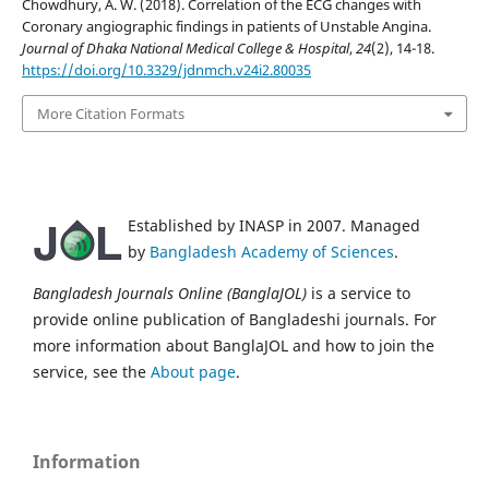
Chowdhury, A. W. (2018). Correlation of the ECG changes with
Coronary angiographic findings in patients of Unstable Angina.
Journal of Dhaka National Medical College & Hospital
,
24
(2), 14-18.
https://doi.org/10.3329/jdnmch.v24i2.80035
More Citation Formats
Established by INASP in 2007. Managed
by
Bangladesh Academy of Sciences
.
Bangladesh Journals Online (BanglaJOL)
is a service to
provide online publication of Bangladeshi journals. For
more information about BanglaJOL and how to join the
service, see the
About page
.
Information