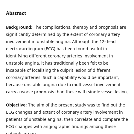
Abstract
Background:
The complications, therapy and prognosis are
significantly determined by the extent of coronary artery
involvement in unstable angina. Although the 12- lead
electrocardiogram (ECG) has been found useful in
identifying different coronary arteries involvement in
unstable angina, it has traditionally been felt to be
incapable of localizing the culprit lesion of different
coronary arteries. Such a capability would be important,
because unstable angina due to multivessel involvement
carry a worse prognosis than those with single vessel lesion.
Objective:
The aim of the present study was to find out the
ECG changes and extent of coronary artery involvement in
patients of unstable angina, then correlate and compare the
ECG changes with angiographic findings among these
patients group.