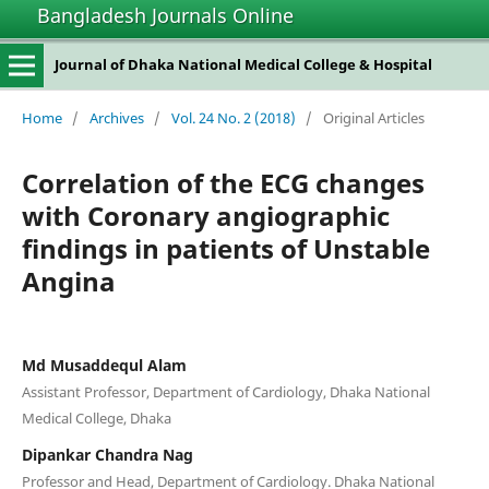
Bangladesh Journals Online
Journal of Dhaka National Medical College & Hospital
Home
/
Archives
/
Vol. 24 No. 2 (2018)
/
Original Articles
Correlation of the ECG changes
with Coronary angiographic
findings in patients of Unstable
Angina
Md Musaddequl Alam
Assistant Professor, Department of Cardiology, Dhaka National
Medical College, Dhaka
Dipankar Chandra Nag
Professor and Head, Department of Cardiology. Dhaka National