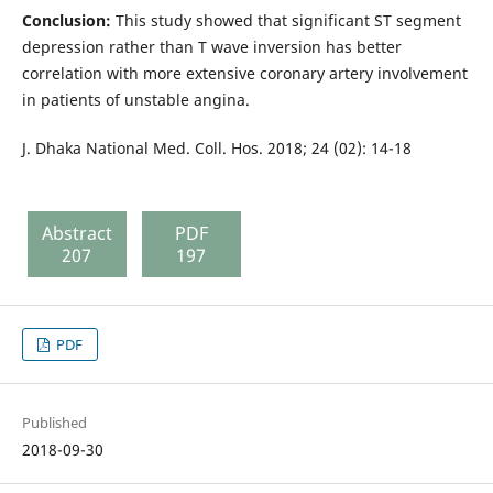
Conclusion:
This study showed that significant ST segment
depression rather than T wave inversion has better
correlation with more extensive coronary artery involvement
in patients of unstable angina.
J. Dhaka National Med. Coll. Hos. 2018; 24 (02): 14-18
Abstract
PDF
207
197
PDF
Published
2018-09-30