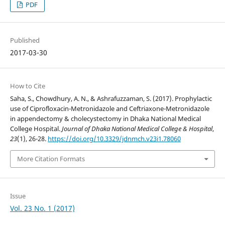
PDF
Published
2017-03-30
How to Cite
Saha, S., Chowdhury, A. N., & Ashrafuzzaman, S. (2017). Prophylactic
use of Ciprofloxacin-Metronidazole and Ceftriaxone-Metronidazole
in appendectomy & cholecystectomy in Dhaka National Medical
College Hospital.
Journal of Dhaka National Medical College & Hospital
,
23
(1), 26-28.
https://doi.org/10.3329/jdnmch.v23i1.78060
More Citation Formats
Issue
Vol. 23 No. 1 (2017)