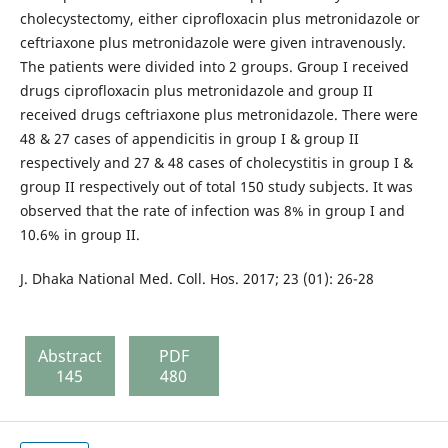
cholecystectomy, either ciprofloxacin plus metronidazole or
ceftriaxone plus metronidazole were given intravenously.
The patients were divided into 2 groups. Group I received
drugs ciprofloxacin plus metronidazole and group II
received drugs ceftriaxone plus metronidazole. There were
48 & 27 cases of appendicitis in group I & group II
respectively and 27 & 48 cases of cholecystitis in group I &
group II respectively out of total 150 study subjects. It was
observed that the rate of infection was 8% in group I and
10.6% in group II.
J. Dhaka National Med. Coll. Hos. 2017; 23 (01): 26-28
Abstract
PDF
145
480