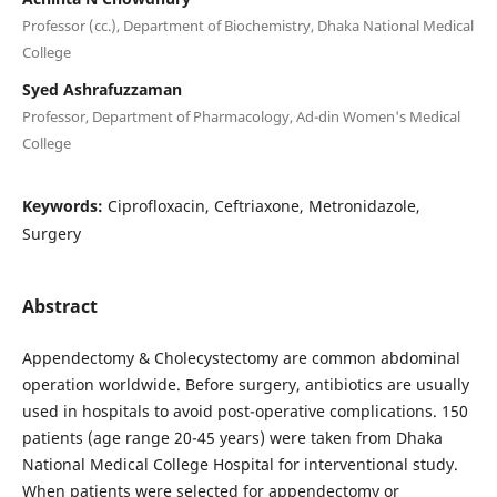
Professor (cc.), Department of Biochemistry, Dhaka National Medical
College
Syed Ashrafuzzaman
Professor, Department of Pharmacology, Ad-din Women's Medical
College
Keywords:
Ciprofloxacin, Ceftriaxone, Metronidazole,
Surgery
Abstract
Appendectomy & Cholecystectomy are common abdominal
operation worldwide. Before surgery, antibiotics are usually
used in hospitals to avoid post-operative complications. 150
patients (age range 20-45 years) were taken from Dhaka
National Medical College Hospital for interventional study.
When patients were selected for appendectomy or