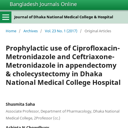
Bangladesh Journals Online
Journal of Dhaka National Medical College & Hospital
Home
/
Archives
/
Vol. 23 No. 1 (2017)
/
Original Articles
Prophylactic use of Ciprofloxacin-
Metronidazole and Ceftriaxone-
Metronidazole in appendectomy
& cholecystectomy in Dhaka
National Medical College Hospital
Shusmita Saha
Associate Professor, Department of Pharmacology, Dhaka National
Medical College, 2Professor (cc.)
Achinta N Chowdhury