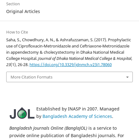
Section
Original Articles
How to Cite
Saha, S., Chowdhury, A. N., & Ashrafuzzaman, S. (2017). Prophylactic
use of Ciprofloxacin-Metronidazole and Ceftriaxone-Metronidazole
in appendectomy & cholecystectomy in Dhaka National Medical
College Hospital.
Journal of Dhaka National Medical College & Hospital
,
23
(1), 26-28.
https://doi.org/10.3329/jdnmch.v23i1.78060
More Citation Formats
Established by INASP in 2007. Managed
by
Bangladesh Academy of Sciences
.
Bangladesh Journals Online (BanglaJOL)
is a service to
provide online publication of Bangladeshi journals. For