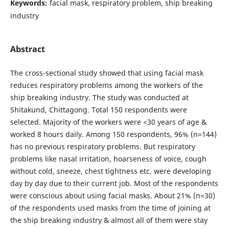
Keywords:
facial mask, respiratory problem, ship breaking
industry
Abstract
The cross-sectional study showed that using facial mask
reduces respiratory problems among the workers of the
ship breaking industry. The study was conducted at
Shitakund, Chittagong. Total 150 respondents were
selected. Majority of the workers were <30 years of age &
worked 8 hours daily. Among 150 respondents, 96% (n=144)
has no previous respiratory problems. But respiratory
problems like nasal irritation, hoarseness of voice, cough
without cold, sneeze, chest tightness etc. were developing
day by day due to their current job. Most of the respondents
were conscious about using facial masks. About 21% (n=30)
of the respondents used masks from the time of joining at
the ship breaking industry & almost all of them were stay