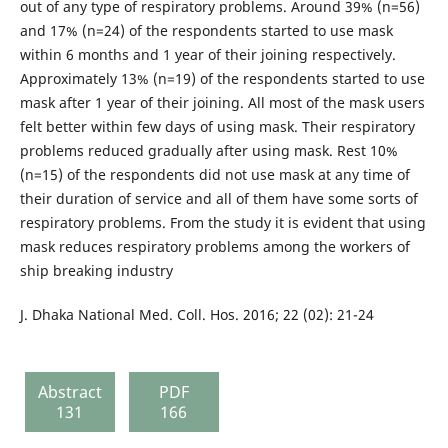
out of any type of respiratory problems. Around 39% (n=56)
and 17% (n=24) of the respondents started to use mask
within 6 months and 1 year of their joining respectively.
Approximately 13% (n=19) of the respondents started to use
mask after 1 year of their joining. All most of the mask users
felt better within few days of using mask. Their respiratory
problems reduced gradually after using mask. Rest 10%
(n=15) of the respondents did not use mask at any time of
their duration of service and all of them have some sorts of
respiratory problems. From the study it is evident that using
mask reduces respiratory problems among the workers of
ship breaking industry
J. Dhaka National Med. Coll. Hos. 2016; 22 (02): 21-24
Abstract
PDF
131
166