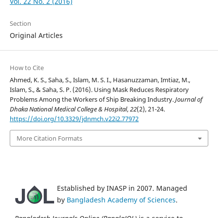
Vol. 22 No. 2 (2016)
Section
Original Articles
How to Cite
Ahmed, K. S., Saha, S., Islam, M. S. I., Hasanuzzaman, Imtiaz, M.,
Islam, S., & Saha, S. P. (2016). Using Mask Reduces Respiratory
Problems Among the Workers of Ship Breaking Industry.
Journal of
Dhaka National Medical College & Hospital
,
22
(2), 21-24.
https://doi.org/10.3329/jdnmch.v22i2.77972
More Citation Formats
Established by INASP in 2007. Managed
by
Bangladesh Academy of Sciences
.