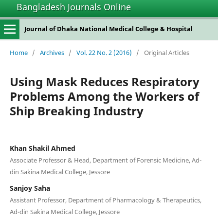
Bangladesh Journals Online
Journal of Dhaka National Medical College & Hospital
Home
/
Archives
/
Vol. 22 No. 2 (2016)
/
Original Articles
Using Mask Reduces Respiratory
Problems Among the Workers of
Ship Breaking Industry
Khan Shakil Ahmed
Associate Professor & Head, Department of Forensic Medicine, Ad-
din Sakina Medical College, Jessore
Sanjoy Saha
Assistant Professor, Department of Pharmacology & Therapeutics,
Ad-din Sakina Medical College, Jessore