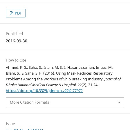
PDF
Published
2016-09-30
How to Cite
Ahmed, K. S., Saha, S., Islam, M. S. I., Hasanuzzaman, Imtiaz, M.,
Islam, S., & Saha, S. P. (2016). Using Mask Reduces Respiratory
Problems Among the Workers of Ship Breaking Industry.
Journal of
Dhaka National Medical College & Hospital
,
22
(2), 21-24.
https://doi.org/10.3329/jdnmch.v22i2.77972
More Citation Formats
Issue