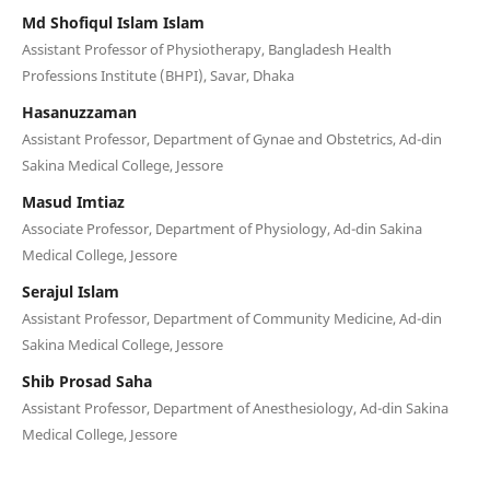
Md Shofiqul Islam Islam
Assistant Professor of Physiotherapy, Bangladesh Health
Professions Institute (BHPI), Savar, Dhaka
Hasanuzzaman
Assistant Professor, Department of Gynae and Obstetrics, Ad-din
Sakina Medical College, Jessore
Masud Imtiaz
Associate Professor, Department of Physiology, Ad-din Sakina
Medical College, Jessore
Serajul Islam
Assistant Professor, Department of Community Medicine, Ad-din
Sakina Medical College, Jessore
Shib Prosad Saha
Assistant Professor, Department of Anesthesiology, Ad-din Sakina
Medical College, Jessore