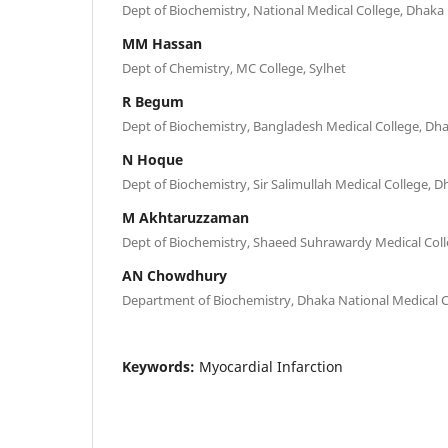
Dept of Biochemistry, National Medical College, Dhaka
MM Hassan
Dept of Chemistry, MC College, Sylhet
R Begum
Dept of Biochemistry, Bangladesh Medical College, Dh
N Hoque
Dept of Biochemistry, Sir Salimullah Medical College, 
M Akhtaruzzaman
Dept of Biochemistry, Shaeed Suhrawardy Medical Col
AN Chowdhury
Department of Biochemistry, Dhaka National Medical C
Keywords:
Myocardial Infarction