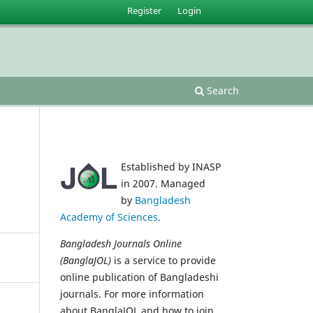
Register
Login
Search
Established by INASP
in 2007. Managed
by
Bangladesh
Academy of Sciences
.
Bangladesh Journals Online
(BanglaJOL)
is a service to provide
online publication of Bangladeshi
journals. For more information
about BanglaJOL and how to join