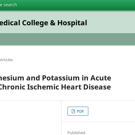
te search
dical College & Hospital
Articles
esium and Potassium in Acute
Chronic Ischemic Heart Disease
PDF
Published