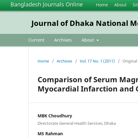
Bangladesh Journals Online
Home
About
Si
Journal of Dhaka National Me
Current
Archives
About
Home
/
Archives
/
Vol. 17 No. 1 (2011)
/
Original 
Comparison of Serum Magn
Myocardial Infarction and 
MBK Choudhury
Directorate General Health Services, Dhaka
MS Rahman