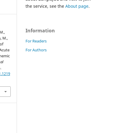
the service, see the
About page
.
Information
M.,
, M.,
For Readers
of
For Authors
Acute
chemic
al
.
1.1219