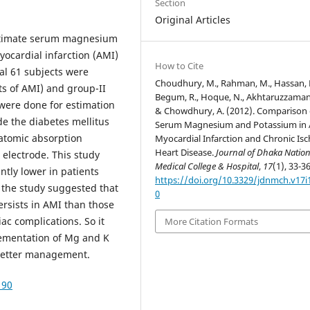
Section
Original Articles
stimate serum magnesium
yocardial infarction (AMI)
How to Cite
al 61 subjects were
Choudhury, M., Rahman, M., Hassan, 
ts of AMI) and group-II
Begum, R., Hoque, N., Akhtaruzzaman
 were done for estimation
& Chowdhury, A. (2012). Comparison 
e the diabetes mellitus
Serum Magnesium and Potassium in 
atomic absorption
Myocardial Infarction and Chronic Is
Heart Disease.
Journal of Dhaka Nation
electrode. This study
Medical College & Hospital
,
17
(1), 33-36
ntly lower in patients
https://doi.org/10.3329/jdnmch.v17i
f the study suggested that
0
ersists in AMI than those
ac complications. So it
More Citation Formats
ementation of Mg and K
 better management.
190