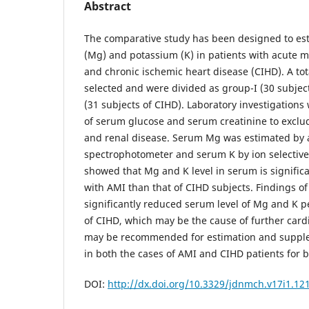
Abstract
The comparative study has been designed to e
(Mg) and potassium (K) in patients with acute m
and chronic ischemic heart disease (CIHD). A tot
selected and were divided as group-I (30 subjec
(31 subjects of CIHD). Laboratory investigations
of serum glucose and serum creatinine to exclud
and renal disease. Serum Mg was estimated by 
spectrophotometer and serum K by ion selective 
showed that Mg and K level in serum is significa
with AMI than that of CIHD subjects. Findings o
significantly reduced serum level of Mg and K p
of CIHD, which may be the cause of further cardi
may be recommended for estimation and suppl
in both the cases of AMI and CIHD patients for
DOI:
http://dx.doi.org/10.3329/jdnmch.v17i1.12