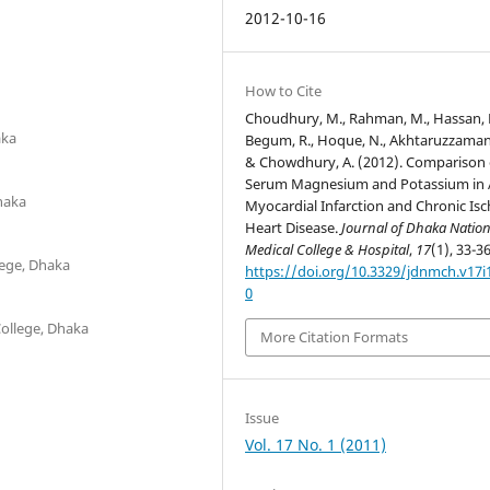
2012-10-16
How to Cite
Choudhury, M., Rahman, M., Hassan, 
aka
Begum, R., Hoque, N., Akhtaruzzaman
& Chowdhury, A. (2012). Comparison 
Serum Magnesium and Potassium in 
Dhaka
Myocardial Infarction and Chronic Is
Heart Disease.
Journal of Dhaka Nation
Medical College & Hospital
,
17
(1), 33-36
lege, Dhaka
https://doi.org/10.3329/jdnmch.v17i
0
ollege, Dhaka
More Citation Formats
Issue
Vol. 17 No. 1 (2011)