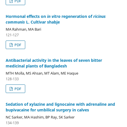
PDF
Hormonal effects on
in vitro
regeneration of
ricinus
communis
L. Cultivar shabje
MA Rahman, MA Bari
121-127
PDF
Antibacterial activity in the leaves of seven bitter
medicinal plants of Bangladesh
MTH Molla, MS Ahsan, MT Alam, ME Haque
128-133
PDF
Sedation of xylazine and lignocaine with adrenaline and
bupivacaine for umbilical surgery in calves
NC Sarker, MA Hashim, BP Ray, SK Sarker
134-139