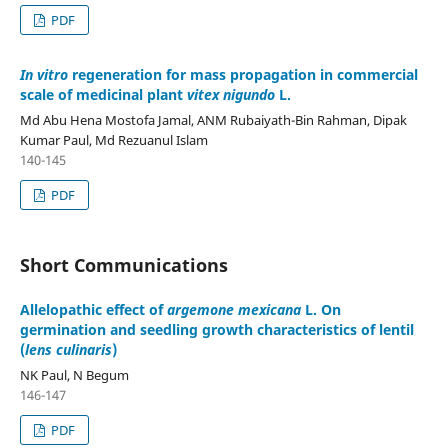
PDF
In vitro
regeneration for mass propagation in commercial
scale of medicinal plant
vitex nigundo
L.
Md Abu Hena Mostofa Jamal, ANM Rubaiyath-Bin Rahman, Dipak
Kumar Paul, Md Rezuanul Islam
140-145
PDF
Short Communications
Allelopathic effect of
argemone mexicana
L. On
germination and seedling growth characteristics of lentil
(
lens culinaris
)
NK Paul, N Begum
146-147
PDF