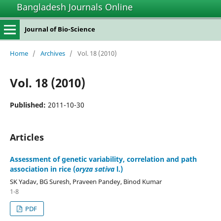
Bangladesh Journals Online
Journal of Bio-Science
Home
/
Archives
/
Vol. 18 (2010)
Vol. 18 (2010)
Published:
2011-10-30
Articles
Assessment of genetic variability, correlation and path
association in rice (
oryza sativa
l.)
SK Yadav, BG Suresh, Praveen Pandey, Binod Kumar
1-8
PDF