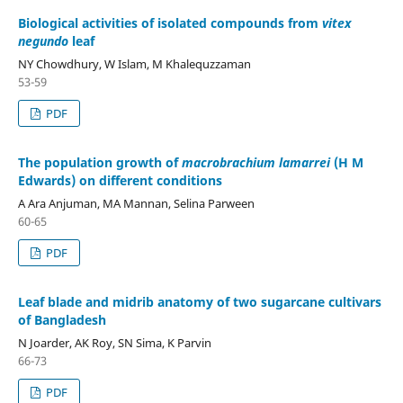
Biological activities of isolated compounds from
vitex
negundo
leaf
NY Chowdhury, W Islam, M Khalequzzaman
53-59
PDF
The population growth of
macrobrachium lamarrei
(H M
Edwards) on different conditions
A Ara Anjuman, MA Mannan, Selina Parween
60-65
PDF
Leaf blade and midrib anatomy of two sugarcane cultivars
of Bangladesh
N Joarder, AK Roy, SN Sima, K Parvin
66-73
PDF