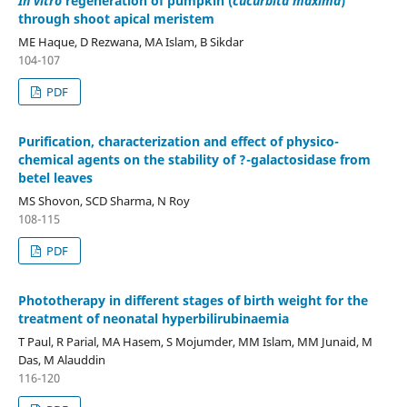
In vitro
regeneration of pumpkin (
cucurbita maxima
)
through shoot apical meristem
ME Haque, D Rezwana, MA Islam, B Sikdar
104-107
PDF
Purification, characterization and effect of physico-
chemical agents on the stability of ?-galactosidase from
betel leaves
MS Shovon, SCD Sharma, N Roy
108-115
PDF
Phototherapy in different stages of birth weight for the
treatment of neonatal hyperbilirubinaemia
T Paul, R Parial, MA Hasem, S Mojumder, MM Islam, MM Junaid, M
Das, M Alauddin
116-120