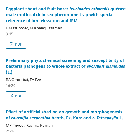
Eggplant shoot and fruit borer
leucinodes orbonalis
guénee
male moth catch in sex pheromone trap with special
reference of lure elevation and IPM
F Mazumder, M Khalequzzaman
9-15
PDF
Preliminary phytochemical screening and susceptibility of
bacteria pathogens to whole extract of
evolvulus alsinoides
(L.)
BA Omogbai, FA Eze
16-20
PDF
Effect of artificial shading on growth and morphogenesis
of
rauvolfia serpentina
benth. Ex. Kurz and
r. Tetraphylla
L.
MP Trivedi, Rachna Kumari
21-26