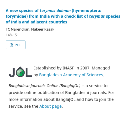
A new species of
torymus dalman
(hymenoptera:
torymidae) from India with a check list of
torymus
species
of India and adjacent countries
TC Narendran, Nakeer Razak
148-151
PDF
Established by INASP in 2007. Managed
by
Bangladesh Academy of Sciences
.
Bangladesh Journals Online (BanglaJOL)
is a service to
provide online publication of Bangladeshi journals. For
more information about BanglaJOL and how to join the
service, see the
About page
.