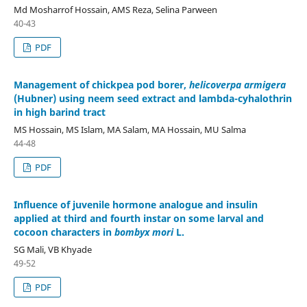
Md Mosharrof Hossain, AMS Reza, Selina Parween
40-43
PDF
Management of chickpea pod borer,
helicoverpa armigera
(Hubner) using neem seed extract and lambda-cyhalothrin
in high barind tract
MS Hossain, MS Islam, MA Salam, MA Hossain, MU Salma
44-48
PDF
Influence of juvenile hormone analogue and insulin
applied at third and fourth instar on some larval and
cocoon characters in
bombyx mori
L.
SG Mali, VB Khyade
49-52
PDF