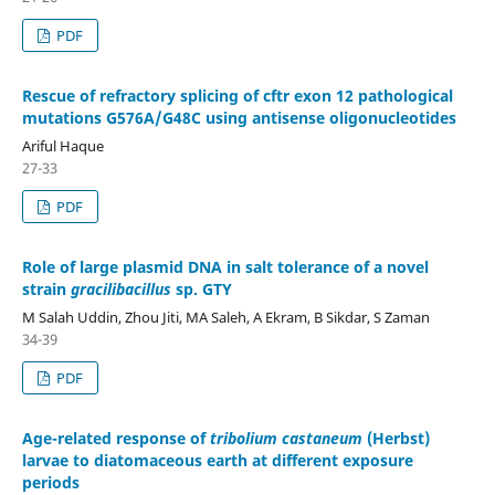
PDF
Rescue of refractory splicing of cftr exon 12 pathological
mutations G576A/G48C using antisense oligonucleotides
Ariful Haque
27-33
PDF
Role of large plasmid DNA in salt tolerance of a novel
strain
gracilibacillus
sp. GTY
M Salah Uddin, Zhou Jiti, MA Saleh, A Ekram, B Sikdar, S Zaman
34-39
PDF
Age-related response of
tribolium castaneum
(Herbst)
larvae to diatomaceous earth at different exposure
periods