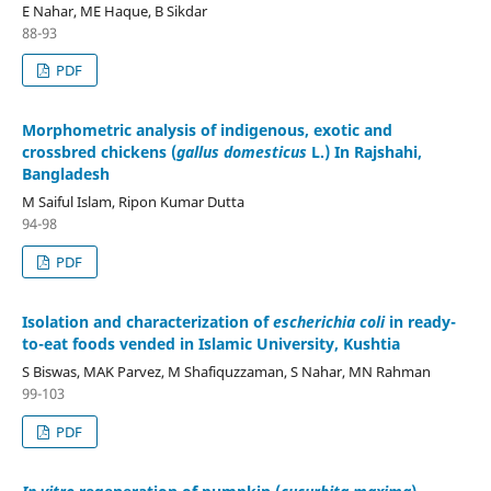
E Nahar, ME Haque, B Sikdar
88-93
PDF
Morphometric analysis of indigenous, exotic and
crossbred chickens (
gallus domesticus
L.) In Rajshahi,
Bangladesh
M Saiful Islam, Ripon Kumar Dutta
94-98
PDF
Isolation and characterization of
escherichia coli
in ready-
to-eat foods vended in Islamic University, Kushtia
S Biswas, MAK Parvez, M Shafiquzzaman, S Nahar, MN Rahman
99-103
PDF