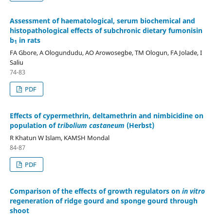
Assessment of haematological, serum biochemical and
histopathological effects of subchronic dietary fumonisin
b
in rats
1
FA Gbore, A Ologundudu, AO Arowosegbe, TM Ologun, FA Jolade, I
Saliu
74-83
PDF
Effects of cypermethrin, deltamethrin and nimbicidine on
population of
tribolium castaneum
(Herbst)
R Khatun W Islam, KAMSH Mondal
84-87
PDF
Comparison of the effects of growth regulators on
in vitro
regeneration of ridge gourd and sponge gourd through
shoot