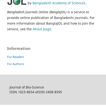
by
Bangladesh Academy of Sciences
.
Bangladesh Journals Online (BanglaJOL)
is a service to
provide online publication of Bangladeshi journals. For
more information about BanglaJOL and how to join the
service, see the
About page
.
Information
For Readers
For Authors
Journal of Bio-Science
ISSN 1023-8654 eISSN 2408-8595