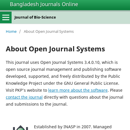
Bangladesh Journals Online
Journal of Bio-Science
Home
/
About Open Journal Systems
About Open Journal Systems
This journal uses Open Journal Systems 3.4.0.10, which is
open source journal management and publishing software
developed, supported, and freely distributed by the Public
Knowledge Project under the GNU General Public License.
Visit PKP's website to
learn more about the software
. Please
contact the journal
directly with questions about the journal
and submissions to the journal.
Established by INASP in 2007. Managed