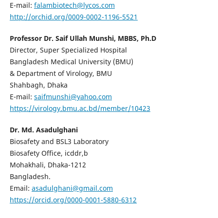
E-mail:
falambiotech@lycos.com
http://orchid.org/0009-0002-1196-5521
Professor Dr. Saif Ullah Munshi, MBBS, Ph.D
Director, Super Specialized Hospital
Bangladesh Medical University (BMU)
& Department of Virology, BMU
Shahbagh, Dhaka
E-mail:
saifmunshi@yahoo.com
https://virology.bmu.ac.bd/member/10423
Dr. Md. Asadulghani
Biosafety and BSL3 Laboratory
Biosafety Office, icddr,b
Mohakhali, Dhaka-1212
Bangladesh.
Email:
asadulghani@gmail.com
https://orcid.org/0000-0001-5880-6312