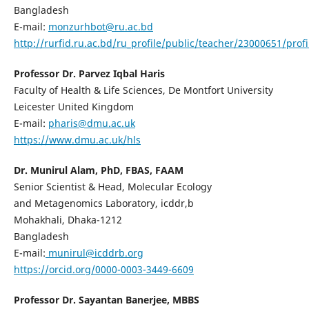
Bangladesh
E-mail:
monzurhbot@ru.ac.bd
http://rurfid.ru.ac.bd/ru_profile/public/teacher/23000651/profi
Professor Dr. Parvez Iqbal Haris
Faculty of Health & Life Sciences, De Montfort University
Leicester United Kingdom
E-mail:
pharis@dmu.ac.uk
https://www.dmu.ac.uk/hls
Dr. Munirul Alam, PhD, FBAS, FAAM
Senior Scientist & Head, Molecular Ecology
and Metagenomics Laboratory, icddr,b
Mohakhali, Dhaka-1212
Bangladesh
E-mail:
munirul@icddrb.org
https://orcid.org/0000-0003-3449-6609
Professor Dr. Sayantan Banerjee, MBBS