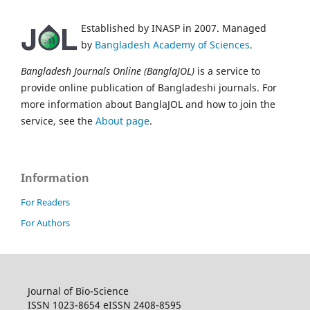
Established by INASP in 2007. Managed
by
Bangladesh Academy of Sciences
.
Bangladesh Journals Online (BanglaJOL)
is a service to
provide online publication of Bangladeshi journals. For
more information about BanglaJOL and how to join the
service, see the
About page
.
Information
For Readers
For Authors
Journal of Bio-Science
ISSN 1023-8654 eISSN 2408-8595