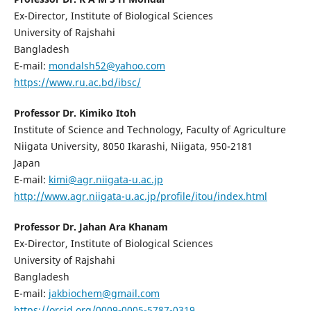
Ex-Director, Institute of Biological Sciences
University of Rajshahi
Bangladesh
E-mail:
mondalsh52@yahoo.com
https://www.ru.ac.bd/ibsc/
Professor Dr. Kimiko Itoh
Institute of Science and Technology, Faculty of Agriculture
Niigata University, 8050 Ikarashi, Niigata, 950-2181
Japan
E-mail:
kimi@agr.niigata-u.ac.jp
http://www.agr.niigata-u.ac.jp/profile/itou/index.html
Professor Dr. Jahan Ara Khanam
Ex-Director, Institute of Biological Sciences
University of Rajshahi
Bangladesh
E-mail:
jakbiochem@gmail.com
https://orcid.org/0009-0005-5787-0319