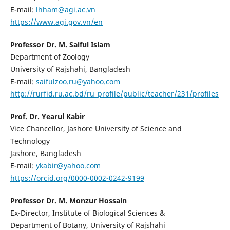
E-mail:
lhham@agi.ac.vn
https://www.agi.gov.vn/en
Professor Dr. M. Saiful Islam
Department of Zoology
University of Rajshahi, Bangladesh
E-mail:
saifulzoo.ru@yahoo.com
http://rurfid.ru.ac.bd/ru_profile/public/teacher/231/profiles
Prof. Dr. Yearul Kabir
Vice Chancellor, Jashore University of Science and
Technology
Jashore, Bangladesh
E-mail:
ykabir@yahoo.com
https://orcid.org/0000-0002-0242-9199
Professor Dr. M. Monzur Hossain
Ex-Director, Institute of Biological Sciences &
Department of Botany, University of Rajshahi