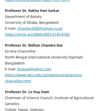
Professor Dr. Rakha Hari Sarkar
Department of Botany
University of Dhaka, Bangladesh
E-mail:
rhsarker2000@yahoo.co.uk
https://orcid.org/0000-0002-6195-8760
Professor Dr. Bidhan Chandra Das
Ex-Vice-Chancellor
North Bengal International University Rajshahi
Bangladesh
E-mail:
bcdzool@yahoo.com
https://www.nbiu.edu.bd/administration/vice-
chancellor.html
Professor Dr. Le Huy Ham
Chairman of Science Council, Institute of Agricultural
Genetics
Tuliem, Hanoi, Vietnam