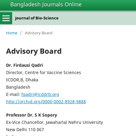
Bangladesh Journals Online
Journal of Bio-Science
Home
/
Advisory Board
Advisory Board
Dr. Firdausi Qadri
Director, Centre for Vaccine Sciences
ICDDR,B, Dhaka
Bangladesh
E-mail:
fqadri@icddrb.org
http://orchid.org/0000-0002-8928-9888
Professor Dr. S K Sopory
Ex-Vice Chancellor, Jawaharlal Nehru University
New Delhi 110 067