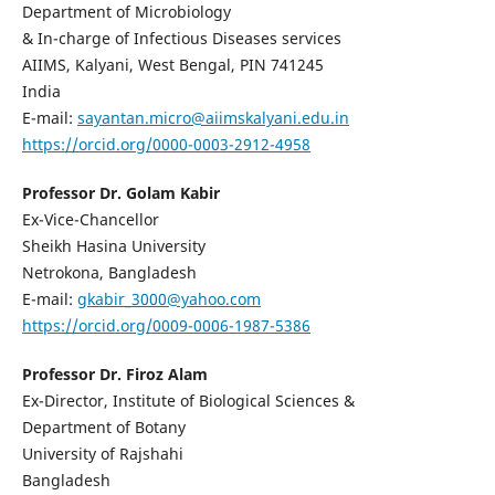
Department of Microbiology
& In-charge of Infectious Diseases services
AIIMS, Kalyani, West Bengal, PIN 741245
India
E-mail:
sayantan.micro@aiimskalyani.edu.in
https://orcid.org/0000-0003-2912-4958
Professor Dr. Golam Kabir
Ex-Vice-Chancellor
Sheikh Hasina University
Netrokona, Bangladesh
E-mail:
gkabir_3000@yahoo.com
https://orcid.org/0009-0006-1987-5386
Professor Dr. Firoz Alam
Ex-Director, Institute of Biological Sciences &
Department of Botany
University of Rajshahi
Bangladesh