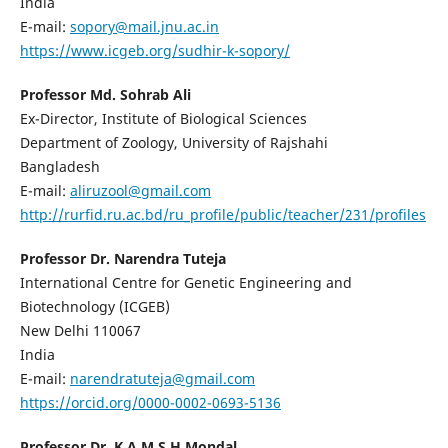
India
E-mail:
sopory@mail.jnu.ac.in
https://www.icgeb.org/sudhir-k-sopory/
Professor Md. Sohrab Ali
Ex-Director, Institute of Biological Sciences
Department of Zoology, University of Rajshahi
Bangladesh
E-mail:
aliruzool@gmail.com
http://rurfid.ru.ac.bd/ru_profile/public/teacher/231/profiles
Professor Dr. Narendra Tuteja
International Centre for Genetic Engineering and
Biotechnology (ICGEB)
New Delhi 110067
India
E-mail:
narendratuteja@gmail.com
https://orcid.org/0000-0002-0693-5136
Professor Dr. K A M S H Mondal