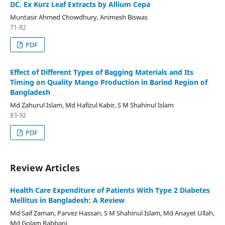
DC. Ex Kurz Leaf Extracts by Allium Cepa
Muntasir Ahmed Chowdhury, Animesh Biswas
71-82
PDF
Effect of Different Types of Bagging Materials and Its
Timing on Quality Mango Production in Barind Region of
Bangladesh
Md Zahurul Islam, Md Hafizul Kabir, S M Shahinul Islam
83-92
PDF
Review Articles
Health Care Expenditure of Patients With Type 2 Diabetes
Mellitus in Bangladesh: A Review
Md Saif Zaman, Parvez Hassan, S M Shahinul Islam, Md Anayet Ullah,
Md Golam Rabbani