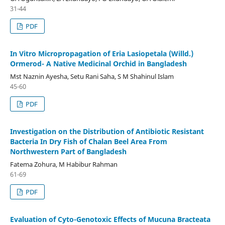
31-44
PDF
In Vitro Micropropagation of Eria Lasiopetala (Willd.)
Ormerod- A Native Medicinal Orchid in Bangladesh
Mst Naznin Ayesha, Setu Rani Saha, S M Shahinul Islam
45-60
PDF
Investigation on the Distribution of Antibiotic Resistant
Bacteria In Dry Fish of Chalan Beel Area From
Northwestern Part of Bangladesh
Fatema Zohura, M Habibur Rahman
61-69
PDF
Evaluation of Cyto-Genotoxic Effects of Mucuna Bracteata