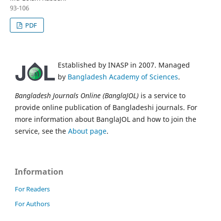
93-106
PDF
Established by INASP in 2007. Managed
by
Bangladesh Academy of Sciences
.
Bangladesh Journals Online (BanglaJOL)
is a service to
provide online publication of Bangladeshi journals. For
more information about BanglaJOL and how to join the
service, see the
About page
.
Information
For Readers
For Authors