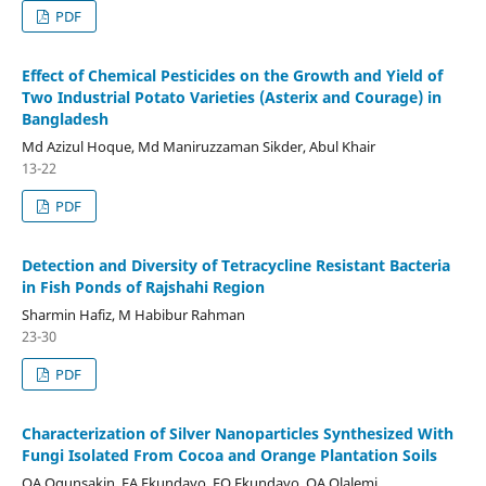
PDF
Effect of Chemical Pesticides on the Growth and Yield of
Two Industrial Potato Varieties (Asterix and Courage) in
Bangladesh
Md Azizul Hoque, Md Maniruzzaman Sikder, Abul Khair
13-22
PDF
Detection and Diversity of Tetracycline Resistant Bacteria
in Fish Ponds of Rajshahi Region
Sharmin Hafiz, M Habibur Rahman
23-30
PDF
Characterization of Silver Nanoparticles Synthesized With
Fungi Isolated From Cocoa and Orange Plantation Soils
OA Ogunsakin, EA Ekundayo, FO Ekundayo, OA Olalemi