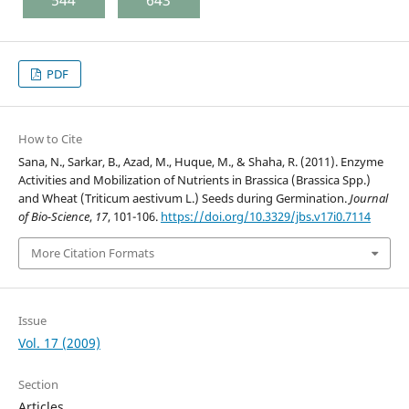
PDF
How to Cite
Sana, N., Sarkar, B., Azad, M., Huque, M., & Shaha, R. (2011). Enzyme
Activities and Mobilization of Nutrients in Brassica (Brassica Spp.)
and Wheat (Triticum aestivum L.) Seeds during Germination.
Journal
of Bio-Science
,
17
, 101-106.
https://doi.org/10.3329/jbs.v17i0.7114
More Citation Formats
Issue
Vol. 17 (2009)
Section
Articles