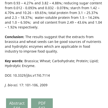
from 0.93 – 4.27% and 3.82 – 4.88%; reducing sugar content
from 0.012 - 0.093% and 0.032 - 0.078%; starch from 1.42 –
4.70% and 10.26 – 69.65%; total protein from 3.1 – 25.37%
and 2.3 – 18.37%; water-soluble protein from 1.5 – 14.24%
and 1.0 – 6.50%; and oil content from 2.49 – 43.6% and 1.04
– 1.92% respectively.
Conclusion:
The results suggest that the extracts from
brassica and wheat seeds can be good sources of nutrients
and hydrolytic enzymes which are applicable in food
industry to improve food quality.
Key words:
Brassica; Wheat; Carbohydrate; Protein; Lipid;
Hydrolytic Enzyme.
DOI: 10.3329/jbs.v17i0.7114
J. bio-sci.
17: 101-106, 2009
Abstract
PDF
544
643