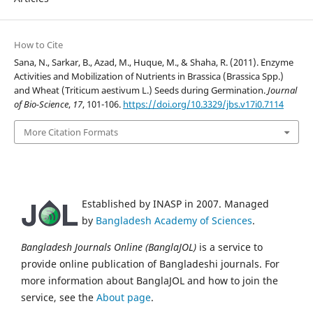
How to Cite
Sana, N., Sarkar, B., Azad, M., Huque, M., & Shaha, R. (2011). Enzyme
Activities and Mobilization of Nutrients in Brassica (Brassica Spp.)
and Wheat (Triticum aestivum L.) Seeds during Germination.
Journal
of Bio-Science
,
17
, 101-106.
https://doi.org/10.3329/jbs.v17i0.7114
More Citation Formats
Established by INASP in 2007. Managed
by
Bangladesh Academy of Sciences
.
Bangladesh Journals Online (BanglaJOL)
is a service to
provide online publication of Bangladeshi journals. For
more information about BanglaJOL and how to join the
service, see the
About page
.