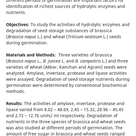
different periods of germination are important factors for
identification of richest sources of hydrolytic enzymes and
nutrients.
Objectives:
To study the activities of hydrolytic enzymes and
degradation of seed storage substances of brassica
(
Brassica napus
L.) and wheat (
Triticum aestivum
L.) seeds
during germination.
Materials and Methods:
Three varieties of brassica
(
Brassica napus
L.,
B. juncea
L. and
B. campestris
L.) and three
varieties of wheat (Akbar, Kanchan and Agrani) seeds were
analyzed. Amylase, invertase, protease and lipase activities
were assayed. Degradation of seed storage nutrients during
germination were determined by conventional biochemical
methods.
Results:
The activities of amylase, invertase, protease and
lipase varied from 8.02 – 48.69, 2.45 – 15.32, 20.96 – 45.45
and 2.72 – 12.76 units/ ml respectively. Degradation of
nutrients in the three species of brassica and wheat seeds
was also studied at different periods of germination. The
amount of free sugar in brassica and wheat seeds ranged