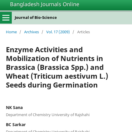
Bangladesh Journals Online
Journal of Bio-Science
Home
/
Archives
/
Vol. 17 (2009)
/
Articles
Enzyme Activities and
Mobilization of Nutrients in
Brassica (Brassica Spp.) and
Wheat (Triticum aestivum L.)
Seeds during Germination
NK Sana
Department of Chemistry University of Rajshahi
BC Sarkar
Department of Chemistry University of Rajshahi