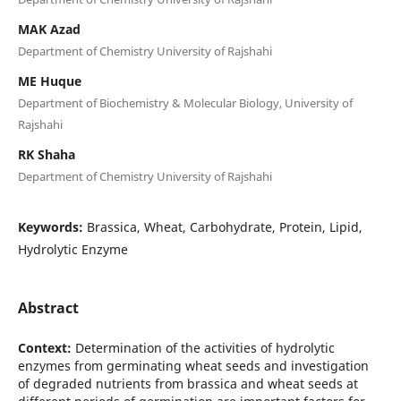
MAK Azad
Department of Chemistry University of Rajshahi
ME Huque
Department of Biochemistry & Molecular Biology, University of
Rajshahi
RK Shaha
Department of Chemistry University of Rajshahi
Keywords:
Brassica, Wheat, Carbohydrate, Protein, Lipid,
Hydrolytic Enzyme
Abstract
Context:
Determination of the activities of hydrolytic
enzymes from germinating wheat seeds and investigation
of degraded nutrients from brassica and wheat seeds at