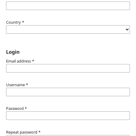
Country
*
Login
Email address
*
Username
*
Password
*
Repeat password
*