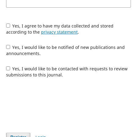
Yes, I agree to have my data collected and stored
according to the
privacy statement
.
Yes, I would like to be notified of new publications and
announcements.
Yes, I would like to be contacted with requests to review
submissions to this journal.