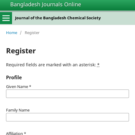
Bangladesh Journals Online
Journal of the Bangladesh Chemical Society
Home
/
Register
Register
Required fields are marked with an asterisk:
*
Profile
Given Name
*
Family Name
Affiliation
*