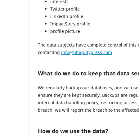
interests
Twitter profile
LinkedIn profile
ImpactStory profile
profile picture
The data subjects have complete control of this 
contacting
info@ubiquitypress.com
What do we do to keep that data se
We regularly backup our databases, and we use r
ensure they are kept securely. Backups are regu
internal data handling policy, restricting access
breach, we will report the breach to the affecte
How do we use the data?