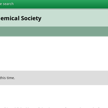
te search
emical Society
this time.