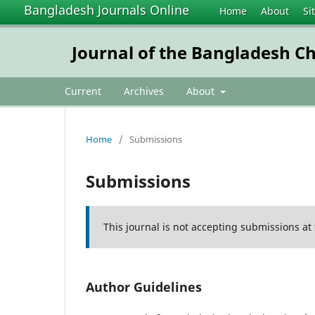
Bangladesh Journals Online
Home
About
Si
Journal of the Bangladesh Ch
Current
Archives
About
Home
/
Submissions
Submissions
This journal is not accepting submissions at 
Author Guidelines