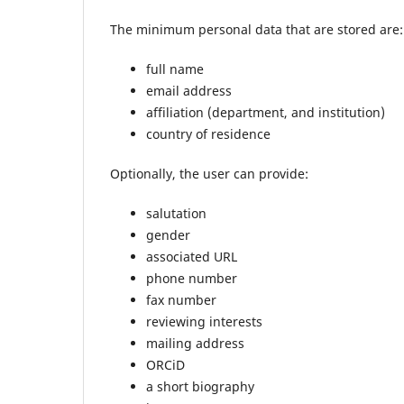
The minimum personal data that are stored are:
full name
email address
affiliation (department, and institution)
country of residence
Optionally, the user can provide:
salutation
gender
associated URL
phone number
fax number
reviewing interests
mailing address
ORCiD
a short biography