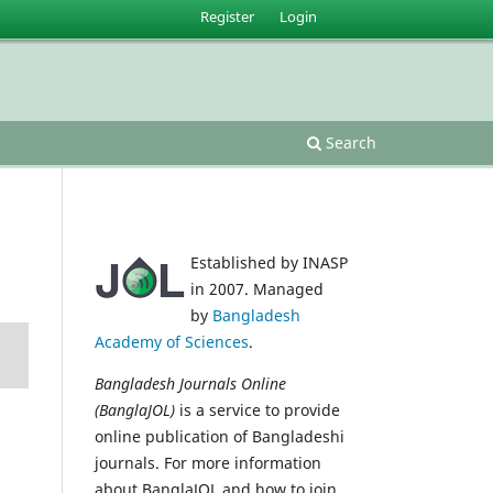
Register
Login
Search
Established by INASP
in 2007. Managed
by
Bangladesh
Academy of Sciences
.
Bangladesh Journals Online
(BanglaJOL)
is a service to provide
online publication of Bangladeshi
journals. For more information
about BanglaJOL and how to join