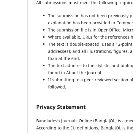
All submissions must meet the following requir
The submission has not been previously pub
explanation has been provided in Comment
The submission file is in OpenOffice, Micr
Where available, URLs for the references 
The text is double-spaced; uses a 12-point
addresses); and all illustrations, figures, 
than at the end.
The text adheres to the stylistic and bibl
found in About the Journal.
If submitting to a peer-reviewed section of
followed.
Privacy Statement
Bangladesh Journals Online (BanglaJOL) is a me
According to the EU definitions, BanglaJOL is th