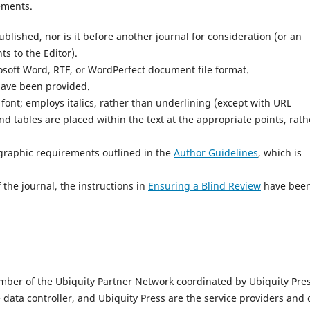
ements.
lished, nor is it before another journal for consideration (or an
s to the Editor).
osoft Word, RTF, or WordPerfect document file format.
have been provided.
 font; employs italics, rather than underlining (except with URL
and tables are placed within the text at the appropriate points, rath
iographic requirements outlined in the
Author Guidelines
, which is
 the journal, the instructions in
Ensuring a Blind Review
have bee
mber of the Ubiquity Partner Network coordinated by Ubiquity Pres
e data controller, and Ubiquity Press are the service providers and 