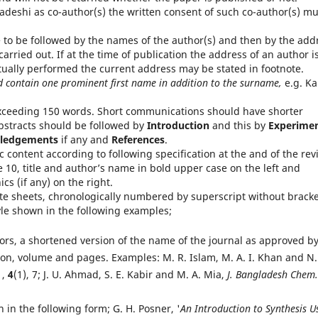
adeshi as co-author(s) the written consent of such co-author(s) mu
e to be followed by the names of the author(s) and then by the add
arried out. If at the time of publication the address of an author i
tually performed the current address may be stated in footnote.
d contain one prominent first name in addition to the surname,
e.g. Ka
xceeding 150 words. Short communications should have shorter
bstracts should be followed by
Introduction
and this by
Experimen
ledgements
if any and
References
.
 content according to following specification at the and of the rev
e 10, title and author’s name in bold upper case on the left and
cs (if any) on the right.
te sheets, chronologically numbered by superscript without brack
tyle shown in the following examples;
hors, a shortened version of the name of the journal as approved b
ion, volume and pages. Examples: M. R. Islam, M. A. I. Khan and N.
1,
4
(1), 7; J. U. Ahmad, S. E. Kabir and M. A. Mia,
J. Bangladesh Chem.
 in the following form; G. H. Posner, '
An Introduction to Synthesis U