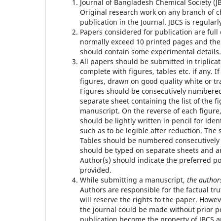
Journal of Bangladesh Chemical Society (J
Original research work on any branch of ch
publication in the Journal. JBCS is regular
Papers considered for publication are full 
normally exceed 10 printed pages and th
should contain some experimental details.
All papers should be submitted in triplica
complete with figures, tables etc. if any. I
figures, drawn on good quality white or tr
Figures should be consecutively numbered 
separate sheet containing the list of the
manuscript. On the reverse of each figure, 
should be lightly written in pencil for iden
such as to be legible after reduction. The
Tables should be numbered consecutively u
should be typed on separate sheets and a
Author(s) should indicate the preferred po
provided.
While submitting a manuscript,
the authors
Authors are responsible for the factual tr
will reserve the rights to the paper. Howe
the journal could be made without prior p
publication become the property of JBCS a