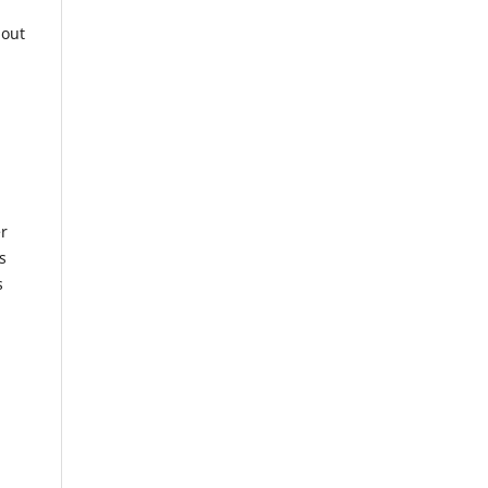
 out
er
s
s