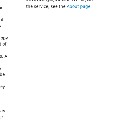
the service, see the
About page
.
or
ot
s
copy
t of
s. A
e
 be
hey
ion.
er
n