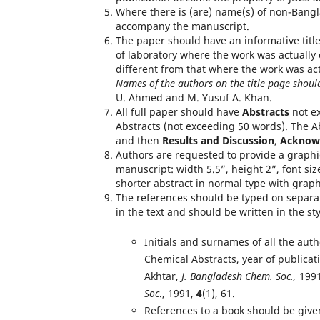
Where there is (are) name(s) of non-Bangl
accompany the manuscript.
The paper should have an informative titl
of laboratory where the work was actually c
different from that where the work was ac
Names of the authors on the title page shoul
U. Ahmed and M. Yusuf A. Khan.
All full paper should have
Abstracts
not e
Abstracts (not exceeding 50 words). The A
and then
Results and Discussion
,
Acknow
Authors are requested to provide a graphic
manuscript: width 5.5”, height 2”, font siz
shorter abstract in normal type with graphi
The references should be typed on separa
in the text and should be written in the s
Initials and surnames of all the aut
Chemical Abstracts, year of publicat
Akhtar,
J. Bangladesh Chem. Soc.,
199
Soc
., 1991,
4
(1), 61.
References to a book should be given