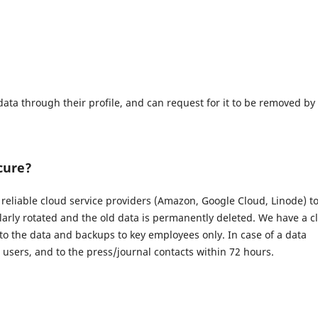
data through their profile, and can request for it to be removed by
cure?
eliable cloud service providers (Amazon, Google Cloud, Linode) t
larly rotated and the old data is permanently deleted. We have a c
 to the data and backups to key employees only. In case of a data
d users, and to the press/journal contacts within 72 hours.