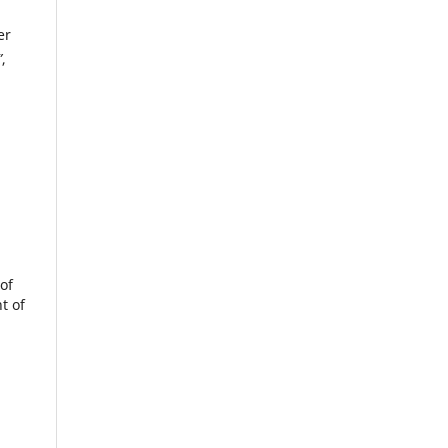
er
”
,
of
t of