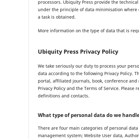
processors. Ubiquity Press provide the technica
under the principle of data minimisation where 
a task is obtained.
More information on the type of data that is req
Ubiquity Press Privacy Policy
We take seriously our duty to process your pers
data according to the following Privacy Policy. 
portal, affiliated journals, book, conference and
Privacy Policy and the Terms of Service. Please 
definitions and contacts.
What type of personal data do we handl
There are four main categories of personal data
management system; Website User data, Author 