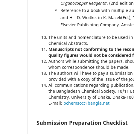
Organocopper Reagents'
, (2nd editio
Reference to a book with multiple aut
and H. –D. Woitke, in K. Macek(Ed.), 
Elsevier Publishing Company, Amste
The units and nomenclature to be used in
Chemical Abstracts.
Manuscripts not conforming to the reco
quality figures would not be considered f
Authors while submitting the papers, shou
whom correspondence should be made.
The authors will have to pay a submission 
provided with a copy of the issue of the J
All communications regarding publications 
the Bangladesh Chemical Society, 10/11 E
Chemistry, University of Dhaka, Dhaka-10
E-mail:
bchemsoc@bangla.net
Submission Preparation Checklist