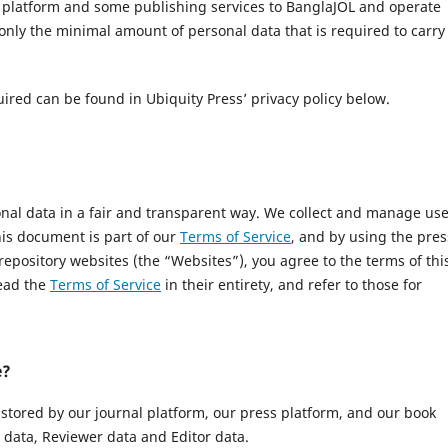
l platform and some publishing services to BanglaJOL and operate
only the minimal amount of personal data that is required to carry
uired can be found in Ubiquity Press’ privacy policy below.
onal data in a fair and transparent way. We collect and manage us
This document is part of our
Terms of Service
, and by using the pres
 repository websites (the “Websites”), you agree to the terms of thi
read the
Terms of Service
in their entirety, and refer to those for
e?
 stored by our journal platform, our press platform, and our book
data, Reviewer data and Editor data.