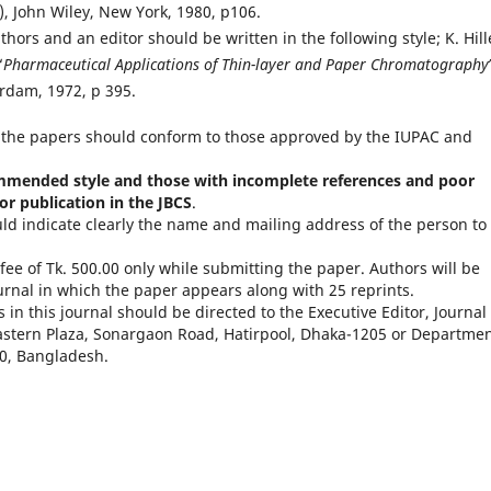
n), John Wiley, New York, 1980, p106.
hors and an editor should be written in the following style; K. Hill
“
Pharmaceutical Applications of Thin-layer and Paper Chromatography
rdam, 1972, p 395.
 the papers should conform to those approved by the IUPAC and
mmended style and those with incomplete references and poor
or publication in the JBCS
.
ld indicate clearly the name and mailing address of the person to
fee of Tk. 500.00 only while submitting the paper. Authors will be
ournal in which the paper appears along with 25 reprints.
in this journal should be directed to the Executive Editor, Journal 
astern Plaza, Sonargaon Road, Hatirpool, Dhaka-1205 or Departmen
00, Bangladesh.