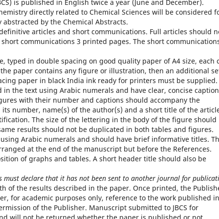
BCS) is published in English twice a year (June and December).
emistry directly related to Chemical Sciences will be considered f
ly abstracted by the Chemical Abstracts.
definitive articles and short communications. Full articles should n
e short communications 3 printed pages. The short communication
te, typed in double spacing on good quality paper of A4 size, each 
f the paper contains any figure or illustration, then an additional se
acing paper in black India ink ready for printers must be supplied.
in the text using Arabic numerals and have clear, concise caption
 figures with their number and captions should accompany the
its number, name(s) of the author(s) and a short title of the articl
tification. The size of the lettering in the body of the figure should
 same results should not be duplicated in both tables and figures.
sing Arabic numerals and should have brief informative titles. T
rranged at the end of the manuscript but before the References.
sition of graphs and tables. A short header title should also be
 must declare that it has not been sent to another journal for publicat
uth of the results described in the paper. Once printed, the Publish
ver, for academic purposes only, reference to the work published i
ermission of the Publisher. Manuscript submitted to JBCS for
nd will not be returned whether the paper is published or not.