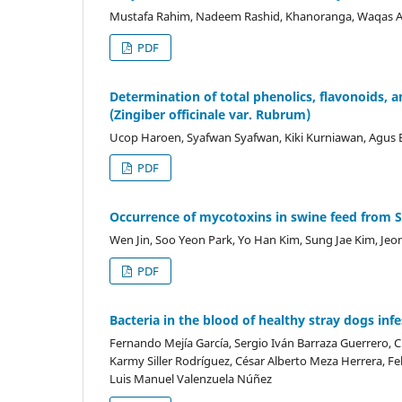
Mustafa Rahim, Nadeem Rashid, Khanoranga, Waqas Ahm
PDF
Determination of total phenolics, flavonoids, an
(Zingiber officinale var. Rubrum)
Ucop Haroen, Syafwan Syafwan, Kiki Kurniawan, Agus
PDF
Occurrence of mycotoxins in swine feed from 
Wen Jin, Soo Yeon Park, Yo Han Kim, Sung Jae Kim, Je
PDF
Bacteria in the blood of healthy stray dogs inf
Fernando Mejía García, Sergio Iván Barraza Guerrero, Cr
Karmy Siller Rodríguez, César Alberto Meza Herrera, Fe
Luis Manuel Valenzuela Núñez