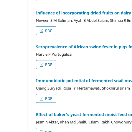
Influence of incorporating dried fruits on dairy
Neveen S M Soliman, Ayah B Abdel Salam, Shimaa R E
PDF
Seroprevalence of African swine fever in pigs fo
Harvie P Portugaliza
PDF
Immunobiotic potential of fermented snail mea
Ujang Suryadi, Rosa Tri Hertamawati, Shokhirul Imam
PDF
Effect of baker’s yeast fermented moist feed o
Jesmin Aktar, Khan Md Shaiful Islam, Rakhi Chowdhury