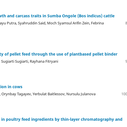
wth and carcass traits in Sumba Ongole (Bos indicus) cattle
yu Putra, Syahruddin Said, Moch Syamsul Arifin Zein, Febrina
ty of pellet feed through the use of plantbased pellet binder
Sugiarti Sugiarti, Rayhana Fitryani
tion in cows
Orynbay Tagayev, Yerbulat Baitlessov, Nursulu Julanova
100
 in poultry feed ingredients by thin-layer chromatography and