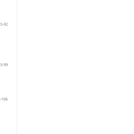
85-92
93-99
-106