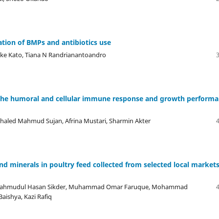
ation of BMPs and antibiotics use
suke Kato, Tiana N Randrianantoandro
on the humoral and cellular immune response and growth perform
haled Mahmud Sujan, Afrina Mustari, Sharmin Akter
nd minerals in poultry feed collected from selected local markets
ir, Mahmudul Hasan Sikder, Muhammad Omar Faruque, Mohammad
Baishya, Kazi Rafiq