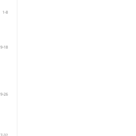
1-8
9-18
19-26
27-32