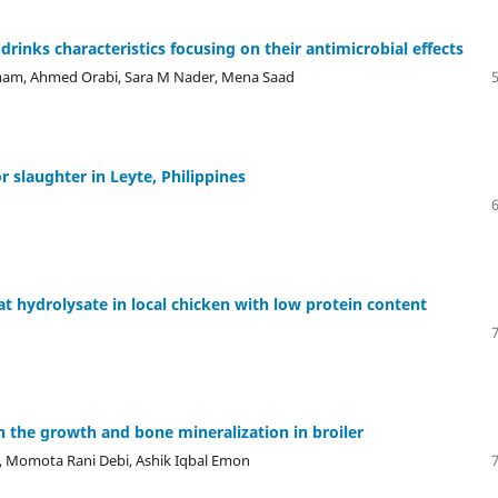
 drinks characteristics focusing on their antimicrobial effects
mam, Ahmed Orabi, Sara M Nader, Mena Saad
r slaughter in Leyte, Philippines
t hydrolysate in local chicken with low protein content
n the growth and bone mineralization in broiler
, Momota Rani Debi, Ashik Iqbal Emon