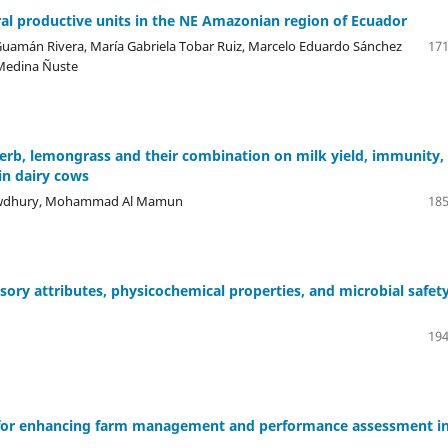
ral productive units in the NE Amazonian region of Ecuador
Guamán Rivera, María Gabriela Tobar Ruiz, Marcelo Eduardo Sánchez
171
 Medina Ñuste
herb, lemongrass and their combination on milk yield, immunity,
in dairy cows
howdhury, Mohammad Al Mamun
185
sory attributes, physicochemical properties, and microbial safety
194
n for enhancing farm management and performance assessment i