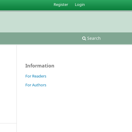
Register
Login
Search
Information
For Readers
For Authors