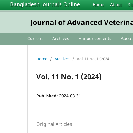
Bangladesh Journals Online
Home
About
Si
Journal of Advanced Veterin
Current
Archives
Announcements
Abou
Home
/
Archives
/
Vol. 11 No. 1 (2024)
Vol. 11 No. 1 (2024)
Published:
2024-03-31
Original Articles