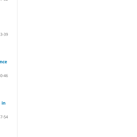
33-39
ance
40-46
 in
47-54