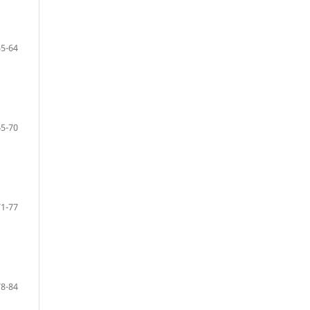
55-64
65-70
71-77
78-84