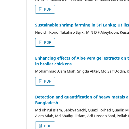
PDF
Sustainable shrimp farming in Sri Lanka; Utiliz
Hiroichi Kono, Takahiro Sajiki, M N D F Abeykoon, Kei
PDF
Enhancing effects of Aloe vera gel extracts 
in broiler chickens
Mohammad Alam Miah, Snigda Akter, Md Saif Uddin, K
PDF
Detection and quantification of heavy metals a
Bangladesh
Md Khirul Islam, Sabbya Sachi, Quazi Forhad Quad
Alam Miah, Md Shafiqul Islam, Arif Hossen Sani, Pollab 
PDF