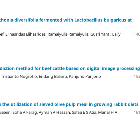
honia diversifolia fermented with Lactobacillus bulgaricus at
, Elihasridas Elihasridas, Ramaiyulis Ramaiyulis, Gusri Yanti, Laily
146
diction method for beef cattle based on digital image processing
 Tristianto Nugroho, Endang Baliarti, Panjono Panjono
153
he utilization of sieved olive pulp meal in growing rabbit diets
ussein, Soha A Farag, Ayman A Hassan, Safaa E S Atia, Manal H A
161