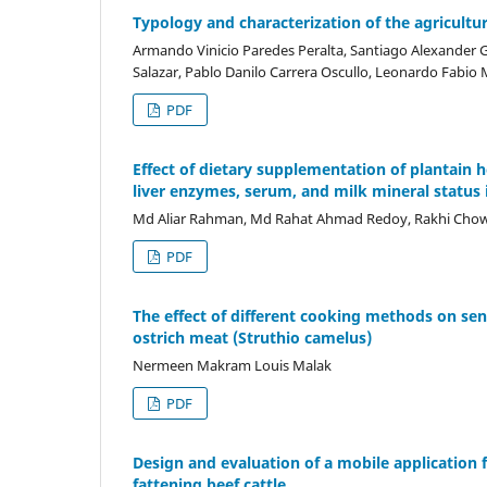
Typology and characterization of the agricultu
Armando Vinicio Paredes Peralta, Santiago Alexander 
Salazar, Pablo Danilo Carrera Oscullo, Leonardo Fabio
PDF
Effect of dietary supplementation of plantain 
liver enzymes, serum, and milk mineral status 
Md Aliar Rahman, Md Rahat Ahmad Redoy, Rakhi C
PDF
The effect of different cooking methods on sen
ostrich meat (Struthio camelus)
Nermeen Makram Louis Malak
PDF
Design and evaluation of a mobile applicatio
fattening beef cattle