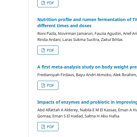
PDF
Nutrition profile and rumen fermentation of Tit
different times and doses
Roni Pazla, Novirman Jamarun, Fauzia Agustin, Arief Arief
Rinda Ardani, Laras Sukma Sucitra, Zaitul Ikhlas
PDF
A first meta-analysis study on body weight pre
Frediansyah Firdaus, Bayu Andri Atmoko, Alek Ibrahim,
PDF
Impacts of enzymes and probiotic in improving t
Abd Alfattah A Alderey, Nabila E M El Kassas, Eman A H
Gomaa, Eman S El Hadad, Salma H Abu Hafsa
PDF