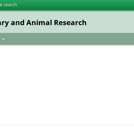
te search
ary and Animal Research
t