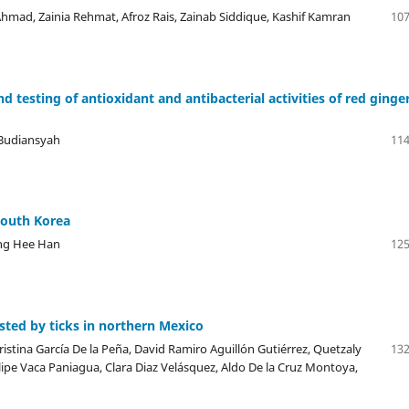
ad, Zainia Rehmat, Afroz Rais, Zainab Siddique, Kashif Kamran
107
d testing of antioxidant and antibacterial activities of red ginge
 Budiansyah
114
South Korea
ong Hee Han
125
ested by ticks in northern Mexico
istina García De la Peña, David Ramiro Aguillón Gutiérrez, Quetzaly
132
lipe Vaca Paniagua, Clara Diaz Velásquez, Aldo De la Cruz Montoya,