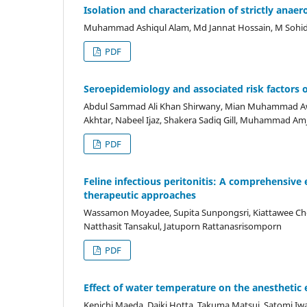
Isolation and characterization of strictly anaer
Muhammad Ashiqul Alam, Md Jannat Hossain, M Sohidu
PDF
Seroepidemiology and associated risk factors of
Abdul Sammad Ali Khan Shirwany, Mian Muhammad 
Akhtar, Nabeel Ijaz, Shakera Sadiq Gill, Muhammad 
PDF
Feline infectious peritonitis: A comprehensive 
therapeutic approaches
Wassamon Moyadee, Supita Sunpongsri, Kiattawee Ch
Natthasit Tansakul, Jatuporn Rattanasrisomporn
PDF
Effect of water temperature on the anesthetic e
Kenichi Maeda, Daiki Hotta, Takuma Matsui, Satomi Iw