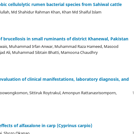
obic cellulolytic rumen bacterial species from Sahiwal cattle
llah, Md Shahidur Rahman Khan, Khan Md Shaiful Islam
 brucellosis in small ruminants of district Khanewal, Pakistan
Awais, Muhammad Irfan Anwar, Muhammad Raza Hameed, Masood
Amjad Ali, Muhammad Sibtain Bhatti, Mamoona Chaudhry
evaluation of clinical manifestations, laboratory diagnosis, and
oowongkomon, Sittiruk Roytrakul, Amonpun Rattanasrisomporn,
ffects of alfaxalone in carp (Cyprinus carpio)
ai, Shozo Okanao