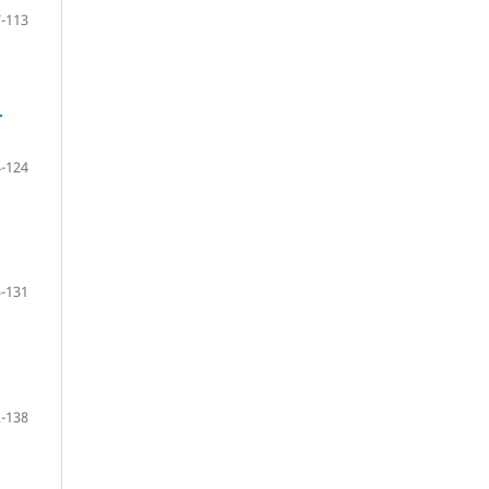
-113
r
-124
-131
-138