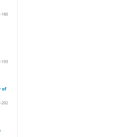
-180
-193
 of
-202
n