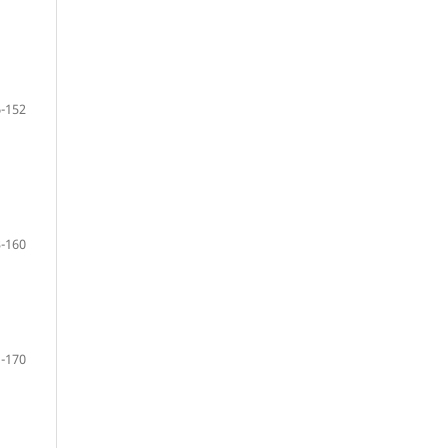
-152
-160
-170