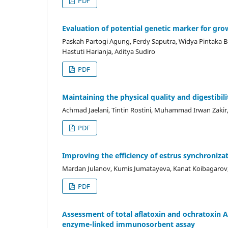
PDF
Evaluation of potential genetic marker for gro
Paskah Partogi Agung, Ferdy Saputra, Widya Pintaka Ba
Hastuti Harianja, Aditya Sudiro
PDF
Maintaining the physical quality and digestibili
Achmad Jaelani, Tintin Rostini, Muhammad Irwan Zakir, 
PDF
Improving the efficiency of estrus synchroniza
Mardan Julanov, Kumis Jumatayeva, Kanat Koibagarov, 
PDF
Assessment of total aflatoxin and ochratoxin A
enzyme-linked immunosorbent assay