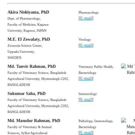
Akira Nishiyama
, PhD
Pharmacology
[
E-mail
]
Dept. of Pharmacology,
Faculty of Medicine, Kagawa
University, Kagawa, JAPAN
M.E. El Zowalaty
, PhD
Virology
[
E-mail
]
Zoonosis Science Center,
Uppsala University,
SWEDEN
Md. Tanvir Rahman, PhD
Veterinary Public Health,
Faculty of Veterinary Science, Bangladesh
Bacteriology
[
E-mail
]
Agricultural University, Mymensingh-2202,
BANGLADESH
Sukumar Saha, PhD
Immunology
[
E-mail
]
Faculty of Veterinary Science, Bangladesh
Agricultural University, Mymensingh-2202,
BANGLADESH
Md. Masudur Rahman
, PhD
Pathology, Immunology,
Faculty of Veterinary & Animal
Bacteriology
[
E-mail
]
Sciences, Sylhet Agricultural