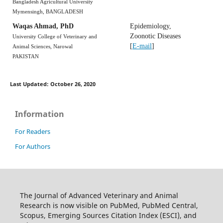
Bangladesh Agricultural University
Mymensingh, BANGLADESH
Waqas Ahmad, PhD
Epidemiology,
Zoonotic Diseases
University College of Veterinary and
[
E-mail
]
Animal Sciences, Narowal
PAKISTAN
Last Updated: October 26, 2020
Information
For Readers
For Authors
The Journal of Advanced Veterinary and Animal
Research is now visible on PubMed, PubMed Central,
Scopus, Emerging Sources Citation Index (ESCI), and