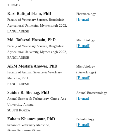
TURKEY
Kazi Rafiqul Islam, PhD
Pharmacology
[
E-mail
]
Faculty of Veterinary Science, Bangladesh
Agricultural University, Mymensingh-2202,
BANGLADESH
Md. Tafazzal Hossain, PhD
Microbiology
[
E-mail
]
Faculty of Veterinary Science, Bangladesh
Agricultural University, Mymensingh-2202,
BANGLADESH
AKM Mostafa Anower, PhD
Microbiology
Faculty of Animal Science & Veterinary
(Bacteriology)
[
E-mail
]
Medicine, PSTU,
BANGLADESH
Saidur R. Shohag, PhD
Animal Biotechnology
[
E-mail
]
Animal Science & Technology, Chung-Ang
University, Anseng,
SOUTH KOREA
Faham Khamesipour, PhD
Pathobiology
[
E-mail
]
School of Veterinary Medicine,
Shiraz University, Shiraz,