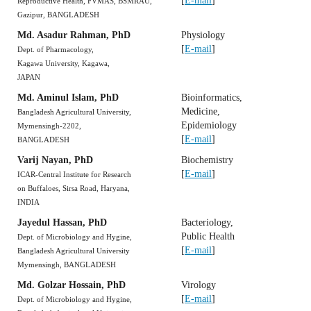
[
E-mail
]
Reproductive Health, FVMAS, BSMRAU,
Gazipur, BANGLADESH
Md. Asadur Rahman, PhD
Physiology
[
E-mail
]
Dept. of Pharmacology,
Kagawa University, Kagawa,
JAPAN
Md. Aminul Islam, PhD
Bioinformatics,
Medicine,
Bangladesh Agricultural University,
Epidemiology
Mymensingh-2202,
[
E-mail
]
BANGLADESH
Varij Nayan, PhD
Biochemistry
[
E-mail
]
ICAR-Central Institute for Research
on Buffaloes, Sirsa Road, Haryana,
INDIA
Jayedul Hassan, PhD
Bacteriology,
Public Health
Dept. of Microbiology and Hygine,
[
E-mail
]
Bangladesh Agricultural University
Mymensingh, BANGLADESH
Md. Golzar Hossain, PhD
Virology
[
E-mail
]
Dept. of Microbiology and Hygine,