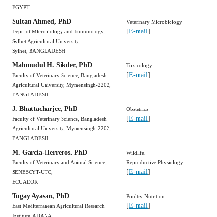
EGYPT
Sultan Ahmed, PhD
Veterinary Microbiology
[
E-mail
]
Dept. of Microbiology and Immunology,
Sylhet Agricultural University,
Sylhet, BANGLADESH
Mahmudul H. Sikder, PhD
Toxicology
[
E-mail
]
Faculty of Veterinary Science, Bangladesh
Agricultural University, Mymensingh-2202,
BANGLADESH
J. Bhattacharjee, PhD
Obstetrics
[
E-mail
]
Faculty of Veterinary Science, Bangladesh
Agricultural University, Mymensingh-2202,
BANGLADESH
M. Garcia-Herreros, PhD
Wildlife,
Faculty of Veterinary and Animal Science,
Reproductive Physiology
[
E-mail
]
SENESCYT-UTC,
ECUADOR
Tugay Ayasan, PhD
Poultry Nutrition
[
E-mail
]
East Mediterranean Agricultural Research
Institute, ADANA,