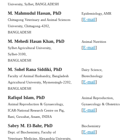
University, Sylhet, BANGLADESH
M. Mahmudul Hassan, PhD
Epidemiology, AMR
[
E-mail
]
Chittagong Veterinary and Animal Sciences
University, Chittagong-4202,
BANGLADESH
M. Mehedi Hasan Khan, PhD
Animal Nutrition
[
E-mail
]
Sylhet Agricultural University,
Sylhet-3100,
BANGLADESH
M. Sohel Rana Siddiki, PhD
Dairy Science,
Faculty of Animal Husbandry, Bangladesh
Biotechnology
[
E-mail
]
Agricultural University, Mymensingh-2202,
BANGLADESH
Rafiqul Islam, PhD
Animal Reproduction,
Animal Reproduction & Gynaecology,
Gynaecology & Obstetrics
[
E-mail
]
ICAR-National Research Centre on Pig,
Rani, Guwahat, Assam, INDIA
Sabry M. El-Bahr, PhD
Biochemistry
[
E-mail
]
Dept. of Biochemistry, Faculty of
Veterinary Medicine, Alexandria University,