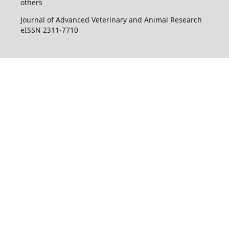
others
Journal of Advanced Veterinary and Animal Research
eISSN 2311-7710