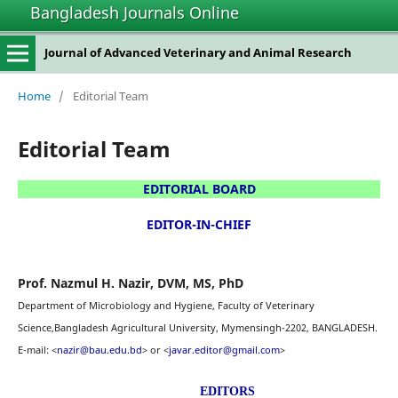
Bangladesh Journals Online
Journal of Advanced Veterinary and Animal Research
Home
/
Editorial Team
Editorial Team
EDITORIAL BOARD
EDITOR-IN-CHIEF
Prof. Nazmul H. Nazir
, DVM, MS, PhD
Department of Microbiology and Hygiene, Faculty of Veterinary
Science,Bangladesh Agricultural University,
Mymensingh-2202, BANGLADESH.
E-mail: <
nazir@bau.edu.bd
> or <
javar.editor@gmail.com
>
EDITORS