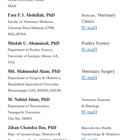
IRAN
Faez F.J. Abdullah, PhD
, Veterinary
Medicine
Clinics
Faculty of Veterinary Medicine,
[
E-mail
]
Universiti Putra Malaysia (UPM,
MALAYSIA
Muslah U. Ahammad, PhD
Poultry Science
[
E-mail
]
Department of Poultry Science,
University of Georgia, Athens, GA,
USA
Md. Mahmudul Alam, PhD
Veterinary Surgery
[
E-mail
]
Department of Surgery & Obstetrics,
Bangladesh Agricultural University,
Mymensingh-2202, BANGLADESH
M. Nabiul Islam, PhD
Veterinary Anatomy
Department of Neuroscience,
& Histology
[
E-mail
]
Yamaguchi University,
Ube-Shi, JAPAN
Ziban Chandra Das, PhD
Reproductive Health,
Dept. of Gynaecology, Obstretrics &
Gynaecology & Obstetrics