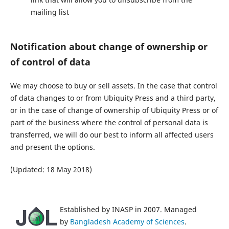
mailing list
Notification about change of ownership or
of control of data
We may choose to buy or sell assets. In the case that control
of data changes to or from Ubiquity Press and a third party,
or in the case of change of ownership of Ubiquity Press or of
part of the business where the control of personal data is
transferred, we will do our best to inform all affected users
and present the options.
(Updated: 18 May 2018)
Established by INASP in 2007. Managed
by
Bangladesh Academy of Sciences
.