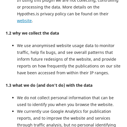
In using this plugin we are not collecting, controlling
or processing the data. More details on the
Hypothes.is privacy policy can be found on their
website
.
1.2 why we collect the data
We use anonymised website usage data to monitor
traffic, help fix bugs, and see overall patterns that
inform future redesigns of the website, and provide
reports on how frequently the publications on our site
have been accessed from within their IP ranges.
1.3 what we do (and don’t do) with the data
We do not collect personal information that can be
used to identify you when you browse the website.
We currently use Google Analytics for publication
reports, and to improve the website and services
through traffic analysis, but no personal identifying