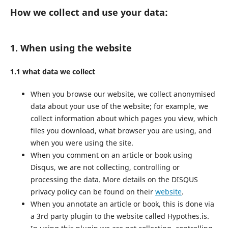
How we collect and use your data:
1. When using the website
1.1 what data we collect
When you browse our website, we collect anonymised
data about your use of the website; for example, we
collect information about which pages you view, which
files you download, what browser you are using, and
when you were using the site.
When you comment on an article or book using
Disqus, we are not collecting, controlling or
processing the data. More details on the DISQUS
privacy policy can be found on their
website
.
When you annotate an article or book, this is done via
a 3rd party plugin to the website called Hypothes.is.