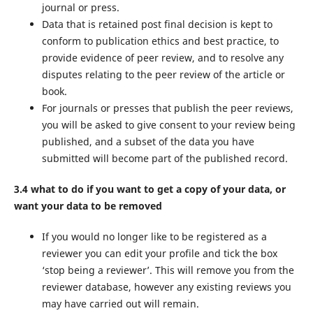
journal or press.
Data that is retained post final decision is kept to
conform to publication ethics and best practice, to
provide evidence of peer review, and to resolve any
disputes relating to the peer review of the article or
book.
For journals or presses that publish the peer reviews,
you will be asked to give consent to your review being
published, and a subset of the data you have
submitted will become part of the published record.
3.4 what to do if you want to get a copy of your data, or
want your data to be removed
If you would no longer like to be registered as a
reviewer you can edit your profile and tick the box
‘stop being a reviewer’. This will remove you from the
reviewer database, however any existing reviews you
may have carried out will remain.