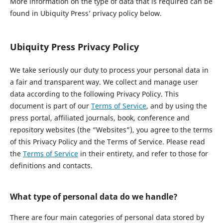
More information on the type of data that is required can be
found in Ubiquity Press’ privacy policy below.
Ubiquity Press Privacy Policy
We take seriously our duty to process your personal data in
a fair and transparent way. We collect and manage user
data according to the following Privacy Policy. This
document is part of our
Terms of Service
, and by using the
press portal, affiliated journals, book, conference and
repository websites (the “Websites”), you agree to the terms
of this Privacy Policy and the Terms of Service. Please read
the
Terms of Service
in their entirety, and refer to those for
definitions and contacts.
What type of personal data do we handle?
There are four main categories of personal data stored by