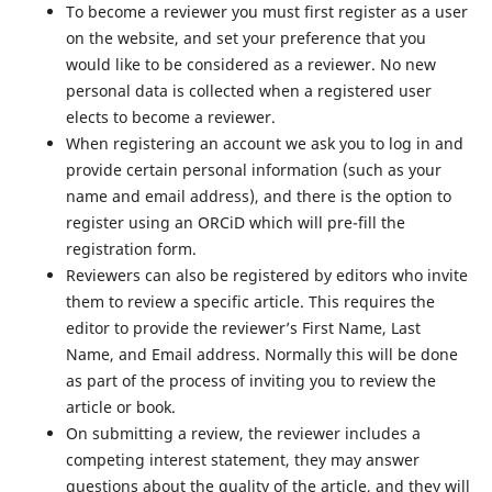
To become a reviewer you must first register as a user
on the website, and set your preference that you
would like to be considered as a reviewer. No new
personal data is collected when a registered user
elects to become a reviewer.
When registering an account we ask you to log in and
provide certain personal information (such as your
name and email address), and there is the option to
register using an ORCiD which will pre-fill the
registration form.
Reviewers can also be registered by editors who invite
them to review a specific article. This requires the
editor to provide the reviewer’s First Name, Last
Name, and Email address. Normally this will be done
as part of the process of inviting you to review the
article or book.
On submitting a review, the reviewer includes a
competing interest statement, they may answer
questions about the quality of the article, and they will