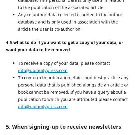
database. This personal data is only used in relation
to the publication of the associated article.
Any co-author data collected is added to the author
database and is only used in association with the
article the user is co-author on.
4.5 what to do if you want to get a copy of your data, or
want your data to be removed
To receive a copy of your data, please contact
info@ubiquitypress.com
To conform to publication ethics and best practice any
personal data that is published alongside an article or
book cannot be removed. If you have a query about a
publication to which you are attributed please contact
info@ubiquitypress.com
5. When signing-up to receive newsletters