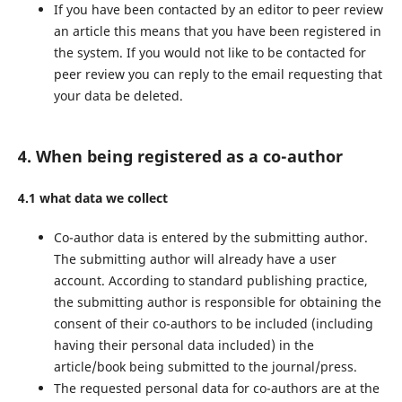
If you have been contacted by an editor to peer review
an article this means that you have been registered in
the system. If you would not like to be contacted for
peer review you can reply to the email requesting that
your data be deleted.
4. When being registered as a co-author
4.1 what data we collect
Co-author data is entered by the submitting author.
The submitting author will already have a user
account. According to standard publishing practice,
the submitting author is responsible for obtaining the
consent of their co-authors to be included (including
having their personal data included) in the
article/book being submitted to the journal/press.
The requested personal data for co-authors are at the