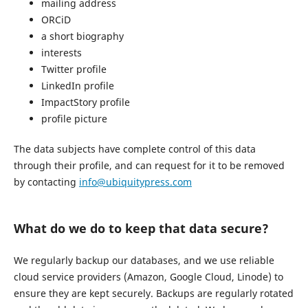
mailing address
ORCiD
a short biography
interests
Twitter profile
LinkedIn profile
ImpactStory profile
profile picture
The data subjects have complete control of this data
through their profile, and can request for it to be removed
by contacting
info@ubiquitypress.com
What do we do to keep that data secure?
We regularly backup our databases, and we use reliable
cloud service providers (Amazon, Google Cloud, Linode) to
ensure they are kept securely. Backups are regularly rotated