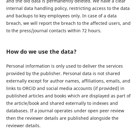
and the old data is permanently deleted. We have a clear
internal data handling policy, restricting access to the data
and backups to key employees only. In case of a data
breach, we will report the breach to the affected users, and
to the press/journal contacts within 72 hours.
How do we use the data?
Personal information is only used to deliver the services
provided by the publisher. Personal data is not shared
externally except for author names, affiliations, emails, and
links to ORCiD and social media accounts (if provided) in
published articles and books which are displayed as part of
the article/book and shared externally to indexes and
databases. If a journal operates under open peer review
then the reviewer details are published alongside the
reviewer details.