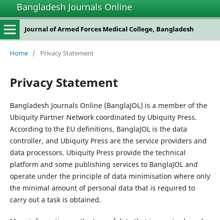
Bangladesh Journals Online
Journal of Armed Forces Medical College, Bangladesh
Home
/
Privacy Statement
Privacy Statement
Bangladesh Journals Online (BanglaJOL) is a member of the
Ubiquity Partner Network coordinated by Ubiquity Press.
According to the EU definitions, BanglaJOL is the data
controller, and Ubiquity Press are the service providers and
data processors. Ubiquity Press provide the technical
platform and some publishing services to BanglaJOL and
operate under the principle of data minimisation where only
the minimal amount of personal data that is required to
carry out a task is obtained.