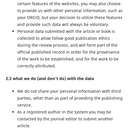
certain features of the websites, you may also choose
to provide us with other personal information, such as
your ORCiD, but your decision to utilize these features
and provide such data will always be voluntary.
Personal data submitted with the article or book is
collected to allow follow good publication ethics
during the review process, and will form part of the
official published record in order for the provenance
of the work to be established, and for the work to be
correctly attributed.
2.3 what we do (and don’t do) with the data
We do not share your personal information with third
parties, other than as part of providing the publishing
service.
As a registered author in the system you may be
contacted by the journal editor to submit another
article.