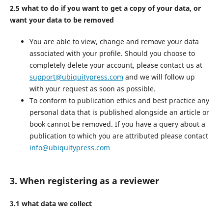
2.5 what to do if you want to get a copy of your data, or
want your data to be removed
You are able to view, change and remove your data
associated with your profile. Should you choose to
completely delete your account, please contact us at
support@ubiquitypress.com
and we will follow up
with your request as soon as possible.
To conform to publication ethics and best practice any
personal data that is published alongside an article or
book cannot be removed. If you have a query about a
publication to which you are attributed please contact
info@ubiquitypress.com
3. When registering as a reviewer
3.1 what data we collect