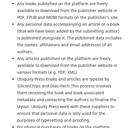
Any books published on the platform are freely
available to download from the publisher website in
PDF, EPUB and MOBI formats on the publisher’s site.
Any personal data accompanying an article or a book
(that will have been added by the submitting author)
is published alongside it. The published data includes
the names, affiliations and email addresses of all
authors.
Any articles published on the platform are freely
available to download from the publisher website in
various formats (e.g. PDF, XML).
Ubiquity Press books and articles are typeset by
SiliconChips and Diacritech.This process involves
them receiving the book and book associated
metadata and contacting the authors to finalise the
layout. Ubiquity Press work with these suppliers to
ensure that personal data is only used for the
purposes of typesetting and proofing.
For physical purchases of books on the platform