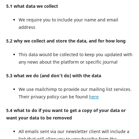
5.1 what data we collect
We require you to include your name and email
address
5.2 why we collect and store the data, and for how long
This data would be collected to keep you updated with
any news about the platform or specific journal
5.3 what we do (and don’t do) with the data
We use mailchimp to provide our mailing list services.
Their privacy policy can be found
here
5.4 what to do if you want to get a copy of your data or
want your data to be removed
All emails sent via our newsletter client will include a
link that will allow you to unsubscribe from the