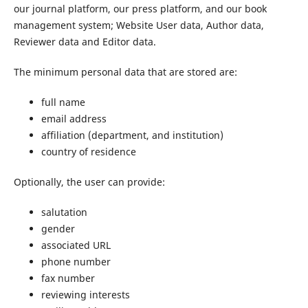
our journal platform, our press platform, and our book
management system; Website User data, Author data,
Reviewer data and Editor data.
The minimum personal data that are stored are:
full name
email address
affiliation (department, and institution)
country of residence
Optionally, the user can provide:
salutation
gender
associated URL
phone number
fax number
reviewing interests