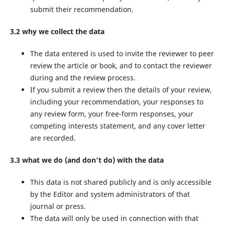
submit their recommendation.
3.2 why we collect the data
The data entered is used to invite the reviewer to peer
review the article or book, and to contact the reviewer
during and the review process.
If you submit a review then the details of your review,
including your recommendation, your responses to
any review form, your free-form responses, your
competing interests statement, and any cover letter
are recorded.
3.3 what we do (and don’t do) with the data
This data is not shared publicly and is only accessible
by the Editor and system administrators of that
journal or press.
The data will only be used in connection with that