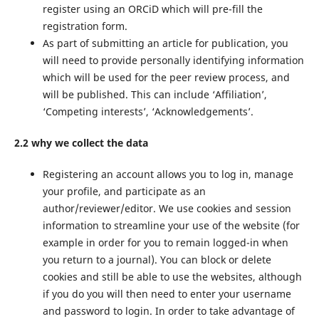
register using an ORCiD which will pre-fill the
registration form.
As part of submitting an article for publication, you
will need to provide personally identifying information
which will be used for the peer review process, and
will be published. This can include ‘Affiliation’,
‘Competing interests’, ‘Acknowledgements’.
2.2 why we collect the data
Registering an account allows you to log in, manage
your profile, and participate as an
author/reviewer/editor. We use cookies and session
information to streamline your use of the website (for
example in order for you to remain logged-in when
you return to a journal). You can block or delete
cookies and still be able to use the websites, although
if you do you will then need to enter your username
and password to login. In order to take advantage of