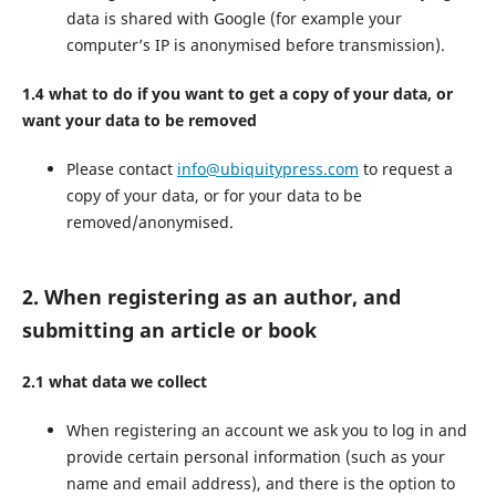
data is shared with Google (for example your
computer’s IP is anonymised before transmission).
1.4 what to do if you want to get a copy of your data, or
want your data to be removed
Please contact
info@ubiquitypress.com
to request a
copy of your data, or for your data to be
removed/anonymised.
2. When registering as an author, and
submitting an article or book
2.1 what data we collect
When registering an account we ask you to log in and
provide certain personal information (such as your
name and email address), and there is the option to