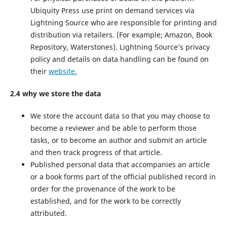
Ubiquity Press use print on demand services via
Lightning Source who are responsible for printing and
distribution via retailers. (For example; Amazon, Book
Repository, Waterstones). Lightning Source’s privacy
policy and details on data handling can be found on
their
website.
2.4 why we store the data
We store the account data so that you may choose to
become a reviewer and be able to perform those
tasks, or to become an author and submit an article
and then track progress of that article.
Published personal data that accompanies an article
or a book forms part of the official published record in
order for the provenance of the work to be
established, and for the work to be correctly
attributed.