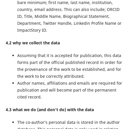
bare minimum; first name, last name, institution,
country, email address. This can also include; ORCID
ID, Title, Middle Name, Biographical Statement,
Department, Twitter Handle, Linkedin Profile Name or
ImpactStory ID.
4.2 why we collect the data
Assuming that it is accepted for publication, this data
forms part of the official published record in order for
the provenance of the work to be established, and for
the work to be correctly attributed.
Author names, affiliations and emails are required for
publication and will become part of the permanent
cited record.
4.3 what we do (and don’t do) with the data
The co-author’s personal data is stored in the author