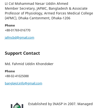
Lt Col Mohammad Nesar Uddin Ahmed
Member Secretary, JAFMC, Bangladesh & Associate
Professor of Physiology, Armed Forces Medical College
(AFMC), Dhaka Cantonment, Dhaka-1206
Phone
+88-01769-016770
jafmcbd@gmail.com
Support Contact
Md. Fahmid Uddin Khondoker
Phone
+88-02-41025088
banglajol.info@gmail.com
Established by INASP in 2007. Managed