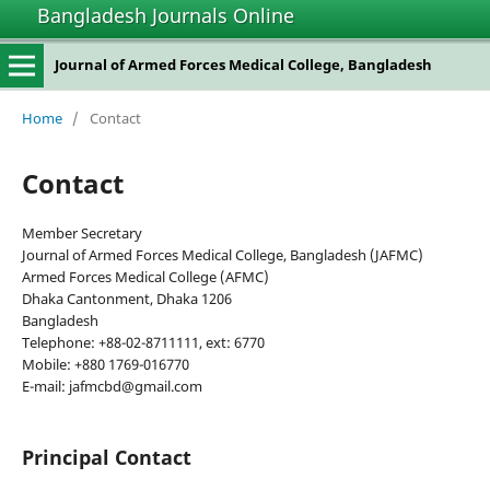
Bangladesh Journals Online
Journal of Armed Forces Medical College, Bangladesh
Home
/
Contact
Contact
Member Secretary
Journal of Armed Forces Medical College, Bangladesh (JAFMC)
Armed Forces Medical College (AFMC)
Dhaka Cantonment, Dhaka 1206
Bangladesh
Telephone: +88-02-8711111, ext: 6770
Mobile: +880 1769-016770
E-mail: jafmcbd@gmail.com
Principal Contact